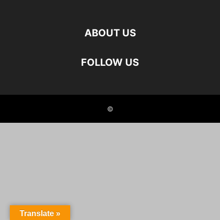
ABOUT US
FOLLOW US
©
Translate »