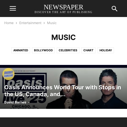
NEWSPAPER
DISCOVER THE ART OF PUBLISHING
Home
Entertainment
Music
MUSIC
ANIMATED
BOLLYWOOD
CELEBRITIES
CHART
HOLIDAY
HOLLYWOOD
MUSIC
OPINION
OTT
SOUTH CINEMA
Oasis Announces World Tour with Stops in
the US, Canada, and...
David Barnes
-