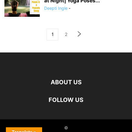
at Night| Yoga Poses...
Deepti Ingle
-
1
2
ABOUT US
FOLLOW US
©