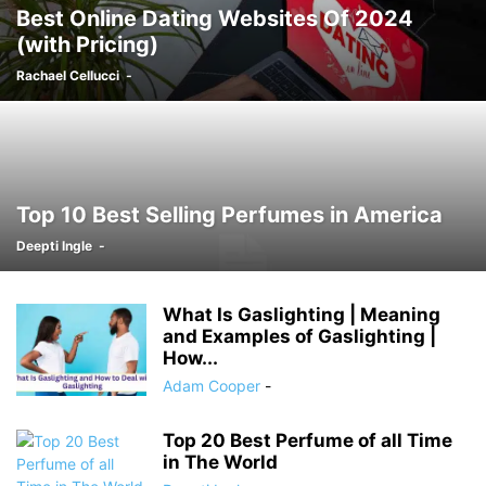
Best Online Dating Websites Of 2024
(with Pricing)
Rachael Cellucci
-
Top 10 Best Selling Perfumes in America
Deepti Ingle
-
What Is Gaslighting | Meaning
and Examples of Gaslighting |
How...
Adam Cooper
-
Top 20 Best Perfume of all Time
in The World