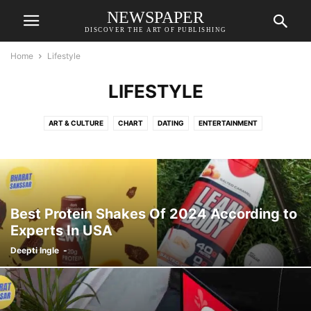
NEWSPAPER
DISCOVER THE ART OF PUBLISHING
Home
Lifestyle
LIFESTYLE
ART & CULTURE
CHART
DATING
ENTERTAINMENT
FAMILY & RELATIONSHIPS
FASHION & BEAUTY
HEALTH
Best Protein Shakes Of 2024 According to
Experts In USA
Deepti Ingle
-