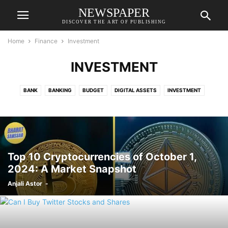
NEWSPAPER
DISCOVER THE ART OF PUBLISHING
Home
Finance
Investment
INVESTMENT
BANK
BANKING
BUDGET
DIGITAL ASSETS
INVESTMENT
STOCK
TAX
Top 10 Cryptocurrencies of October 1,
2024: A Market Snapshot
Anjali Astor
-