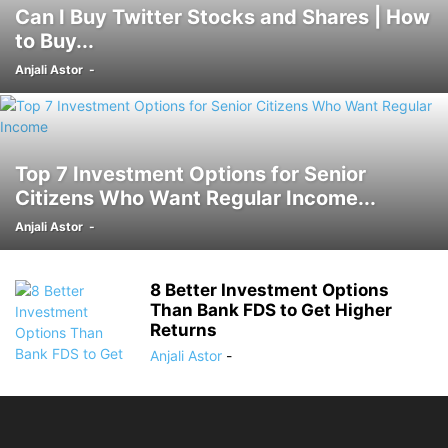
Can I Buy Twitter Stocks and Shares | How
to Buy...
Anjali Astor
-
Top 7 Investment Options for Senior
Citizens Who Want Regular Income...
Anjali Astor
-
8 Better Investment Options
Than Bank FDS to Get Higher
Returns
Anjali Astor
-