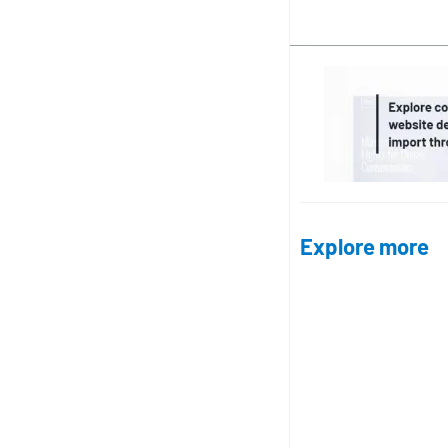
Explore more