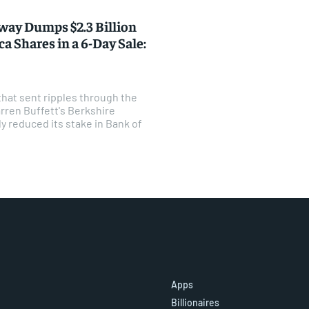
way Dumps $2.3 Billion
a Shares in a 6-Day Sale:
that sent ripples through the
rren Buffett's Berkshire
y reduced its stake in Bank of
Apps
Billionaires