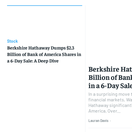
Stock
Berkshire Hathaway Dumps $2.3
Billion of Bank of America Shares in
a 6-Day Sale: A Deep Dive
Berkshire Ha
Billion of Ba
in a 6-Day Sal
In a surprising move 
financial markets, Wa
Hathaway significantl
America. Over...
Lauran Davis
-