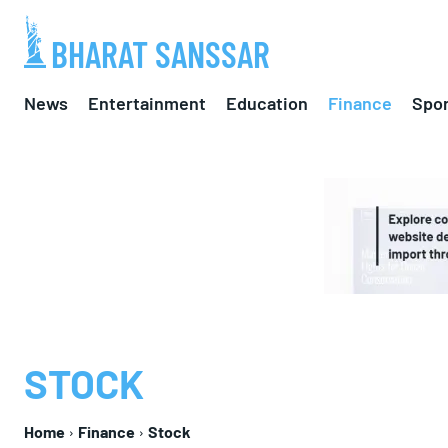
BHARAT SANSSAR
News
Entertainment
Education
Finance
Spor
STOCK
Home
Finance
Stock