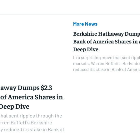
More News
Berkshire Hathaway Dumps 
Bank of America Shares in a
Deep Dive
In a surprising move that sent ripp
markets, Warren Buffett's Berkshir
reduced its stake in Bank of Americ
haway Dumps $2.3
 of America Shares in
 Deep Dive
that sent ripples through the
rren Buffett's Berkshire
y reduced its stake in Bank of