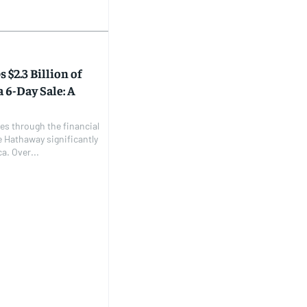
$2.3 Billion of
 6-Day Sale: A
les through the financial
e Hathaway significantly
a. Over...