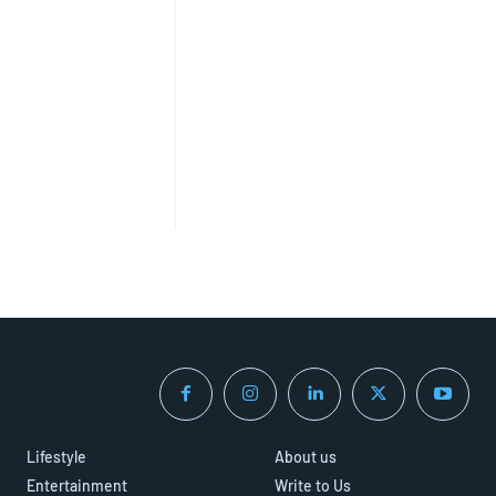
Lifestyle
About us
Entertainment
Write to Us