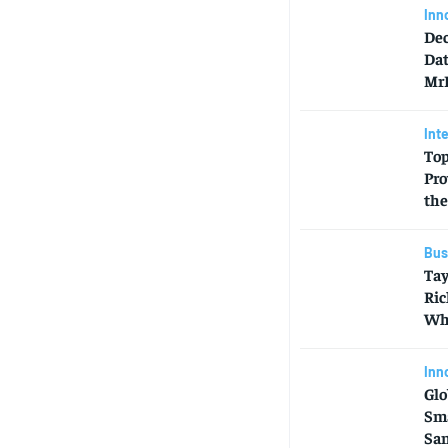
Inn
Dec
Dat
MrB
Int
Top
Pro
the
Bus
Tay
Ric
Who
Inn
Glo
Sma
Sa