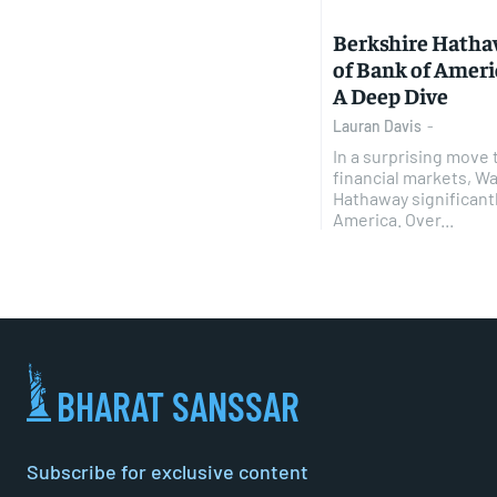
Berkshire Hatha
of Bank of Americ
A Deep Dive
Lauran Davis
-
In a surprising move 
financial markets, Wa
Hathaway significantl
America. Over...
BHARAT SANSSAR
Subscribe for exclusive content