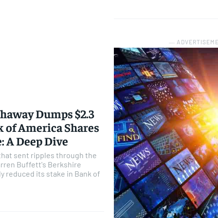
― ADVERTISEM
thaway Dumps $2.3
nk of America Shares
e: A Deep Dive
that sent ripples through the
rren Buffett's Berkshire
y reduced its stake in Bank of