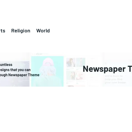
ts
Religion
World