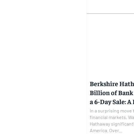
Berkshire Hat
Billion of Bank
a 6-Day Sale: A
In a surprising move 
financial markets, Wa
Hathaway significantl
America. Over...