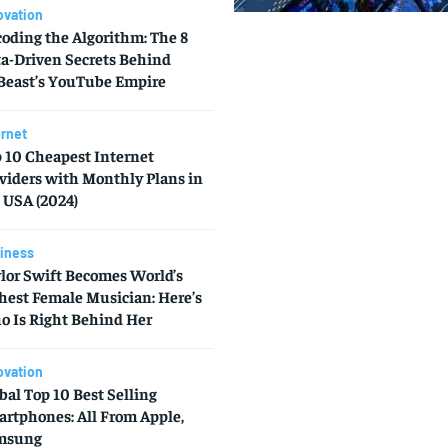
ovation
oding the Algorithm: The 8
a-Driven Secrets Behind
east’s YouTube Empire
ernet
 10 Cheapest Internet
viders with Monthly Plans in
 USA (2024)
iness
lor Swift Becomes World’s
hest Female Musician: Here’s
 Is Right Behind Her
ovation
bal Top 10 Best Selling
rtphones: All From Apple,
msung