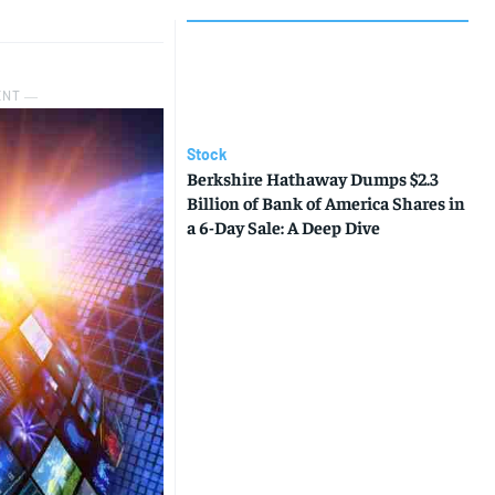
ENT ―
Stock
Berkshire Hathaway Dumps $2.3
Billion of Bank of America Shares in
a 6-Day Sale: A Deep Dive