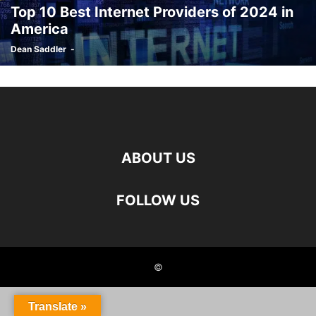
Top 10 Best Internet Providers of 2024 in
America
Dean Saddler
-
ABOUT US
FOLLOW US
©
Translate »