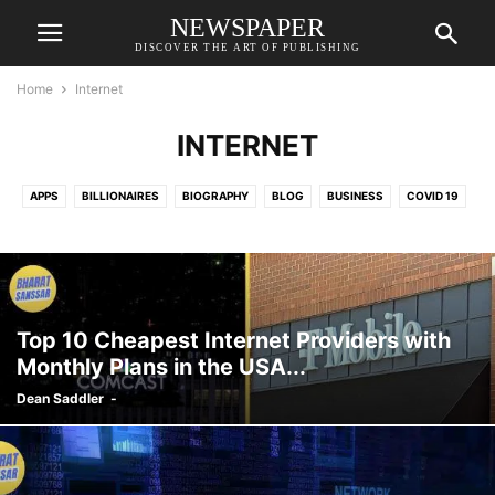
NEWSPAPER
DISCOVER THE ART OF PUBLISHING
Home
Internet
INTERNET
APPS
BILLIONAIRES
BIOGRAPHY
BLOG
BUSINESS
COVID 19
DEFENCE
DENTAL
DINING
DISEASE
EDUCATION
ENTERTAINMENT
ENTREPRENEUR
FESTIVAL
FINANCE
FOOD AND BEVERAGE
GAMES
GENERAL KNOWLEDGE
HISTORY
HOME MANAGEMENT
INDIA
INFORMATIONAL
INNOVATION
Top 10 Cheapest Internet Providers with
INTERNET
KITCHEN
LIFESTYLE
MARKET
NUTRITION
Monthly Plans in the USA...
ONLINE JOB
PET CARE
PETS
PHYSIOLOGY
RELATIONSHIP
Dean Saddler
-
RELIGION
SCHEME
SCIENCE
SPORTS
TRAVEL
TRENDS
VACCINES
VEHICLE
WEATHER
WELLNESS
WORLD