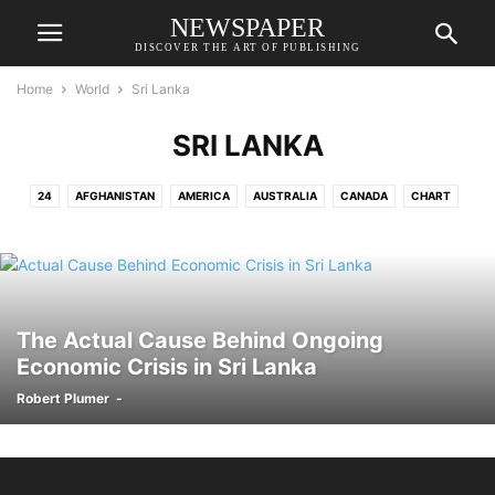
NEWSPAPER
DISCOVER THE ART OF PUBLISHING
Home
World
Sri Lanka
SRI LANKA
24
AFGHANISTAN
AMERICA
AUSTRALIA
CANADA
CHART
FRANCE
GERMANY
NEW ZEALAND
PRAGUE
RUSSIA
SRI LANKA
UNITED KINGDOM
The Actual Cause Behind Ongoing
Economic Crisis in Sri Lanka
Robert Plumer
-