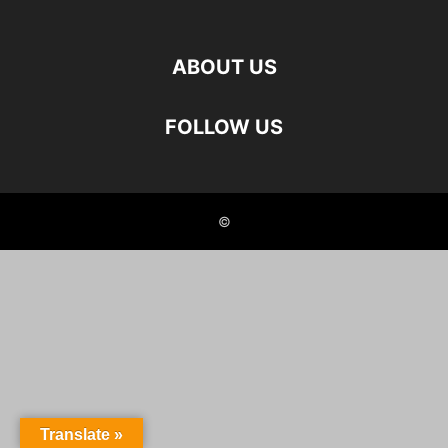
ABOUT US
FOLLOW US
©
Translate »