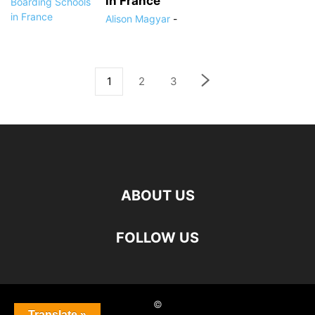
in France
Alison Magyar
-
1
2
3
ABOUT US
FOLLOW US
©
Translate »