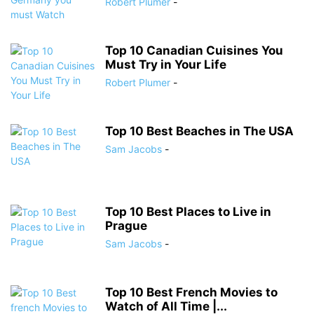
Robert Plumer
-
Top 10 Canadian Cuisines You
Must Try in Your Life
Robert Plumer
-
Top 10 Best Beaches in The USA
Sam Jacobs
-
Top 10 Best Places to Live in
Prague
Sam Jacobs
-
Top 10 Best French Movies to
Watch of All Time |...