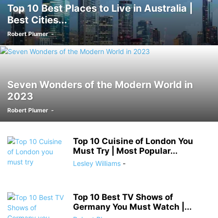
Top 10 Best Places to Live in Australia |
Best Cities...
Robert Plumer
-
Seven Wonders of the Modern World in
2023
Robert Plumer
-
Top 10 Cuisine of London You
Must Try | Most Popular...
Lesley Williams
-
Top 10 Best TV Shows of
Germany You Must Watch |...