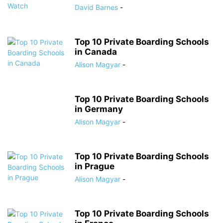
David Barnes
-
Top 10 Private Boarding Schools
in Canada
Alison Magyar
-
Top 10 Private Boarding Schools
in Germany
Alison Magyar
-
Top 10 Private Boarding Schools
in Prague
Alison Magyar
-
Top 10 Private Boarding Schools