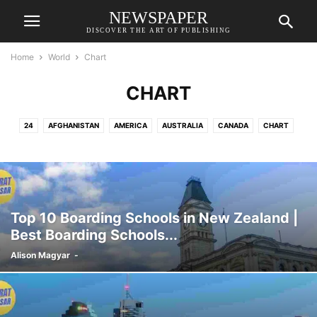
NEWSPAPER
DISCOVER THE ART OF PUBLISHING
Home
World
Chart
CHART
24
AFGHANISTAN
AMERICA
AUSTRALIA
CANADA
CHART
FRANCE
GERMANY
NEW ZEALAND
PRAGUE
RUSSIA
SRI LANKA
UNITED KINGDOM
Top 10 Boarding Schools in New Zealand |
Best Boarding Schools...
Alison Magyar
-