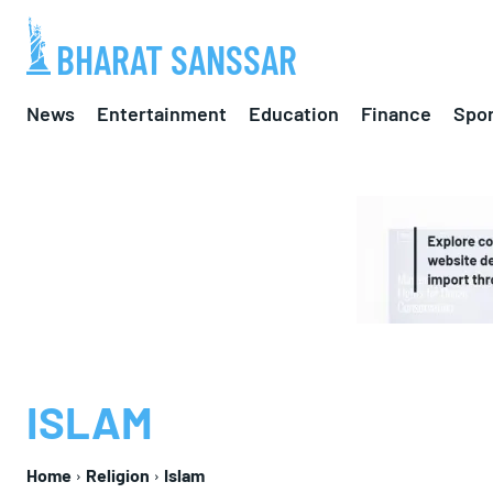
BHARAT SANSSAR
News
Entertainment
Education
Finance
Spor
ISLAM
Home
Religion
Islam