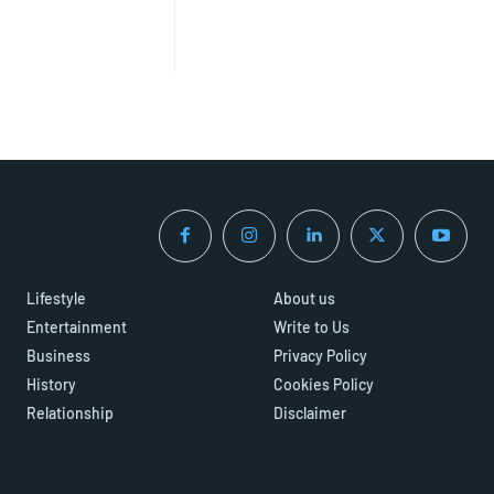
Lifestyle
About us
Entertainment
Write to Us
Business
Privacy Policy
History
Cookies Policy
Relationship
Disclaimer