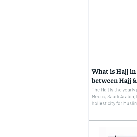
What is Hajj in
between Hajj 
The Hajj is the yearl
Mecca, Saudi Arabia.
holiest city for Muslims