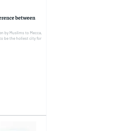
fference between
aken by Muslims to Mecca,
 be the holiest city for