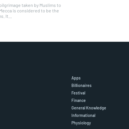
y pilgrimage taken by Muslims to
 Mecca is considered to be the
. It...
Apps
Billionaires
Festival
Finance
General Knowledge
Informational
Physiology