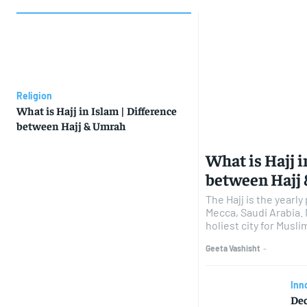
Religion
What is Hajj in Islam | Difference
between Hajj & Umrah
What is Hajj i
between Hajj
The Hajj is the yearl
Mecca, Saudi Arabia.
holiest city for Muslims
Geeta Vashisht
-
Inn
Dec