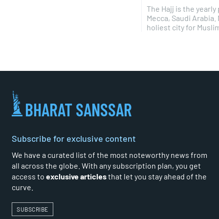
The Hajj is the yearl
Mecca, Saudi Arabia.
holiest city for Muslims
BHARAT SANSSAR
Subscribe for exclusive content
We have a curated list of the most noteworthy news from
all across the globe. With any subscription plan, you get
access to
exclusive articles
that let you stay ahead of the
curve.
SUBSCRIBE