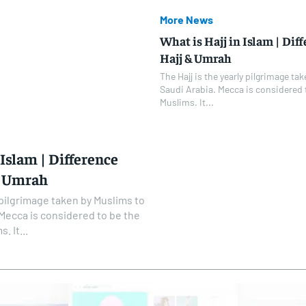
More News
What is Hajj in Islam | Di
Hajj & Umrah
The Hajj is the yearly pilgrimage t
Saudi Arabia. Mecca is considered to
Muslims. It...
 Islam | Difference
& Umrah
y pilgrimage taken by Muslims to
 Mecca is considered to be the
. It...