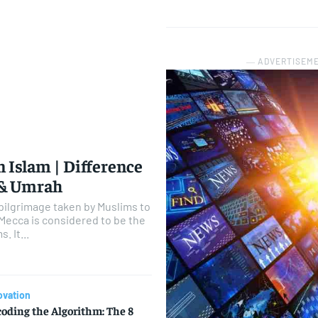
― ADVERTISEM
n Islam | Difference
 & Umrah
y pilgrimage taken by Muslims to
 Mecca is considered to be the
. It...
ovation
oding the Algorithm: The 8