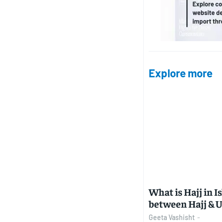
Explore more
What is Hajj in I
between Hajj &
Geeta Vashisht
-