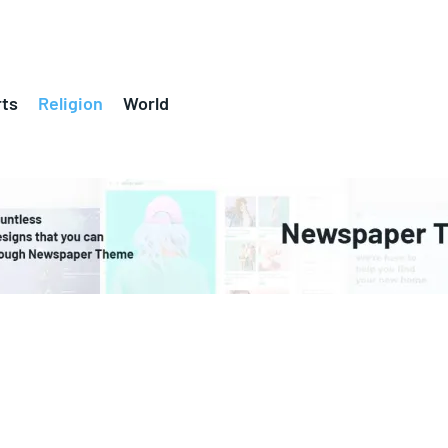
ts
Religion
World