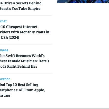
a-Driven Secrets Behind
east’s YouTube Empire
ernet
 10 Cheapest Internet
viders with Monthly Plans in
 USA (2024)
iness
lor Swift Becomes World’s
hest Female Musician: Here’s
 Is Right Behind Her
ovation
bal Top 10 Best Selling
rtphones: All From Apple,
msung