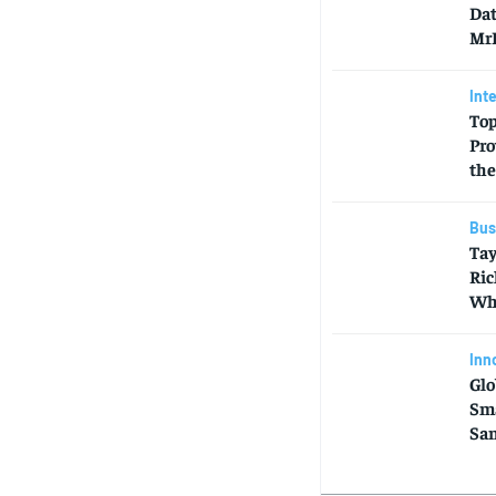
Dat
MrB
Int
Top
Pro
the
Bus
Tay
Ric
Who
Inn
Glo
Sma
Sa