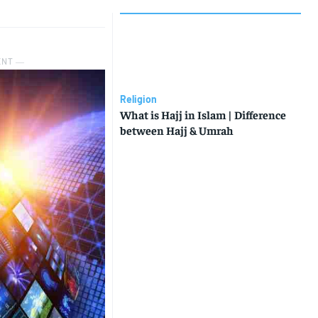
ENT ―
Religion
What is Hajj in Islam | Difference
between Hajj & Umrah