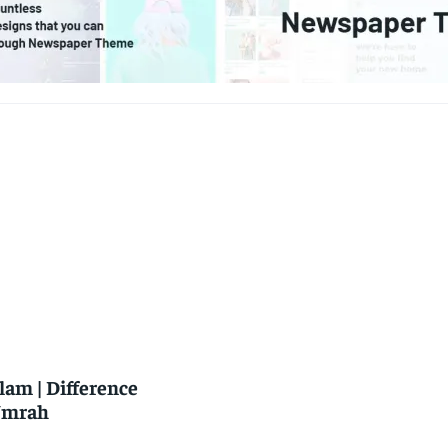
slam | Difference
 Umrah