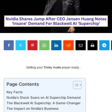
Getting your
Trinity Audio
player ready...
Page Contents
Key Facts
Nvidia’s Stock Soars on AI Superchip Demand
The Blackwell AI Superchip: A Game-Changer
The Impact on Nvidia’s Business