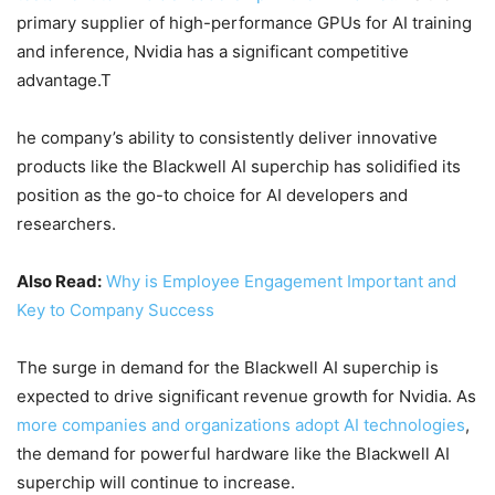
primary supplier of high-performance GPUs for AI training
and inference, Nvidia has a significant competitive
advantage.T
he company’s ability to consistently deliver innovative
products like the Blackwell AI superchip has solidified its
position as the go-to choice for AI developers and
researchers.
Also Read:
Why is Employee Engagement Important and
Key to Company Success
The surge in demand for the Blackwell AI superchip is
expected to drive significant revenue growth for Nvidia. As
more companies and organizations adopt AI technologies
,
the demand for powerful hardware like the Blackwell AI
superchip will continue to increase.