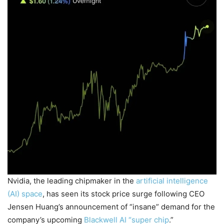
Nvidia, the leading chipmaker in the
artificial intelligence
(AI) space
, has seen its stock price surge following CEO
Jensen Huang’s announcement of “insane” demand for the
company’s upcoming
Blackwell AI “super chip
.”