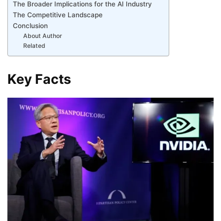
The Broader Implications for the AI Industry
The Competitive Landscape
Conclusion
About Author
Related
Key Facts