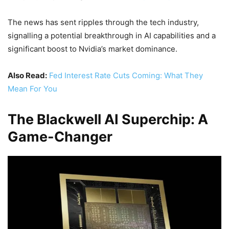
The news has sent ripples through the tech industry,
signalling a potential breakthrough in AI capabilities and a
significant boost to Nvidia’s market dominance.
Also Read:
Fed Interest Rate Cuts Coming: What They
Mean For You
The Blackwell AI Superchip: A
Game-Changer