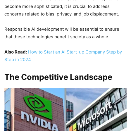
become more sophisticated, it is crucial to address
concerns related to bias, privacy, and job displacement.
Responsible AI development will be essential to ensure
that these technologies benefit society as a whole.
Also Read:
How to Start an AI Start-up Company Step by
Step in 2024
The Competitive Landscape