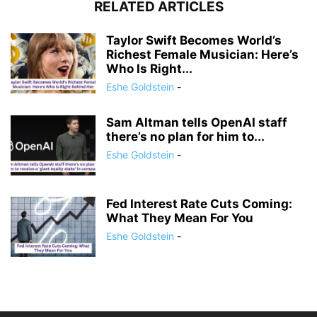
RELATED ARTICLES
Taylor Swift Becomes World’s
Richest Female Musician: Here’s
Who Is Right...
Eshe Goldstein
-
Sam Altman tells OpenAI staff
there’s no plan for him to...
Eshe Goldstein
-
Fed Interest Rate Cuts Coming:
What They Mean For You
Eshe Goldstein
-