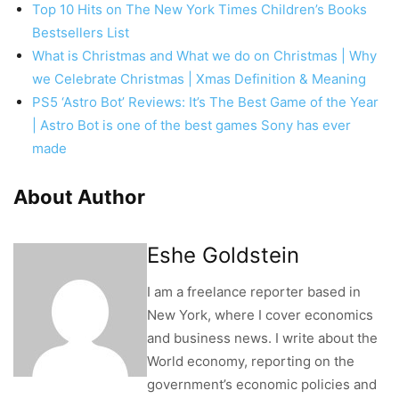
Top 10 Hits on The New York Times Children’s Books
Bestsellers List
What is Christmas and What we do on Christmas | Why
we Celebrate Christmas | Xmas Definition & Meaning
PS5 ‘Astro Bot’ Reviews: It’s The Best Game of the Year
| Astro Bot is one of the best games Sony has ever
made
About Author
Eshe Goldstein
I am a freelance reporter based in
New York, where I cover economics
and business news. I write about the
World economy, reporting on the
government’s economic policies and