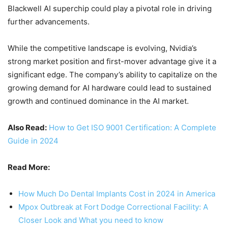
Blackwell AI superchip could play a pivotal role in driving
further advancements.
While the competitive landscape is evolving, Nvidia’s
strong market position and first-mover advantage give it a
significant edge. The company’s ability to capitalize on the
growing demand for AI hardware could lead to sustained
growth and continued dominance in the AI market.
Also Read:
How to Get ISO 9001 Certification: A Complete
Guide in 2024
Read More:
How Much Do Dental Implants Cost in 2024 in America
Mpox Outbreak at Fort Dodge Correctional Facility: A
Closer Look and What you need to know