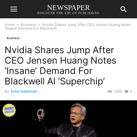
NEWSPAPER
DISCOVER THE ART OF PUBLISHING
Home
Business
Nvidia Shares Jump After CEO Jensen Huang Notes
‘Insane’ Demand For Blackwell...
Business
Nvidia Shares Jump After
CEO Jensen Huang Notes
‘Insane’ Demand For
Blackwell AI ‘Superchip’
By
Eshe Goldstein
-
1268
0