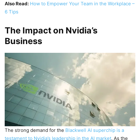
Also Read:
How to Empower Your Team in the Workplace –
6 Tips
The Impact on Nvidia’s
Business
The strong demand for the
Blackwell AI superchip is a
testament to Nvidia’s leadership in the AI market
. As the