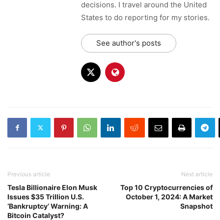
decisions. I travel around the United
States to do reporting for my stories.
See author's posts
Previous article
Next article
Tesla Billionaire Elon Musk
Top 10 Cryptocurrencies of
Issues $35 Trillion U.S.
October 1, 2024: A Market
‘Bankruptcy’ Warning: A
Snapshot
Bitcoin Catalyst?