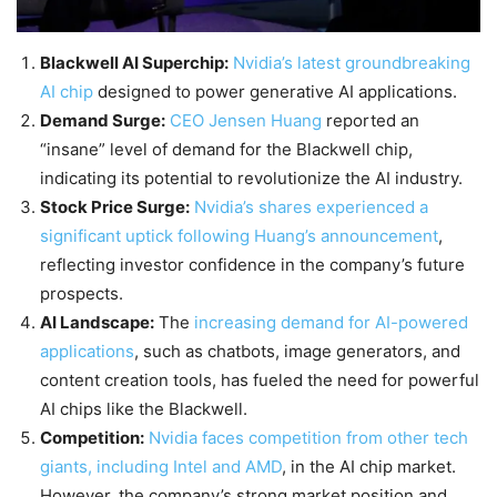
Blackwell AI Superchip:
Nvidia’s latest groundbreaking
AI chip
designed to power generative AI applications.
Demand Surge:
CEO Jensen Huang
reported an
“insane” level of demand for the Blackwell chip,
indicating its potential to revolutionize the AI industry.
Stock Price Surge:
Nvidia’s shares experienced a
significant uptick following Huang’s announcement
,
reflecting investor confidence in the company’s future
prospects.
AI Landscape:
The
increasing demand for AI-powered
applications
, such as chatbots, image generators, and
content creation tools, has fueled the need for powerful
AI chips like the Blackwell.
Competition:
Nvidia faces competition from other tech
giants, including Intel and AMD
, in the AI chip market.
However, the company’s strong market position and