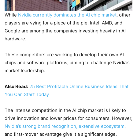
While
Nvidia currently dominates the AI chip market
, other
players are vying for a piece of the pie. Intel, AMD, and
Google are among the companies investing heavily in AI
hardware.
These competitors are working to develop their own AI
chips and software platforms, aiming to challenge Nvidia’s
market leadership.
Also Read:
25 Best Profitable Online Business Ideas That
You Can Start Today
The intense competition in the AI chip market is likely to
drive innovation and lower prices for consumers. However,
Nvidia’s strong brand recognition, extensive ecosystem
,
and first-mover advantage give it a significant edge.