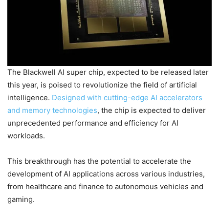
The Blackwell AI super chip, expected to be released later
this year, is poised to revolutionize the field of artificial
intelligence.
Designed with cutting-edge AI accelerators
and memory technologies
, the chip is expected to deliver
unprecedented performance and efficiency for AI
workloads.
This breakthrough has the potential to accelerate the
development of AI applications across various industries,
from healthcare and finance to autonomous vehicles and
gaming.