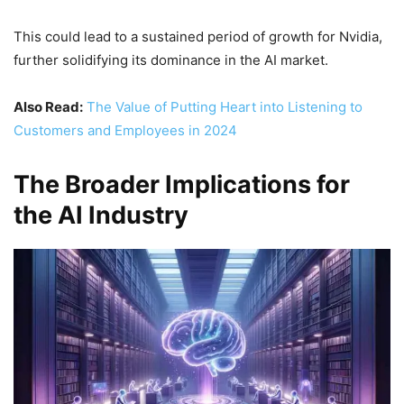
This could lead to a sustained period of growth for Nvidia,
further solidifying its dominance in the AI market.
Also Read:
The Value of Putting Heart into Listening to
Customers and Employees in 2024
The Broader Implications for
the AI Industry