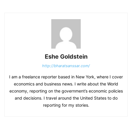
Eshe Goldstein
http://bharatsanssar.com/
I am a freelance reporter based in New York, where I cover
economics and business news. I write about the World
economy, reporting on the government’s economic policies
and decisions. I travel around the United States to do
reporting for my stories.