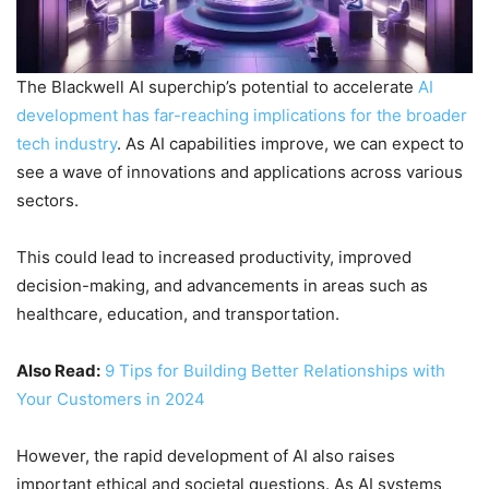
The Blackwell AI superchip’s potential to accelerate
AI
development has far-reaching implications for the broader
tech industry
. As AI capabilities improve, we can expect to
see a wave of innovations and applications across various
sectors.
This could lead to increased productivity, improved
decision-making, and advancements in areas such as
healthcare, education, and transportation.
Also Read:
9 Tips for Building Better Relationships with
Your Customers in 2024
However, the rapid development of AI also raises
important ethical and societal questions. As AI systems