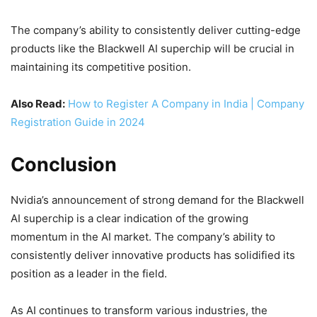
The company’s ability to consistently deliver cutting-edge
products like the Blackwell AI superchip will be crucial in
maintaining its competitive position.
Also Read:
How to Register A Company in India | Company
Registration Guide in 2024
Conclusion
Nvidia’s announcement of strong demand for the Blackwell
AI superchip is a clear indication of the growing
momentum in the AI market. The company’s ability to
consistently deliver innovative products has solidified its
position as a leader in the field.
As AI continues to transform various industries, the