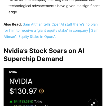
technological advancements have given it a significant
edge.
Also Read:
Sam Altman tells OpenAI staff there’s no plan
for him to receive a ‘giant equity stake’ in company | Sam
Altman’s Equity Stake in OpenAI
Nvidia’s Stock Soars on AI
Superchip Demand