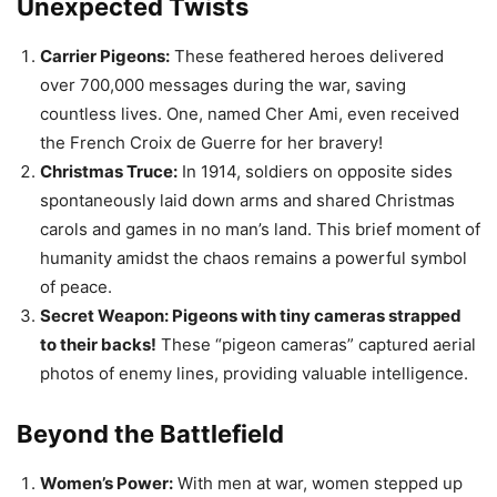
carols and games in no man’s land. This brief moment of
humanity amidst the chaos remains a powerful symbol
of peace.
Secret Weapon: Pigeons with tiny cameras strapped
to their backs!
These “pigeon cameras” captured aerial
photos of enemy lines, providing valuable intelligence.
Beyond the Battlefield
Women’s Power:
With men at war, women stepped up
to fill essential roles in factories, farms, and even the
police force. This forever changed the landscape of
female workforce participation.
Fashion Faux Pas:
Gas masks became essential, but
early versions looked downright terrifying! Imagine
soldiers charging across No Man’s Land with leather
snouts and googly eyes. Talk about an intimidation