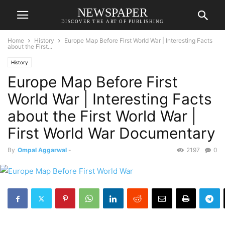
NEWSPAPER
DISCOVER THE ART OF PUBLISHING
Home
History
Europe Map Before First World War | Interesting Facts
about the First...
History
Europe Map Before First
World War | Interesting Facts
about the First World War |
First World War Documentary
By
Ompal Aggarwal
-
2197
0