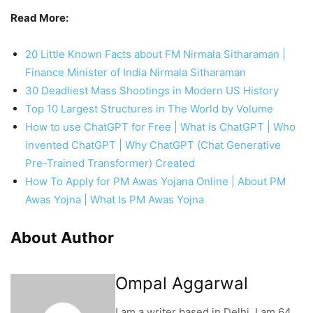
invented ChatGPT | Why ChatGPT (Chat Generative
Pre-Trained Transformer) Created
How To Apply for PM Awas Yojana Online | About PM
Awas Yojna | What Is PM Awas Yojna
About Author
Ompal Aggarwal
I am a writer based in Delhi. I am 64
years old with more than 44 years of
experience in History and Modern
Interesting facts. I cover Historical
and Modern Interesting facts-based
news. I write about historical
documentaries on war and religious
facts.