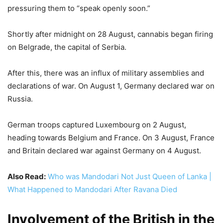
pressuring them to “speak openly soon.”
Shortly after midnight on 28 August, cannabis began firing
on Belgrade, the capital of Serbia.
After this, there was an influx of military assemblies and
declarations of war. On August 1, Germany declared war on
Russia.
German troops captured Luxembourg on 2 August,
heading towards Belgium and France. On 3 August, France
and Britain declared war against Germany on 4 August.
Also Read:
Who was Mandodari Not Just Queen of Lanka |
What Happened to Mandodari After Ravana Died
Involvement of the British in the