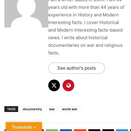
See author's posts
TAGS
documentry
war
world war
Previous article
Next article
25 Interesting Facts About
Who is Karsanbhai Patel |
Mahabharata | Ancient
Karsanbhai Patel Founder of
Translate »
Sanskrit epic by Vyasa
Nirma | Interesting Facts