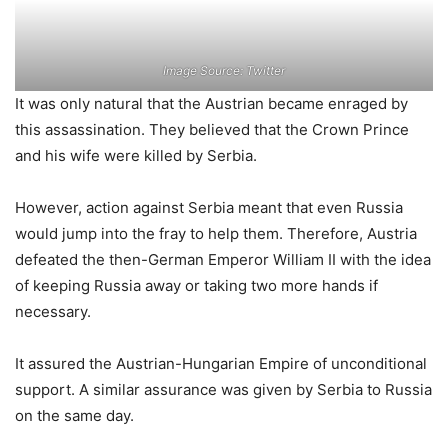
Image Source: Twitter
It was only natural that the Austrian became enraged by
this assassination. They believed that the Crown Prince
and his wife were killed by Serbia.
However, action against Serbia meant that even Russia
would jump into the fray to help them. Therefore, Austria
defeated the then-German Emperor William II with the idea
of ​​keeping Russia away or taking two more hands if
necessary.
It assured the Austrian-Hungarian Empire of unconditional
support. A similar assurance was given by Serbia to Russia
on the same day.