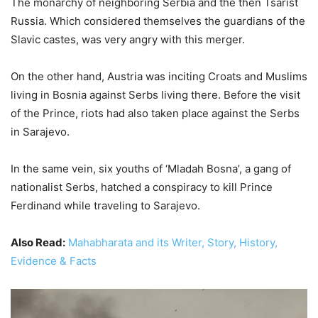
The monarchy of neighboring Serbia and the then Tsarist
Russia. Which considered themselves the guardians of the
Slavic castes, was very angry with this merger.
On the other hand, Austria was inciting Croats and Muslims
living in Bosnia against Serbs living there. Before the visit
of the Prince, riots had also taken place against the Serbs
in Sarajevo.
In the same vein, six youths of ‘Mladah Bosna’, a gang of
nationalist Serbs, hatched a conspiracy to kill Prince
Ferdinand while traveling to Sarajevo.
Also Read:
Mahabharata and its Writer, Story, History,
Evidence & Facts