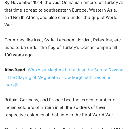
100 years ago.
Also Read:
Who was Meghnath not Just the Son of Ravana
| The Slaying of Meghnath / How Meghnath Become
Indrajit
Britain, Germany, and France had the largest number of
Indian soldiers of Britain in all the soldiers of their
respective colonies at that time in the First World War.
They had to fight his first battle in the harsh winter of 1914
and 15 on France’s Ip Front.
A total of 1,38,000 Indian soldiers fought there. Half the
soldiers in the fierce battle of Nauve Chapel from 10 to 12
March 1915, were Indians.