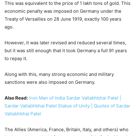
to repay it.
Along with this, many strong economic and military
sanctions were also imposed on Germany.
Also Read:
Iron Man of India Sardar Vallabhbhai Patel |
Sardar Vallabhbhai Patel Statue of Unity | Quotes of Sardar
Vallabhbhai Patel
The Allies (America, France, Britain, Italy, and others) who
had won the war, held Germany responsible for inciting the
First World War.
In the future, such strictures were not imposed, so strict
restrictions were imposed on Germany.
However, this thinking of the Allies proved to be wrong