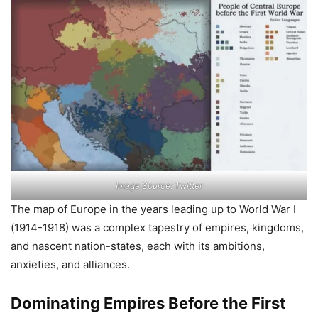
Image Source: Twitter
The map of Europe in the years leading up to World War I
(1914-1918) was a complex tapestry of empires, kingdoms,
and nascent nation-states, each with its ambitions,
anxieties, and alliances.
Dominating Empires Before the First
World War
German Empire:
A young and powerful nation, unified
in 1871, flexing its military and industrial
muscle, seeking overseas colonies.
Austro-Hungarian Empire:
A multi-ethnic patchwork of
Slavs, Magyars, and Germans, facing rising nationalism
and internal tensions.