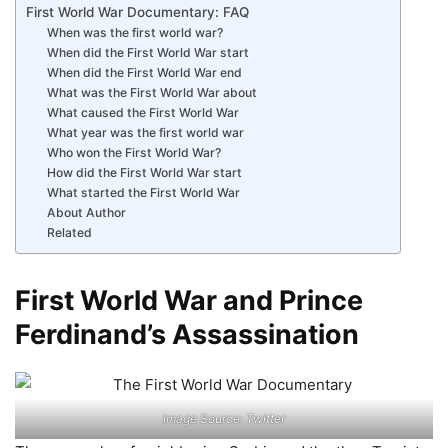
First World War Documentary: FAQ
When was the first world war?
When did the First World War start
When did the First World War end
What was the First World War about
What caused the First World War
What year was the first world war
Who won the First World War?
How did the First World War start
What started the First World War
About Author
Related
First World War and Prince
Ferdinand’s Assassination
Image Source: Twitter