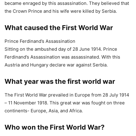
Ferdinand’s Assassination was assassinated. With this
Austria and Hungary declare war against Serbia.
What year was the first world war
The First World War prevailed in Europe from 28 July 1914
– 11 November 1918. This great war was fought on three
continents- Europe, Asia, and Africa.
Who won the First World War?
The Allies (America, France, Britain, Italy, and others) who
had won the war, held Germany responsible for inciting the
First World War.
How did the First World War start
Prince Ferdinand’s Assassination