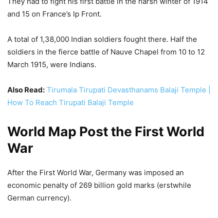
Also Read:
Tirumala Tirupati Devasthanams Balaji Temple |
How To Reach Tirupati Balaji Temple
World Map Post the First World
War
After the First World War, Germany was imposed an
economic penalty of 269 billion gold marks (erstwhile
German currency).
This was equivalent to the price of 1 lakh tons of gold. This
economic penalty was imposed on Germany under the
Treaty of Versailles on 28 June 1919, exactly 100 years
ago.
However, it was later revised and reduced several times,
but it was still enough that it took Germany a full 91 years