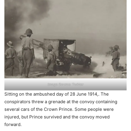
Image Source: Twitter
Sitting on the ambushed day of 28 June 1914,. The
conspirators threw a grenade at the convoy containing
several cars of the Crown Prince. Some people were
injured, but Prince survived and the convoy moved
forward.