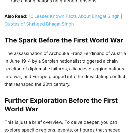
in June 1914 by a Serbian nationalist triggered a chain
reaction of diplomatic failures, alliances dragging nations
into war, and Europe plunged into the devastating conflict
that reshaped the 20th century.
Further Exploration Before the First
World War
This is just a brief overview. To delve deeper, you can
explore specific regions, events, or figures that shaped
this complex period. Resources like detailed historical
maps, interactive timelines, and primary source documents
can bring the era to life.
Remember, World War I’s origins were not simple or
inevitable. Understanding the political, social, and
economic forces at play in Europe before 1914 is crucial to