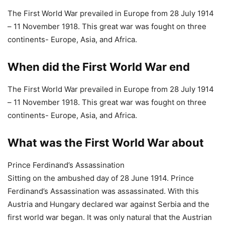
– 11 November 1918. This great war was fought on three
continents- Europe, Asia, and Africa.
What was the First World War about
Prince Ferdinand’s Assassination
Sitting on the ambushed day of 28 June 1914. Prince
Ferdinand’s Assassination was assassinated. With this
Austria and Hungary declared war against Serbia and the
first world war began. It was only natural that the Austrian
became enraged by this assassination. They believed that
the Crown Prince and his wife were killed by Serbia.
What caused the First World War
Prince Ferdinand’s Assassination
Sitting on the ambushed day of 28 June 1914. Prince