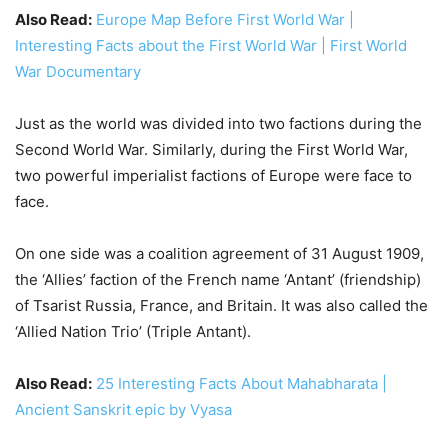
Also Read:
Europe Map Before First World War |
Interesting Facts about the First World War | First World
War Documentary
Just as the world was divided into two factions during the
Second World War. Similarly, during the First World War,
two powerful imperialist factions of Europe were face to
face.
On one side was a coalition agreement of 31 August 1909,
the ‘Allies’ faction of the French name ‘Antant’ (friendship)
of Tsarist Russia, France, and Britain. It was also called the
‘Allied Nation Trio’ (Triple Antant).
Also Read:
25 Interesting Facts About Mahabharata |
Ancient Sanskrit epic by Vyasa