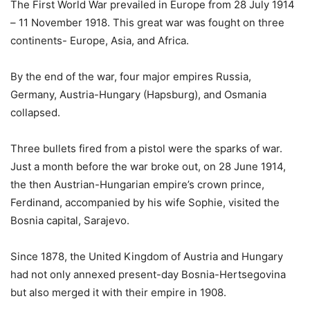
The First World War prevailed in Europe from 28 July 1914
– 11 November 1918. This great war was fought on three
continents- Europe, Asia, and Africa.
By the end of the war, four major empires Russia,
Germany, Austria-Hungary (Hapsburg), and Osmania
collapsed.
Three bullets fired from a pistol were the sparks of war.
Just a month before the war broke out, on 28 June 1914,
the then Austrian-Hungarian empire’s crown prince,
Ferdinand, accompanied by his wife Sophie, visited the
Bosnia capital, Sarajevo.
Since 1878, the United Kingdom of Austria and Hungary
had not only annexed present-day Bosnia-Hertsegovina
but also merged it with their empire in 1908.