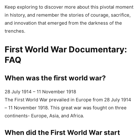
FAQ
When was the first world war?
28 July 1914 – 11 November 1918
The First World War prevailed in Europe from 28 July 1914
– 11 November 1918. This great war was fought on three
continents- Europe, Asia, and Africa.
When did the First World War start
The First World War prevailed in Europe from 28 July 1914
– 11 November 1918. This great war was fought on three
continents- Europe, Asia, and Africa.
When did the First World War end
The First World War prevailed in Europe from 28 July 1914