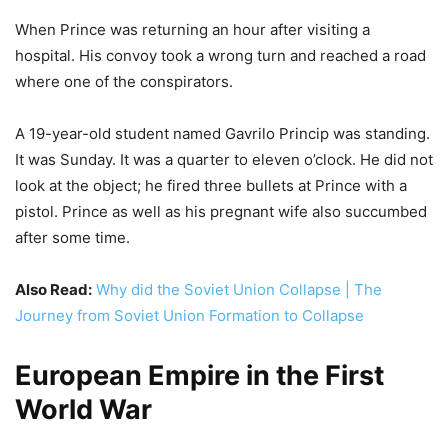
When Prince was returning an hour after visiting a
hospital. His convoy took a wrong turn and reached a road
where one of the conspirators.
A 19-year-old student named Gavrilo Princip was standing.
It was Sunday. It was a quarter to eleven o’clock. He did not
look at the object; he fired three bullets at Prince with a
pistol. Prince as well as his pregnant wife also succumbed
after some time.
Also Read:
Why did the Soviet Union Collapse | The
Journey from Soviet Union Formation to Collapse
European Empire in the First
World War