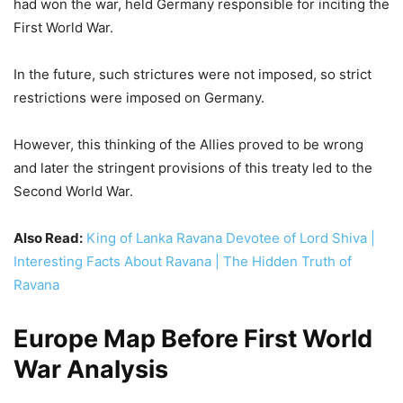
and later the stringent provisions of this treaty led to the
Second World War.
Also Read:
King of Lanka Ravana Devotee of Lord Shiva |
Interesting Facts About Ravana | The Hidden Truth of
Ravana
Europe Map Before First World
War Analysis