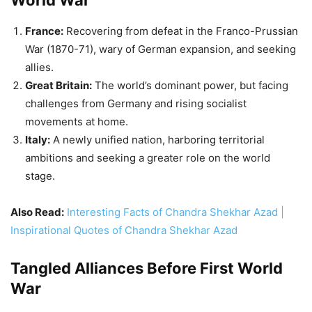
Italy:
A newly unified nation, harboring territorial
ambitions and seeking a greater role on the world
stage.
Also Read:
Interesting Facts of Chandra Shekhar Azad |
Inspirational Quotes of Chandra Shekhar Azad
Tangled Alliances Before First World
War
Triple Entente:
France, Russia, and Britain, bound by
mutual defense pacts, forming the core of the Allied
Powers during the war.
Triple Alliance:
Germany, Austria-Hungary, and Italy
(later joined by Bulgaria and the Ottoman
Empire), forming the Central Powers.