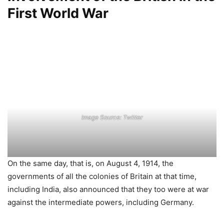
First World War
Image Source: Twitter
On the same day, that is, on August 4, 1914, the
governments of all the colonies of Britain at that time,
including India, also announced that they too were at war
against the intermediate powers, including Germany.
By November 1914, the vast Osmanian empire of Turkey at
that time spread to southeastern Europe, Western Asia,
and North Africa, and also came under the grip of World
War.
Countries like Iraq, Syria, Lebanon, Jordan, Palestine, etc.
used to be under the flag of Turkey’s Osmani empire till