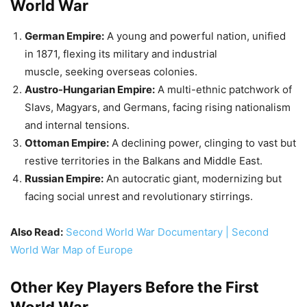
Ottoman Empire:
A declining power, clinging to vast but
restive territories in the Balkans and Middle East.
Russian Empire:
An autocratic giant, modernizing but
facing social unrest and revolutionary stirrings.
Also Read:
Second World War Documentary | Second
World War Map of Europe
Other Key Players Before the First
World War
France:
Recovering from defeat in the Franco-Prussian
War (1870-71), wary of German expansion, and seeking
allies.
Great Britain:
The world’s dominant power, but facing
challenges from Germany and rising socialist
movements at home.