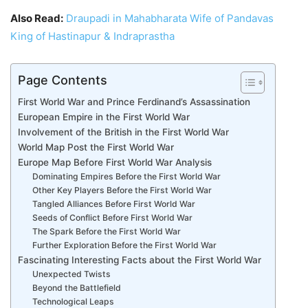
Also Read:
Draupadi in Mahabharata Wife of Pandavas
King of Hastinapur & Indraprastha
Page Contents
First World War and Prince Ferdinand’s Assassination
European Empire in the First World War
Involvement of the British in the First World War
World Map Post the First World War
Europe Map Before First World War Analysis
Dominating Empires Before the First World War
Other Key Players Before the First World War
Tangled Alliances Before First World War
Seeds of Conflict Before First World War
The Spark Before the First World War
Further Exploration Before the First World War
Fascinating Interesting Facts about the First World War
Unexpected Twists
Beyond the Battlefield
Technological Leaps