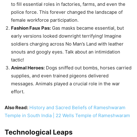
tactic!
Animal Heroes:
Dogs sniffed out bombs, horses carried
supplies, and even trained pigeons delivered
messages. Animals played a crucial role in the war
effort.
Also Read:
History and Sacred Beliefs of Rameshwaram
Temple in South India | 22 Wells Temple of Rameshwaram
Technological Leaps
Tanks:
These lumbering giants first appeared on the
battlefield in 1916, revolutionizing warfare. While clunky
and prone to breakdowns, they marked a turning point
in military technology.
Code-breaking:
Bletchley Park in England housed
Britain’s top code-breakers, deciphering German