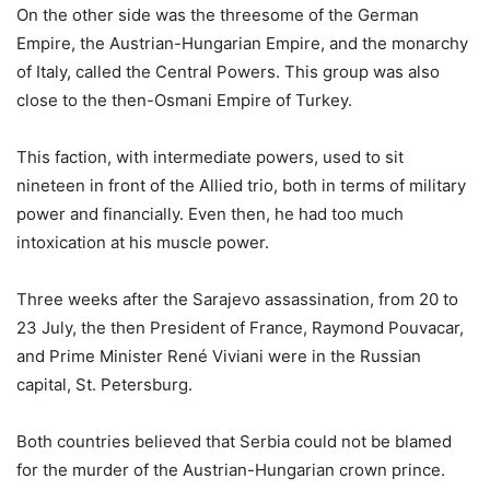
On the other side was the threesome of the German
Empire, the Austrian-Hungarian Empire, and the monarchy
of Italy, called the Central Powers. This group was also
close to the then-Osmani Empire of Turkey.
This faction, with intermediate powers, used to sit
nineteen in front of the Allied trio, both in terms of military
power and financially. Even then, he had too much
intoxication at his muscle power.
Three weeks after the Sarajevo assassination, from 20 to
23 July, the then President of France, Raymond Pouvacar,
and Prime Minister René Viviani were in the Russian
capital, St. Petersburg.
Both countries believed that Serbia could not be blamed
for the murder of the Austrian-Hungarian crown prince.