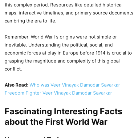
grasping the magnitude and complexity of this global
conflict.
Also Read:
Who was Veer Vinayak Damodar Savarkar |
Freedom Fighter Veer Vinayak Damodar Savarkar
Fascinating Interesting Facts
about the First World War
Unexpected Twists
Carrier Pigeons:
These feathered heroes delivered
over 700,000 messages during the war, saving
countless lives. One, named Cher Ami, even received
the French Croix de Guerre for her bravery!
Christmas Truce:
In 1914, soldiers on opposite sides
spontaneously laid down arms and shared Christmas