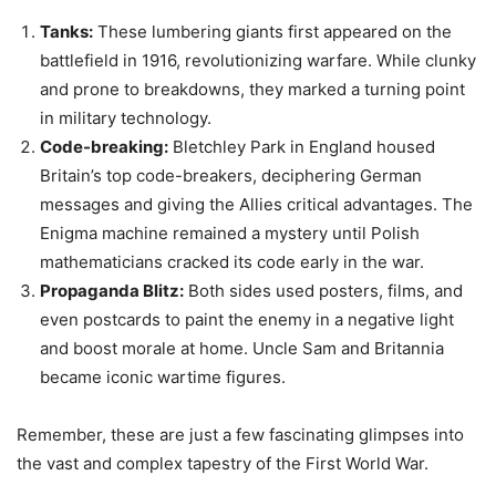
messages and giving the Allies critical advantages. The
Enigma machine remained a mystery until Polish
mathematicians cracked its code early in the war.
Propaganda Blitz:
Both sides used posters, films, and
even postcards to paint the enemy in a negative light
and boost morale at home. Uncle Sam and Britannia
became iconic wartime figures.
Remember, these are just a few fascinating glimpses into
the vast and complex tapestry of the First World War.
Keep exploring to discover more about this pivotal moment
in history, and remember the stories of courage, sacrifice,
and innovation that emerged from the darkness of the
trenches.
First World War Documentary: