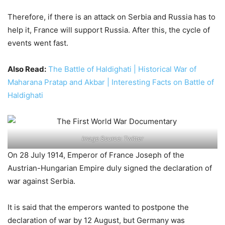
Therefore, if there is an attack on Serbia and Russia has to
help it, France will support Russia. After this, the cycle of
events went fast.
Also Read:
The Battle of Haldighati | Historical War of
Maharana Pratap and Akbar | Interesting Facts on Battle of
Haldighati
Image Source: Twitter
On 28 July 1914, Emperor of France Joseph of the
Austrian-Hungarian Empire duly signed the declaration of
war against Serbia.
It is said that the emperors wanted to postpone the
declaration of war by 12 August, but Germany was