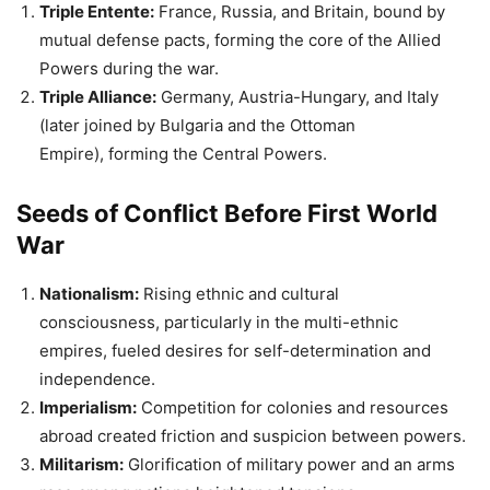
Seeds of Conflict Before First World
War
Nationalism:
Rising ethnic and cultural
consciousness, particularly in the multi-ethnic
empires, fueled desires for self-determination and
independence.
Imperialism:
Competition for colonies and resources
abroad created friction and suspicion between powers.
Militarism:
Glorification of military power and an arms
race among nations heightened tensions.
Also Read:
10 Lesser Known Facts About Bhagat Singh |
Quotes of Shaheed Bhagat Singh
The Spark Before the First World War
The assassination of Archduke Franz Ferdinand of Austria