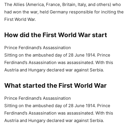
Sitting on the ambushed day of 28 June 1914. Prince
Ferdinand’s Assassination was assassinated. With this
Austria and Hungary declared war against Serbia.
What started the First World War
Prince Ferdinand’s Assassination
Sitting on the ambushed day of 28 June 1914. Prince
Ferdinand’s Assassination was assassinated. With this
Austria and Hungary declared war against Serbia.
Read More:
20 Little Known Facts about FM Nirmala Sitharaman |
Finance Minister of India Nirmala Sitharaman
30 Deadliest Mass Shootings in Modern US History
Top 10 Largest Structures in The World by Volume
How to use ChatGPT for Free | What is ChatGPT | Who