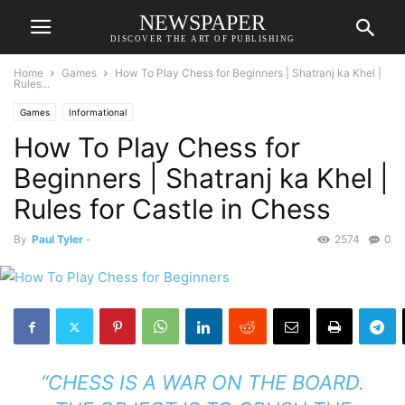
NEWSPAPER
DISCOVER THE ART OF PUBLISHING
Home
Games
How To Play Chess for Beginners | Shatranj ka Khel |
Rules...
Games
Informational
How To Play Chess for
Beginners | Shatranj ka Khel |
Rules for Castle in Chess
By
Paul Tyler
-
2574
0
“CHESS IS A WAR ON THE BOARD.