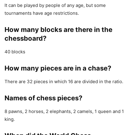
It can be played by people of any age, but some
tournaments have age restrictions.
How many blocks are there in the
chessboard?
40 blocks
How many pieces are in a chase?
There are 32 pieces in which 16 are divided in the ratio.
Names of chess pieces?
8 pawns, 2 horses, 2 elephants, 2 camels, 1 queen and 1
king.