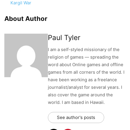
Kargil War
About Author
Paul Tyler
I am a self-styled missionary of the
religion of games — spreading the
word about Online games and offline
games from all corners of the world. I
have been working as a freelance
journalist/analyst for several years. I
also cover the game around the
world. I am based in Hawaii.
See author's posts