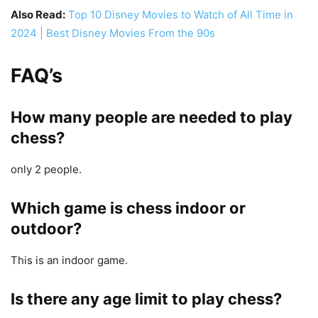
Also Read:
Top 10 Disney Movies to Watch of All Time in
2024 | Best Disney Movies From the 90s
FAQ’s
How many people are needed to play
chess?
only 2 people.
Which game is chess indoor or
outdoor?
This is an indoor game.
Is there any age limit to play chess?