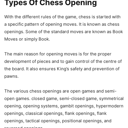
Types Of Chess Opening
With the different rules of the game, chess is started with
a specific pattern of opening moves. It is known as chess
openings. Some of the standard moves are known as Book
Moves or simply Book.
The main reason for opening moves is for the proper
development of pieces and to gain control of the centre of
the board. It also ensures King’s safety and prevention of
pawns.
The various chess openings are open games and semi-
open games. closed game, semi-closed game, symmetrical
opening, opening systems, gambit openings, hypermodern
openings, classical openings, flank openings, flank
openings, tactical openings, positional openings, and