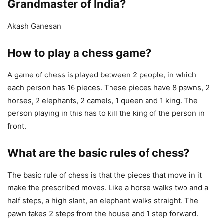
Grandmaster of India?
Akash Ganesan
How to play a chess game?
A game of chess is played between 2 people, in which
each person has 16 pieces. These pieces have 8 pawns, 2
horses, 2 elephants, 2 camels, 1 queen and 1 king. The
person playing in this has to kill the king of the person in
front.
What are the basic rules of chess?
The basic rule of chess is that the pieces that move in it
make the prescribed moves. Like a horse walks two and a
half steps, a high slant, an elephant walks straight. The
pawn takes 2 steps from the house and 1 step forward.