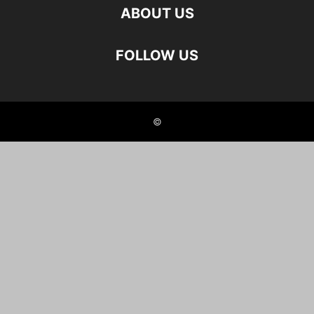
ABOUT US
FOLLOW US
©