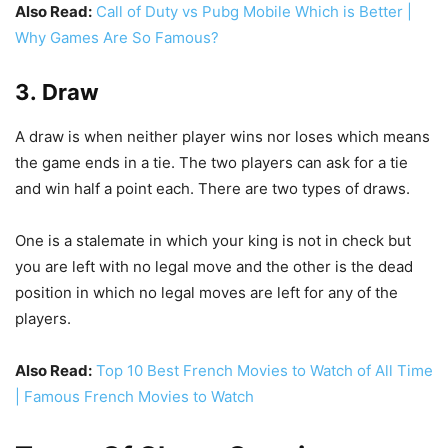
Also Read:
Call of Duty vs Pubg Mobile Which is Better |
Why Games Are So Famous?
3. Draw
A draw is when neither player wins nor loses which means
the game ends in a tie. The two players can ask for a tie
and win half a point each. There are two types of draws.
One is a stalemate in which your king is not in check but
you are left with no legal move and the other is the dead
position in which no legal moves are left for any of the
players.
Also Read:
Top 10 Best French Movies to Watch of All Time
| Famous French Movies to Watch