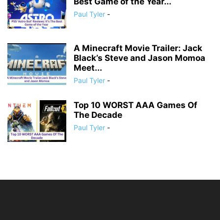
Best Game of the Year...
Paul Tyler
-
A Minecraft Movie Trailer: Jack
Black’s Steve and Jason Momoa
Meet...
Paul Tyler
-
Top 10 WORST AAA Games Of
The Decade
Paul Tyler
-