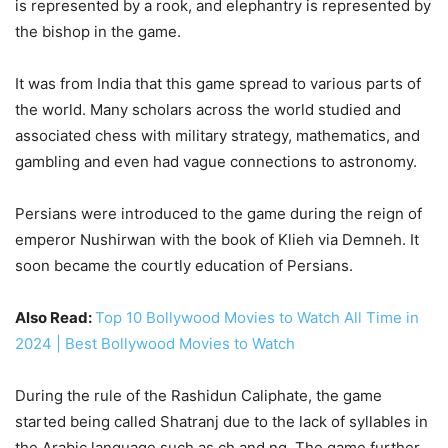
is represented by a rook, and elephantry is represented by
the bishop in the game.
It was from India that this game spread to various parts of
the world. Many scholars across the world studied and
associated chess with military strategy, mathematics, and
gambling and even had vague connections to astronomy.
Persians were introduced to the game during the reign of
emperor Nushirwan with the book of Klieh via Demneh. It
soon became the courtly education of Persians.
Also Read:
Top 10 Bollywood Movies to Watch All Time in
2024 | Best Bollywood Movies to Watch
During the rule of the Rashidun Caliphate, the game
started being called Shatranj due to the lack of syllables in
the Arabic language such as ch and ng. The game further