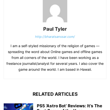
Paul Tyler
http://bharatsanssar.com/
I am a self-styled missionary of the religion of games —
spreading the word about Online games and offline games
from all corners of the world. I have been working as a
freelance journalist/analyst for several years. I also cover the
game around the world. I am based in Hawaii.
RELATED ARTICLES
PS5 ‘Astro Bot’ Reviews: It’s The