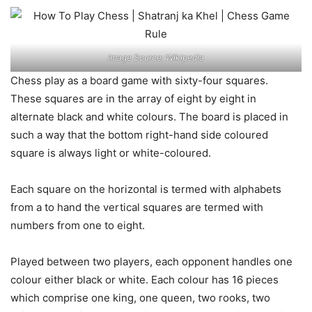
Image Source: Wikipedia
Chess play as a board game with sixty-four squares.
These squares are in the array of eight by eight in
alternate black and white colours. The board is placed in
such a way that the bottom right-hand side coloured
square is always light or white-coloured.
Each square on the horizontal is termed with alphabets
from a to hand the vertical squares are termed with
numbers from one to eight.
Played between two players, each opponent handles one
colour either black or white. Each colour has 16 pieces
which comprise one king, one queen, two rooks, two