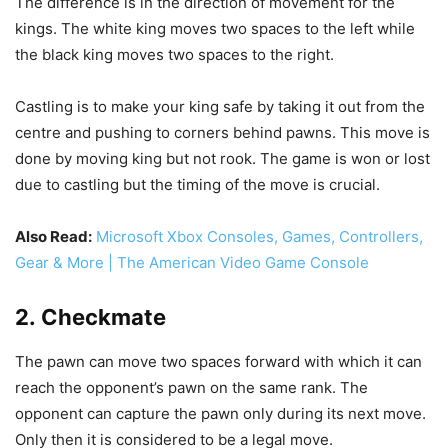
The difference is in the direction of movement for the
kings. The white king moves two spaces to the left while
the black king moves two spaces to the right.
Castling is to make your king safe by taking it out from the
centre and pushing to corners behind pawns. This move is
done by moving king but not rook. The game is won or lost
due to castling but the timing of the move is crucial.
Also Read:
Microsoft Xbox Consoles, Games, Controllers,
Gear & More | The American Video Game Console
2. Checkmate
The pawn can move two spaces forward with which it can
reach the opponent’s pawn on the same rank. The
opponent can capture the pawn only during its next move.
Only then it is considered to be a legal move.