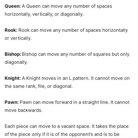
Queen:
A Queen can move any number of spaces
horizontally, vertically, or diagonally.
Rook:
Rook can move any number of spaces horizontally
or vertically.
Bishop:
Bishop can move any number of squares but only
diagonally.
Knight:
A Knight moves in an L pattern. It cannot move on
the same rank, file, or diagonal.
Pawn:
Pawn can move forward in a straight line. It cannot
move backwards.
Each piece can move to a vacant space. It takes the place
of the piece only if it is of the opponent’s and is to be