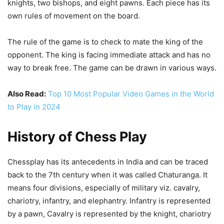
knights, two bishops, and eight pawns. Each piece has its
own rules of movement on the board.
The rule of the game is to check to mate the king of the
opponent. The king is facing immediate attack and has no
way to break free. The game can be drawn in various ways.
Also Read:
Top 10 Most Popular Video Games in the World
to Play in 2024
History of Chess Play
Chessplay has its antecedents in India and can be traced
back to the 7th century when it was called Chaturanga. It
means four divisions, especially of military viz. cavalry,
chariotry, infantry, and elephantry. Infantry is represented
by a pawn, Cavalry is represented by the knight, chariotry