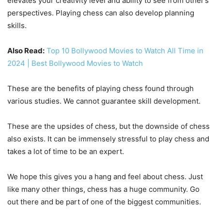
elevates your creativity level and ability to see from other’s
perspectives. Playing chess can also develop planning
skills.
Also Read:
Top 10 Bollywood Movies to Watch All Time in
2024 | Best Bollywood Movies to Watch
These are the benefits of playing chess found through
various studies. We cannot guarantee skill development.
These are the upsides of chess, but the downside of chess
also exists. It can be immensely stressful to play chess and
takes a lot of time to be an expert.
We hope this gives you a hang and feel about chess. Just
like many other things, chess has a huge community. Go
out there and be part of one of the biggest communities.