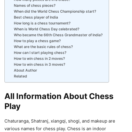
Names of chess pieces?
When did the World Chess Championship start?
Best chess player of India
How long is a chess tournament?
When is World Chess Day celebrated?
Who became the 66th Chess Grandmaster of India?
How to play a chess game?
What are the basic rules of chess?
How can I start playing chess?
How to win chess in 2 moves?
How to win chess in 3 moves?
About Author
Related
All Information About Chess
Play
Chaturanga, Shatranj, xiangqi, shogi, and makeup are
various names for chess play. Chess is an indoor