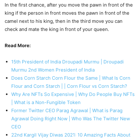
In the first chance, after you move the pawn in front of the
king if the person in front moves the pawn in front of the
camel next to his king, then in the third move you can
check and mate the king in front of your queen.
Read More:
15th President of India Droupadi Murmu | Droupadi
Murmu 2nd Women President of India
Does Corn Starch Corn Flour the Same | What Is Corn
Flour and Corn Starch | | Corn Flour vs Corn Starch?
Why Are NFTs So Expensive | Why Do People Buy NFTs
| What is a Non-Fungible Token
Former Twitter CEO Parag Agrawal | What is Parag
Agrawal Doing Right Now | Who Was The Twitter New
CEO
22nd Kargil Vijay Diwas 2021: 10 Amazing Facts About