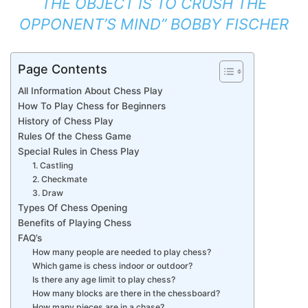
THE OBJECT IS TO CRUSH THE
OPPONENT’S MIND” BOBBY FISCHER
Page Contents
All Information About Chess Play
How To Play Chess for Beginners
History of Chess Play
Rules Of the Chess Game
Special Rules in Chess Play
1. Castling
2. Checkmate
3. Draw
Types Of Chess Opening
Benefits of Playing Chess
FAQ’s
How many people are needed to play chess?
Which game is chess indoor or outdoor?
Is there any age limit to play chess?
How many blocks are there in the chessboard?
How many pieces are in a chase?