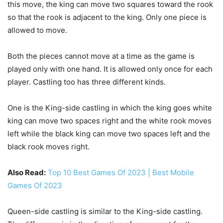
this move, the king can move two squares toward the rook
so that the rook is adjacent to the king. Only one piece is
allowed to move.
Both the pieces cannot move at a time as the game is
played only with one hand. It is allowed only once for each
player. Castling too has three different kinds.
One is the King-side castling in which the king goes white
king can move two spaces right and the white rook moves
left while the black king can move two spaces left and the
black rook moves right.
Also Read:
Top 10 Best Games Of 2023 | Best Mobile
Games Of 2023
Queen-side castling is similar to the King-side castling.