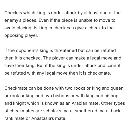
Check is which king is under attack by at least one of the
enemy’s pieces. Even if the piece is unable to move to
avoid placing its king in check can give a check to the
opposing player.
If the opponent’s king is threatened but can be refuted
then it is checked. The player can make a legal move and
save their king. But if the king is under attack and cannot
be refuted with any legal move then it is checkmate.
Checkmate can be done with two rooks or king and queen
or rook or king and two bishops or with king and bishop
and knight which is known as an Arabian mate. Other types
of checkmates are scholar’s mate, smothered mate, back
rank mate or Anastasia’s mate.