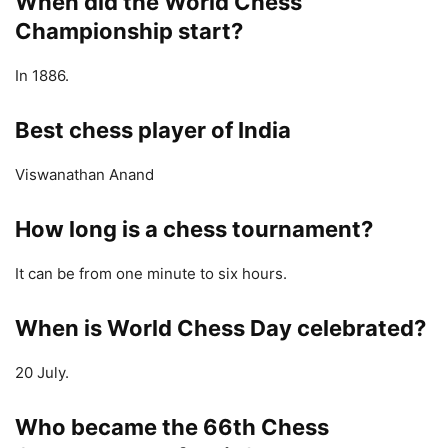
When did the World Chess
Championship start?
In 1886.
Best chess player of India
Viswanathan Anand
How long is a chess tournament?
It can be from one minute to six hours.
When is World Chess Day celebrated?
20 July.
Who became the 66th Chess