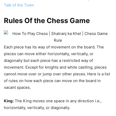
Talk of the Town
Rules Of the Chess Game
Each piece has its way of movement on the board. The
pieces can move either horizontally, vertically, or
diagonally but each piece has a restricted way of
movement. Except for knights and while castling, pieces
cannot move over or jump over other pieces. Here is a list
of rules on how each piece can move on the board in
vacant spaces.
King:
The King moves one space in any direction i.e.,
horizontally, vertically, or diagonally.