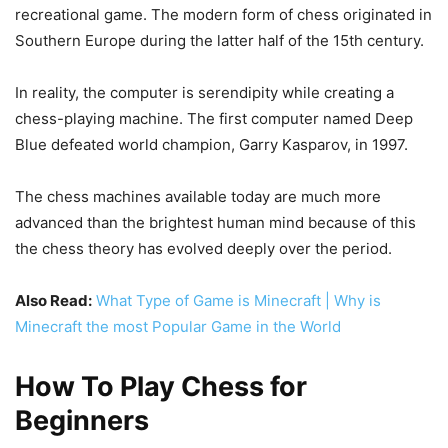
recreational game. The modern form of chess originated in
Southern Europe during the latter half of the 15th century.
In reality, the computer is serendipity while creating a
chess-playing machine. The first computer named Deep
Blue defeated world champion, Garry Kasparov, in 1997.
The chess machines available today are much more
advanced than the brightest human mind because of this
the chess theory has evolved deeply over the period.
Also Read:
What Type of Game is Minecraft | Why is
Minecraft the most Popular Game in the World
How To Play Chess for
Beginners