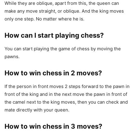
While they are oblique, apart from this, the queen can
make any move straight, or oblique. And the king moves
only one step. No matter where he is.
How can I start playing chess?
You can start playing the game of chess by moving the
pawns.
How to win chess in 2 moves?
If the person in front moves 2 steps forward to the pawn in
front of the king and in the next move the pawn in front of
the camel next to the king moves, then you can check and
mate directly with your queen.
How to win chess in 3 moves?