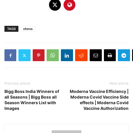
TAGS
chess
Previous article
Next article
Bigg Boss India Winners of
Moderna Vaccine Efficiency |
all Seasons | Bigg Boss all
Moderna Covid Vaccine Side
Season Winners List with
effects | Moderna Covid
Images
Vaccine Authorization