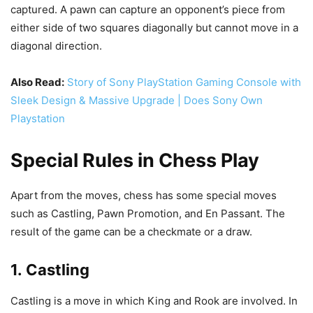
captured. A pawn can capture an opponent’s piece from
either side of two squares diagonally but cannot move in a
diagonal direction.
Also Read:
Story of Sony PlayStation Gaming Console with
Sleek Design & Massive Upgrade | Does Sony Own
Playstation
Special Rules in Chess Play
Apart from the moves, chess has some special moves
such as Castling, Pawn Promotion, and En Passant. The
result of the game can be a checkmate or a draw.
1. Castling
Castling is a move in which King and Rook are involved. In