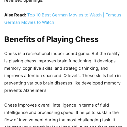
reversed openings.
Also Read:
Top 10 Best German Movies to Watch | Famous
German Movies to Watch
Benefits of Playing Chess
Chess is a recreational indoor board game. But the reality
is playing chess improves brain functioning. It develops
memory, cognitive skills, and strategic thinking, and
improves attention span and IQ levels. These skills help in
preventing various brain diseases like developed memory
prevents Alzheimer’s.
Chess improves overall intelligence in terms of fluid
intelligence and processing speed. It helps to sustain the
flow of involvement during the most challenging task. It