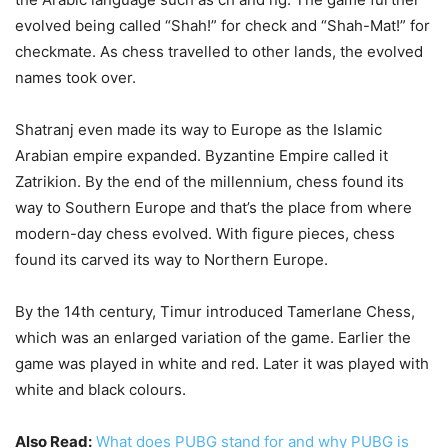
evolved being called “Shah!” for check and “Shah-Mat!” for
checkmate. As chess travelled to other lands, the evolved
names took over.
Shatranj even made its way to Europe as the Islamic
Arabian empire expanded. Byzantine Empire called it
Zatrikion. By the end of the millennium, chess found its
way to Southern Europe and that’s the place from where
modern-day chess evolved. With figure pieces, chess
found its carved its way to Northern Europe.
By the 14th century, Timur introduced Tamerlane Chess,
which was an enlarged variation of the game. Earlier the
game was played in white and red. Later it was played with
white and black colours.
Also Read:
What does PUBG stand for and why PUBG is