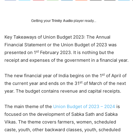
Getting your
Trinity Audio
player ready...
Key Takeaways of Union Budget 2023: The Annual
Financial Statement or the Union Budget of 2023 was
st
presented on 1
February 2023. It is nothing but the
receipt and expenses of the government in a financial year.
st
The new financial year of India begins on the 1
of April of
st
the current year and ends on the 31
of March of the next
year. The budget contains revenue and capital receipts.
The main theme of the
Union Budget of 2023 – 2024
is
focused on the development of Sabka Sath and Sabka
Vikas. The theme covers farmers, women, scheduled
caste, youth, other backward classes, youth, scheduled