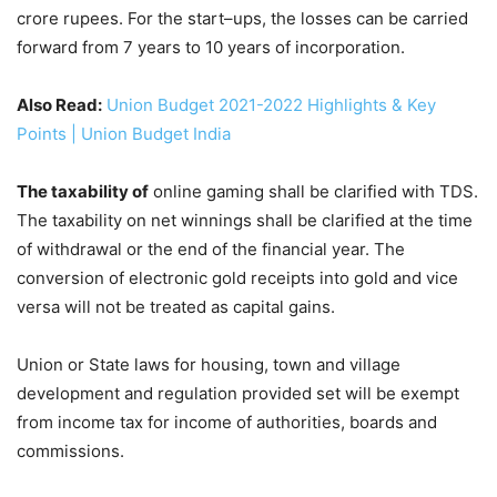
crore rupees. For the start–ups, the losses can be carried
forward from 7 years to 10 years of incorporation.
Also Read:
Union Budget 2021-2022 Highlights & Key
Points | Union Budget India
The taxability of
online gaming shall be clarified with TDS.
The taxability on net winnings shall be clarified at the time
of withdrawal or the end of the financial year. The
conversion of electronic gold receipts into gold and vice
versa will not be treated as capital gains.
Union or State laws for housing, town and village
development and regulation provided set will be exempt
from income tax for income of authorities, boards and
commissions.