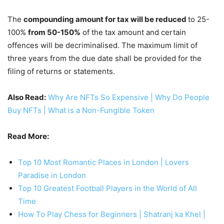
The
compounding amount for tax will be reduced
to 25-
100%
from 50-150%
of the tax amount and certain
offences will be decriminalised. The maximum limit of
three years from the due date shall be provided for the
filing of returns or statements.
Also Read:
Why Are NFTs So Expensive | Why Do People
Buy NFTs | What is a Non-Fungible Token
Read More:
Top 10 Most Romantic Places in London | Lovers
Paradise in London
Top 10 Greatest Football Players in the World of All
Time
How To Play Chess for Beginners | Shatranj ka Khel |