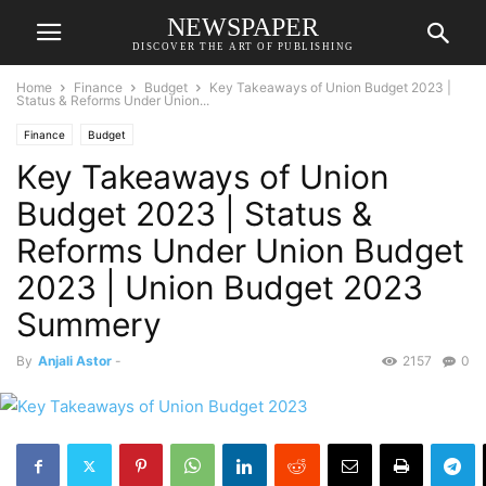
NEWSPAPER
DISCOVER THE ART OF PUBLISHING
Home
Finance
Budget
Key Takeaways of Union Budget 2023 |
Status & Reforms Under Union...
Finance
Budget
Key Takeaways of Union
Budget 2023 | Status &
Reforms Under Union Budget
2023 | Union Budget 2023
Summery
By
Anjali Astor
-
2157
0