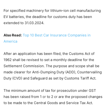
For specified machinery for lithium–ion cell manufacturing
EV batteries, the deadline for customs duty has been
extended to 31.03.2024.
Also Read:
Top 10 Best Car Insurance Companies in
America
After an application has been filed, the Customs Act of
1962 shall be revised to set a monthly deadline for the
Settlement Commission. The purpose and scope shall be
made clearer for Anti-Dumping Duty (ADD), Countervailing
Duty (CVD) and Safeguard as set by Customs Tariff Act.
The minimum amount of tax for prosecution under GST
has been raised from 1 cr to 2 cr are the proposed changes
to be made to the Central Goods and Service Tax Act.