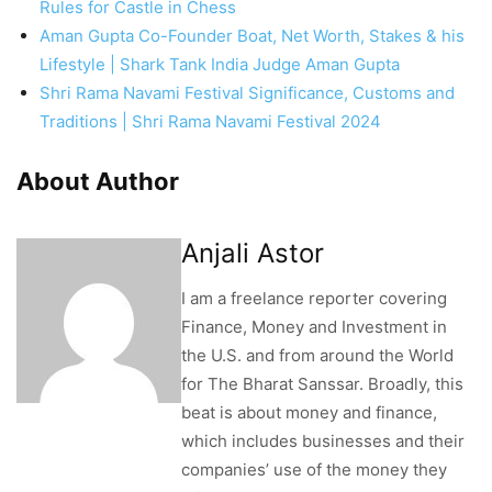
Rules for Castle in Chess
Aman Gupta Co-Founder Boat, Net Worth, Stakes & his
Lifestyle | Shark Tank India Judge Aman Gupta
Shri Rama Navami Festival Significance, Customs and
Traditions | Shri Rama Navami Festival 2024
About Author
Anjali Astor
I am a freelance reporter covering
Finance, Money and Investment in
the U.S. and from around the World
for The Bharat Sanssar. Broadly, this
beat is about money and finance,
which includes businesses and their
companies’ use of the money they