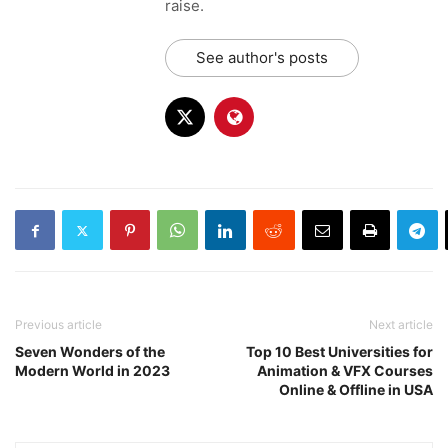
raise.
See author's posts
Previous article
Next article
Seven Wonders of the
Top 10 Best Universities for
Modern World in 2023
Animation & VFX Courses
Online & Offline in USA