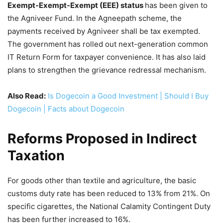
Exempt-Exempt-Exempt (EEE) status
has been given to
the Agniveer Fund. In the Agneepath scheme, the
payments received by Agniveer shall be tax exempted.
The government has rolled out next-generation common
IT Return Form for taxpayer convenience. It has also laid
plans to strengthen the grievance redressal mechanism.
Also Read:
Is Dogecoin a Good Investment | Should I Buy
Dogecoin | Facts about Dogecoin
Reforms Proposed in Indirect
Taxation
For goods other than textile and agriculture, the basic
customs duty rate has been reduced to 13% from 21%. On
specific cigarettes, the National Calamity Contingent Duty
has been further increased to 16%.