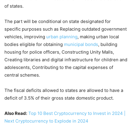
of states.
The part will be conditional on state designated for
specific purposes such as Replacing outdated government
vehicles, improving
urban planning
, making urban local
bodies eligible for obtaining
municipal bonds
, building
housing for police officers, Constructing Unity Malls,
Creating libraries and digital infrastructure for children and
adolescents, Contributing to the capital expenses of
central schemes.
The fiscal deficits allowed to states are allowed to have a
deficit of 3.5% of their gross state domestic product.
Also Read:
Top 10 Best Cryptocurrency to Invest in 2024 |
Next Cryptocurrency to Explode in 2024