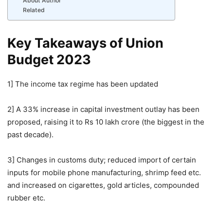
About Author
Related
Key Takeaways of Union
Budget 2023
1] The income tax regime has been updated
2] A 33% increase in capital investment outlay has been
proposed, raising it to Rs 10 lakh crore (the biggest in the
past decade).
3] Changes in customs duty; reduced import of certain
inputs for mobile phone manufacturing, shrimp feed etc.
and increased on cigarettes, gold articles, compounded
rubber etc.