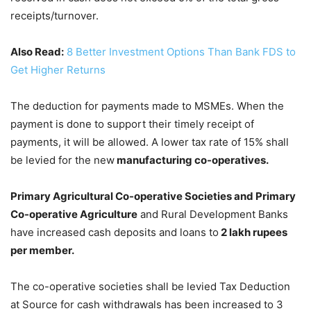
receipts/turnover.
Also Read:
8 Better Investment Options Than Bank FDS to
Get Higher Returns
The deduction for payments made to MSMEs. When the
payment is done to support their timely receipt of
payments, it will be allowed. A lower tax rate of 15% shall
be levied for the new
manufacturing co-operatives.
Primary Agricultural Co-operative Societies and Primary
Co-operative Agriculture
and Rural Development Banks
have increased cash deposits and loans to
2 lakh rupees
per member.
The co-operative societies shall be levied Tax Deduction
at Source for cash withdrawals has been increased to 3