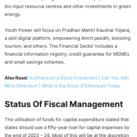
bio input resource centres and other investments in green
energy.
Youth Power will focus on Pradhan Mantri Kaushal Yojana,
a skill digital platform, empowering Amrit peedhi, boosting
tourism, and others. The Financial Sector includes a
financial information registry, credit guarantee for MSMEs
and small savings schemes.
Also Read:
Is Ethereum a Good Investment | Can You Still
Mine Ethereum | What is the Price of Ethereum Today
Status Of Fiscal Management
The utilisation of funds for capital expenditure stated that
states should use a fifty-year loan for capital expenses by
the end of 2023 – 24. Most of this will be at the discretion