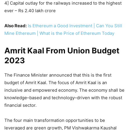
4] Capital outlay for the railways increased to the highest
ever – Rs 2.40 lakh crore
Also Read:
Is Ethereum a Good Investment | Can You Still
Mine Ethereum | What is the Price of Ethereum Today
Amrit Kaal From Union Budget
2023
The Finance Minister announced that this is the first
budget of Amrit Kaal. The focus of Amrit Kaal is an
inclusive and empowered economy. The economy shall be
knowledge–based and technology–driven with the robust
financial sector.
The four main transformation opportunities to be
leveraged are green growth, PM Vishwakarma Kaushal