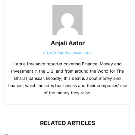
Anjali Astor
http://bharatsanssar.com/
I am a freelance reporter covering Finance, Money and
Investment in the U.S. and from around the World for The
Bharat Sanssar. Broadly, this beat is about money and
finance, which includes businesses and their companies' use
of the money they raise.
RELATED ARTICLES