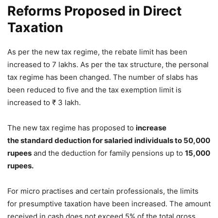
Reforms Proposed in Direct
Taxation
As per the new tax regime, the rebate limit has been
increased to 7 lakhs. As per the tax structure, the personal
tax regime has been changed. The number of slabs has
been reduced to five and the tax exemption limit is
increased to ₹ 3 lakh.
The new tax regime has proposed to
increase
the standard deduction for salaried individuals to 50,000
rupees
and the deduction for family pensions up to
15,000
rupees.
For micro practises and certain professionals, the limits
for presumptive taxation have been increased. The amount
received in cash does not exceed 5% of the total gross