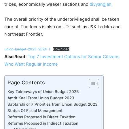
tribes, economically weaker sections and
divyangjan
.
The overall priority of the underprivileged shall be taken
care of. The focus is also on UTs such as J&K Ladakh and
Northeast Frontier.
union-budget-2023-2024-1
Download
Also Read:
Top 7 Investment Options for Senior Citizens
Who Want Regular Income
Page Contents
Key Takeaways of Union Budget 2023
Amrit Kaal From Union Budget 2023
Saptarshi or 7 Priorities from Union Budget 2023
Status Of Fiscal Management
Reforms Proposed in Direct Taxation
Reforms Proposed in Indirect Taxation