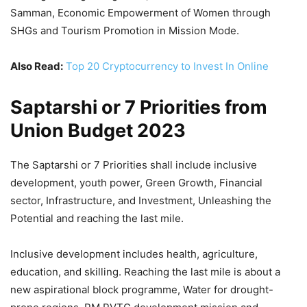
Samman, Economic Empowerment of Women through
SHGs and Tourism Promotion in Mission Mode.
Also Read:
Top 20 Cryptocurrency to Invest In Online
Saptarshi or 7 Priorities from
Union Budget 2023
The Saptarshi or 7 Priorities shall include inclusive
development, youth power, Green Growth, Financial
sector, Infrastructure, and Investment, Unleashing the
Potential and reaching the last mile.
Inclusive development includes health, agriculture,
education, and skilling. Reaching the last mile is about a
new aspirational block programme, Water for drought-