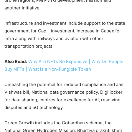
prone regions, PM PVTG development mission and
another initiative.
Infrastructure and investment include support to the state
government for Cap – investment, increase in Capex for
Infra along with railways and aviation with other
transportation projects.
Also Read:
Why Are NFTs So Expensive | Why Do People
Buy NFTs | What is a Non-Fungible Token
Unleashing the potential for reduced compliance and Jan
Vishwas bill, National data governance policy, Digi locker
for data sharing, centres for excellence for AI, resolving
disputes and 5G technology.
Green Growth includes the Gobardhan scheme, the
National Green Hydrogen Mission, Bhartiya prakriti kheti