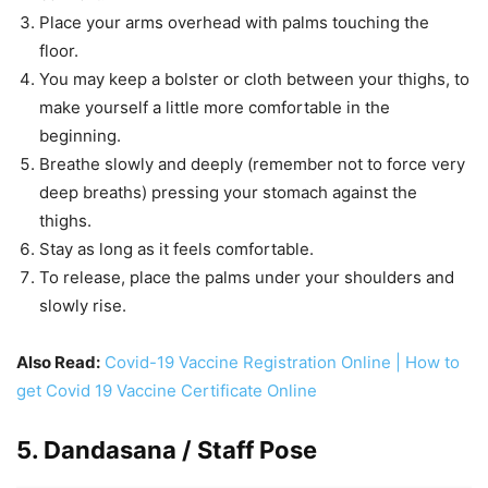
Place your arms overhead with palms touching the
floor.
You may keep a bolster or cloth between your thighs, to
make yourself a little more comfortable in the
beginning.
Breathe slowly and deeply (remember not to force very
deep breaths) pressing your stomach against the
thighs.
Stay as long as it feels comfortable.
To release, place the palms under your shoulders and
slowly rise.
Also Read:
Covid-19 Vaccine Registration Online | How to
get Covid 19 Vaccine Certificate Online
5. Dandasana / Staff Pose