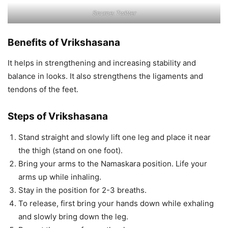
Source: Twitter
Benefits of Vrikshasana
It helps in strengthening and increasing stability and
balance in looks. It also strengthens the ligaments and
tendons of the feet.
Steps of Vrikshasana
Stand straight and slowly lift one leg and place it near
the thigh (stand on one foot).
Bring your arms to the Namaskara position. Life your
arms up while inhaling.
Stay in the position for 2-3 breaths.
To release, first bring your hands down while exhaling
and slowly bring down the leg.