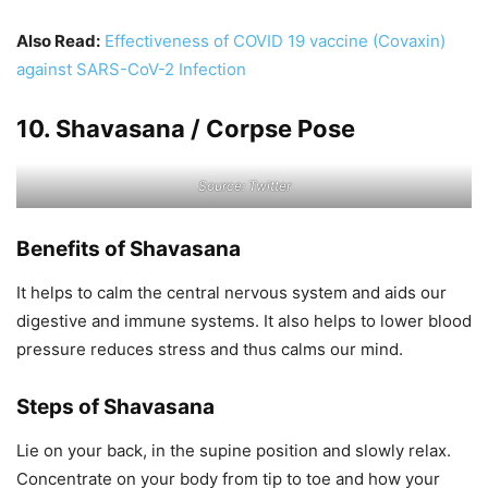
Also Read:
Effectiveness of COVID 19 vaccine (Covaxin)
against SARS-CoV-2 Infection
10. Shavasana / Corpse Pose
Source: Twitter
Benefits of Shavasana
It helps to calm the central nervous system and aids our
digestive and immune systems. It also helps to lower blood
pressure reduces stress and thus calms our mind.
Steps of Shavasana
Lie on your back, in the supine position and slowly relax.
Concentrate on your body from tip to toe and how your