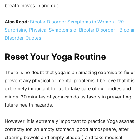
breath moves in and out.
Also Read:
Bipolar Disorder Symptoms in Women | 20
Surprising Physical Symptoms of Bipolar Disorder | Bipolar
Disorder Quotes
Reset Your Yoga Routine
There is no doubt that yoga is an amazing exercise to fix or
prevent any physical or mental problems. I believe that it is
extremely important for us to take care of our bodies and
minds. 30 minutes of yoga can do us favors in preventing
future health hazards.
However, it is extremely important to practice Yoga asanas
correctly (on an empty stomach, good atmosphere, after
clearing bowels and empty bladder) and take medical