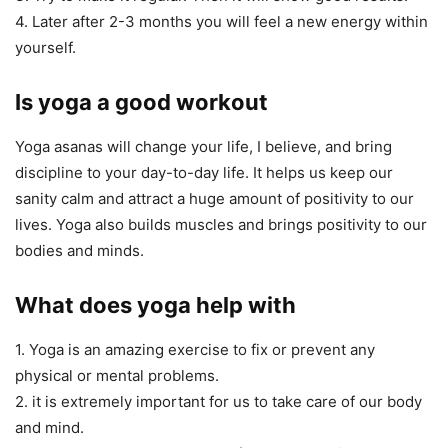
4. Later after 2-3 months you will feel a new energy within
yourself.
Is yoga a good workout
Yoga asanas will change your life, I believe, and bring
discipline to your day-to-day life. It helps us keep our
sanity calm and attract a huge amount of positivity to our
lives. Yoga also builds muscles and brings positivity to our
bodies and minds.
What does yoga help with
1. Yoga is an amazing exercise to fix or prevent any
physical or mental problems.
2. it is extremely important for us to take care of our body
and mind.