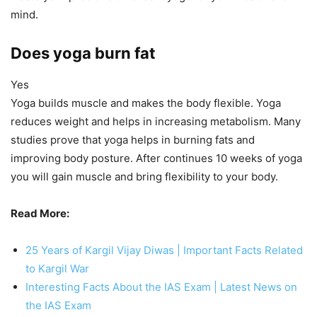
mind.
Does yoga burn fat
Yes
Yoga builds muscle and makes the body flexible. Yoga
reduces weight and helps in increasing metabolism. Many
studies prove that yoga helps in burning fats and
improving body posture. After continues 10 weeks of yoga
you will gain muscle and bring flexibility to your body.
Read More:
25 Years of Kargil Vijay Diwas | Important Facts Related
to Kargil War
Interesting Facts About the IAS Exam | Latest News on
the IAS Exam