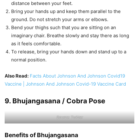
distance between your feet.
Bring your hands up and keep them parallel to the
ground. Do not stretch your arms or elbows.
Bend your thighs such that you are sitting on an
imaginary chair. Breathe slowly and stay there as long
as it feels comfortable.
To release, bring your hands down and stand up to a
normal position.
Also Read:
Facts About Johnson And Johnson Covid19
Vaccine | Johnson And Johnson Covid-19 Vaccine Card
9. Bhujangasana / Cobra Pose
Source: Twitter
Benefits of Bhujangasana