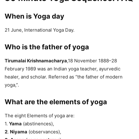
When is Yoga day
21 June, International Yoga Day.
Who is the father of yoga
Tirumalai Krishnamacharya
,18 November 1888–28
February 1989 was an Indian yoga teacher, ayurvedic
healer, and scholar. Referred as “the father of modern
yoga,”.
What are the elements of yoga
The eight Elements of yoga are:
1.
Yama
(abstinences),
2
.
Niyama
(observances),