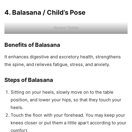
4. Balasana / Child’s Pose
Source: Twitter
Benefits of Balasana
It enhances digestive and excretory health, strengthens
the spine, and relieves fatigue, stress, and anxiety.
Steps of Balasana
Sitting on your heels, slowly move on to the table
position, and lower your hips, so that they touch your
heels.
Touch the floor with your forehead. You may keep your
knees closer or put them a little apart according to your
comfort.