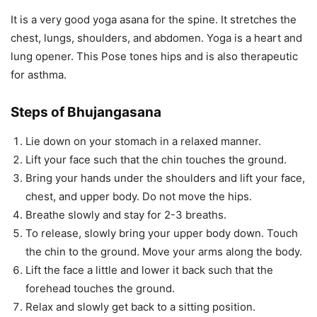
It is a very good yoga asana for the spine. It stretches the
chest, lungs, shoulders, and abdomen. Yoga is a heart and
lung opener. This Pose tones hips and is also therapeutic
for asthma.
Steps of Bhujangasana
Lie down on your stomach in a relaxed manner.
Lift your face such that the chin touches the ground.
Bring your hands under the shoulders and lift your face,
chest, and upper body. Do not move the hips.
Breathe slowly and stay for 2-3 breaths.
To release, slowly bring your upper body down. Touch
the chin to the ground. Move your arms along the body.
Lift the face a little and lower it back such that the
forehead touches the ground.
Relax and slowly get back to a sitting position.