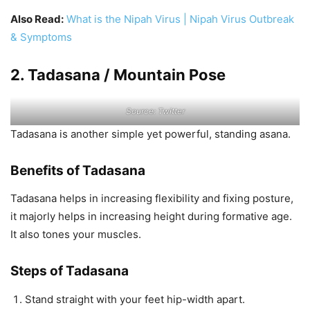
Also Read:
What is the Nipah Virus | Nipah Virus Outbreak
& Symptoms
2. Tadasana / Mountain Pose
Source: Twitter
Tadasana is another simple yet powerful, standing asana.
Benefits of Tadasana
Tadasana helps in increasing flexibility and fixing posture,
it majorly helps in increasing height during formative age.
It also tones your muscles.
Steps of Tadasana
Stand straight with your feet hip-width apart.