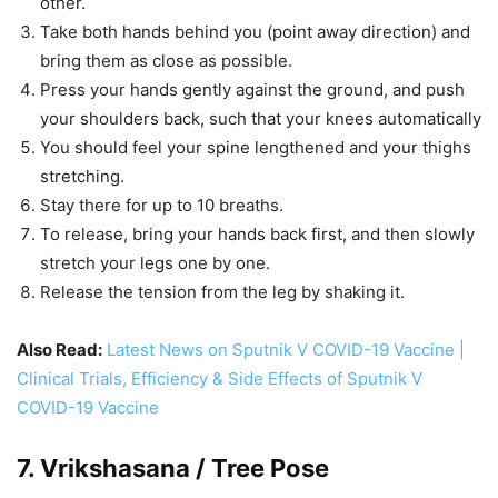
other.
Take both hands behind you (point away direction) and
bring them as close as possible.
Press your hands gently against the ground, and push
your shoulders back, such that your knees automatically
You should feel your spine lengthened and your thighs
stretching.
Stay there for up to 10 breaths.
To release, bring your hands back first, and then slowly
stretch your legs one by one.
Release the tension from the leg by shaking it.
Also Read:
Latest News on Sputnik V COVID-19 Vaccine |
Clinical Trials, Efficiency & Side Effects of Sputnik V
COVID-19 Vaccine
7. Vrikshasana / Tree Pose