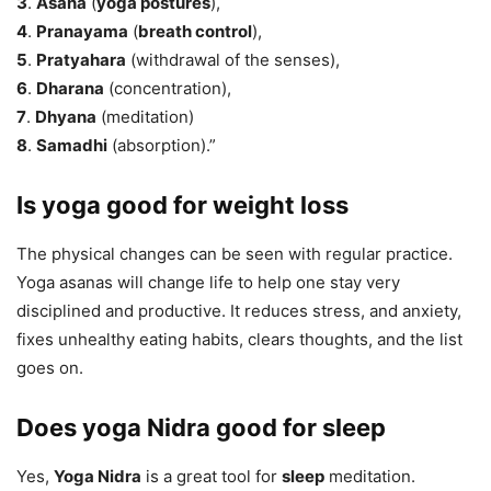
3
.
Asana
(
yoga postures
),
4
.
Pranayama
(
breath control
),
5
.
Pratyahara
(withdrawal of the senses),
6
.
Dharana
(concentration),
7
.
Dhyana
(meditation)
8
.
Samadhi
(absorption).”
Is yoga good for weight loss
The physical changes can be seen with regular practice.
Yoga asanas will change life to help one stay very
disciplined and productive. It reduces stress, and anxiety,
fixes unhealthy eating habits, clears thoughts, and the list
goes on.
Does yoga Nidra good for sleep
Yes,
Yoga Nidra
is a great tool for
sleep
meditation.