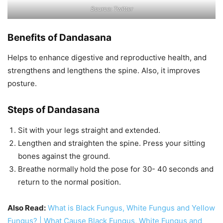
Source: Twitter
Benefits of Dandasana
Helps to enhance digestive and reproductive health, and
strengthens and lengthens the spine. Also, it improves
posture.
Steps of Dandasana
Sit with your legs straight and extended.
Lengthen and straighten the spine. Press your sitting
bones against the ground.
Breathe normally hold the pose for 30- 40 seconds and
return to the normal position.
Also Read:
What is Black Fungus, White Fungus and Yellow
Fungus? | What Cause Black Fungus, White Fungus and