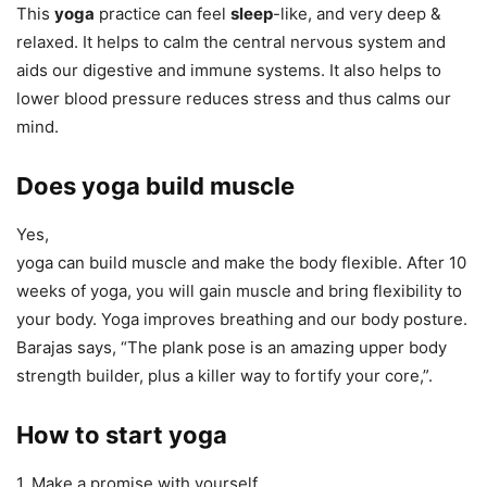
This
yoga
practice can feel
sleep
-like, and very deep &
relaxed. It helps to calm the central nervous system and
aids our digestive and immune systems. It also helps to
lower blood pressure reduces stress and thus calms our
mind.
Does yoga build muscle
Yes,
yoga can build muscle and make the body flexible. After 10
weeks of yoga, you will gain muscle and bring flexibility to
your body. Yoga improves breathing and our body posture.
Barajas says, “The plank pose is an amazing upper body
strength builder, plus a killer way to fortify your core,”.
How to start yoga
1. Make a promise with yourself.