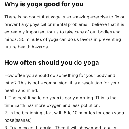
Why is yoga good for you
There is no doubt that yoga is an amazing exercise to fix or
prevent any physical or mental problems. I believe that it is
extremely important for us to take care of our bodies and
minds. 30 minutes of yoga can do us favors in preventing
future health hazards.
How often should you do yoga
How often you should do something for your body and
mind? This is not a compulsion, it is a resolution for your
health and mind.
1. The best time to do yoga is early morning. This is the
time Earth has more oxygen and less pollution.
2. In the beginning start with 5 to 10 minutes for each yoga
pose(asanas).
3. Try to make it regular. Then it will show good results.