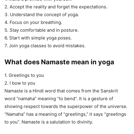
2. Accept the reality and forget the expectations.
3. Understand the concept of yoga.
4. Focus on your breathing.
5. Stay comfortable and in posture.
6. Start with simple yoga poses.
7. Join yoga classes to avoid mistakes.
What does Namaste mean in yoga
1. Greetings to you
2. I bow to you
Namaste is a Hindi word that comes from the Sanskrit
word “namaha” meaning “to bend”. It is a gesture of
showing respect towards the superpower of the universe.
“Namaha” has a meaning of “greetings,” it says “greetings
to you”. Namaste is a salutation to divinity.