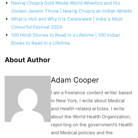
Neeraj Chopra Gold Medal World Athletics and His
Golden Javelin Throw | Neeraj Chopra an Indian Athlete
What is Holi and Why it is Celebrated | India`s Most
Colourful Festival 2024
100 Hindi Stories to Read in a Lifetime | 100 Indian
Books to Read in a Lifetime
About Author
Adam Cooper
I am a freelance content writer based
in New York, I write about Medical
and Health related articles. I write
about the World Health Organization,
reporting on the government’s Health
and Medical policies and the