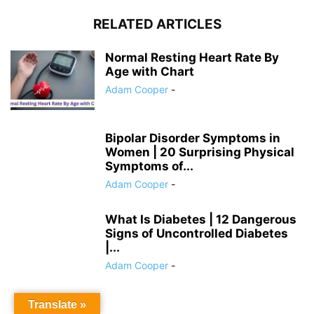
RELATED ARTICLES
Normal Resting Heart Rate By
Age with Chart
Adam Cooper
-
Bipolar Disorder Symptoms in
Women | 20 Surprising Physical
Symptoms of...
Adam Cooper
-
What Is Diabetes | 12 Dangerous
Signs of Uncontrolled Diabetes
|...
Adam Cooper
-
Translate »