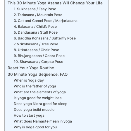
This 30 Minute Yoga Asanas Will Change Your Life
1. Sukhasana / Easy Pose
2. Tadasana / Mountain Pose
3. Cat and Camel Pose / Marjariasana
4. Balasana / Child’s Pose
5. Dandasana / Staff Pose
6. Baddha Konasana / Butterfly Pose
7. Vrikshasana / Tree Pose
8. Utkatasana / Chair Pose
9. Bhujangasana / Cobra Pose
10. Shavasana / Corpse Pose
Reset Your Yoga Routine
30 Minute Yoga Sequence: FAQ
When is Yoga day
Who is the father of yoga
What are the elements of yoga
Is yoga good for weight loss
Does yoga Nidra good for sleep
Does yoga build muscle
How to start yoga
What does Namaste mean in yoga
Why is yoga good for you