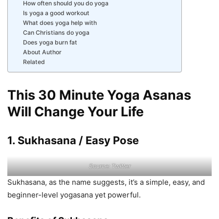
How often should you do yoga
Is yoga a good workout
What does yoga help with
Can Christians do yoga
Does yoga burn fat
About Author
Related
This 30 Minute Yoga Asanas
Will Change Your Life
1. Sukhasana / Easy Pose
Source: Twitter
Sukhasana, as the name suggests, it’s a simple, easy, and
beginner-level yogasana yet powerful.