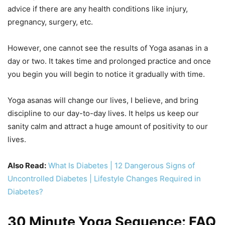
advice if there are any health conditions like injury,
pregnancy, surgery, etc.
However, one cannot see the results of Yoga asanas in a
day or two. It takes time and prolonged practice and once
you begin you will begin to notice it gradually with time.
Yoga asanas will change our lives, I believe, and bring
discipline to our day-to-day lives. It helps us keep our
sanity calm and attract a huge amount of positivity to our
lives.
Also Read:
What Is Diabetes | 12 Dangerous Signs of
Uncontrolled Diabetes | Lifestyle Changes Required in
Diabetes?
30 Minute Yoga Sequence: FAQ