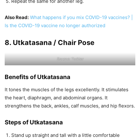
Repeat the same for another leg.
Also Read:
What happens if you mix COVID-19 vaccines? |
Is the COVID-19 vaccine no longer authorized
8. Utkatasana / Chair Pose
Source: Twitter
Benefits of Utkatasana
It tones the muscles of the legs excellently. It stimulates
the heart, diaphragm, and abdominal organs. It
strengthens the back, ankles, calf muscles, and hip flexors.
Steps of Utkatasana
Stand up straight and tall with a little comfortable