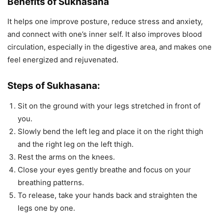
Benefits of Sukhasana
It helps one improve posture, reduce stress and anxiety,
and connect with one’s inner self. It also improves blood
circulation, especially in the digestive area, and makes one
feel energized and rejuvenated.
Steps of Sukhasana:
Sit on the ground with your legs stretched in front of
you.
Slowly bend the left leg and place it on the right thigh
and the right leg on the left thigh.
Rest the arms on the knees.
Close your eyes gently breathe and focus on your
breathing patterns.
To release, take your hands back and straighten the
legs one by one.