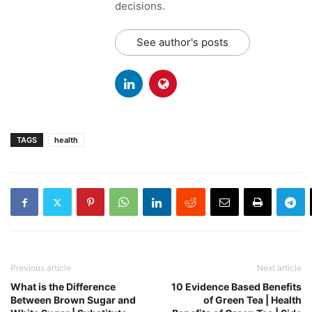
decisions.
See author's posts
TAGS
health
Previous article
Next article
What is the Difference
10 Evidence Based Benefits
Between Brown Sugar and
of Green Tea | Health