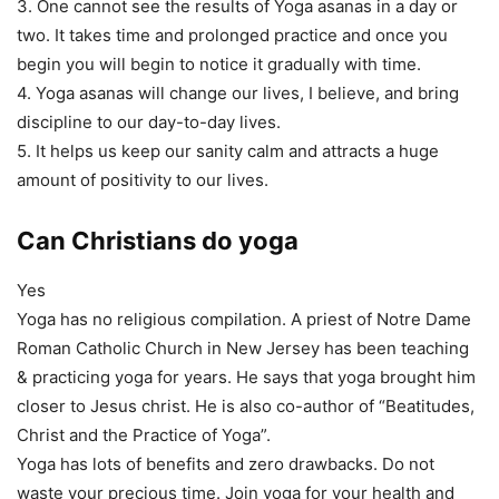
3. One cannot see the results of Yoga asanas in a day or
two. It takes time and prolonged practice and once you
begin you will begin to notice it gradually with time.
4. Yoga asanas will change our lives, I believe, and bring
discipline to our day-to-day lives.
5. It helps us keep our sanity calm and attracts a huge
amount of positivity to our lives.
Can Christians do yoga
Yes
Yoga has no religious compilation. A priest of Notre Dame
Roman Catholic Church in New Jersey has been teaching
& practicing yoga for years. He says that yoga brought him
closer to Jesus christ. He is also co-author of “Beatitudes,
Christ and the Practice of Yoga”.
Yoga has lots of benefits and zero drawbacks. Do not
waste your precious time. Join yoga for your health and