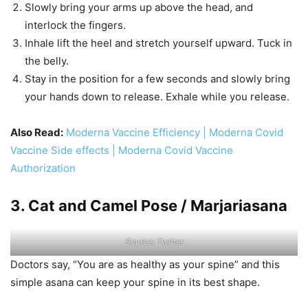
Slowly bring your arms up above the head, and
interlock the fingers.
Inhale lift the heel and stretch yourself upward. Tuck in
the belly.
Stay in the position for a few seconds and slowly bring
your hands down to release. Exhale while you release.
Also Read:
Moderna Vaccine Efficiency | Moderna Covid
Vaccine Side effects | Moderna Covid Vaccine
Authorization
3. Cat and Camel Pose / Marjariasana
Source: Twitter
Doctors say, “You are as healthy as your spine” and this
simple asana can keep your spine in its best shape.