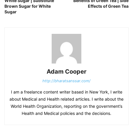
White Sugar | Substitute
Benefits of Green Tea | Side
Brown Sugar for White
Effects of Green Tea
Sugar
Adam Cooper
http://bharatsanssar.com/
I am a freelance content writer based in New York, I write
about Medical and Health related articles. I write about the
World Health Organization, reporting on the government’s
Health and Medical policies and the decisions.