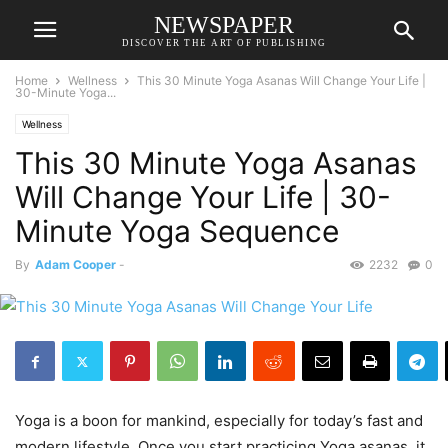
NEWSPAPER
DISCOVER THE ART OF PUBLISHING
Home
Wellness
This 30 Minute Yoga Asanas Will Change Your Life |
30-Minute Yoga...
Wellness
This 30 Minute Yoga Asanas
Will Change Your Life | 30-
Minute Yoga Sequence
By
Adam Cooper
-
2232
0
Yoga is a boon for mankind, especially for today’s fast and
modern lifestyle. Once you start practicing Yoga asanas, it