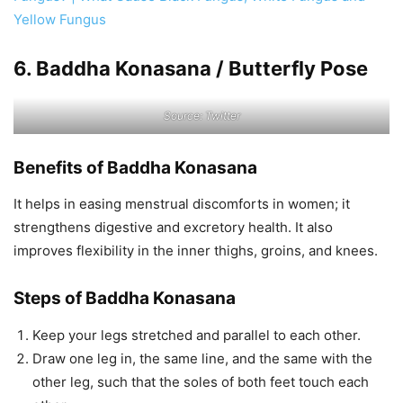
Yellow Fungus
6. Baddha Konasana / Butterfly Pose
Source: Twitter
Benefits of Baddha Konasana
It helps in easing menstrual discomforts in women; it
strengthens digestive and excretory health. It also
improves flexibility in the inner thighs, groins, and knees.
Steps of Baddha Konasana
Keep your legs stretched and parallel to each other.
Draw one leg in, the same line, and the same with the
other leg, such that the soles of both feet touch each