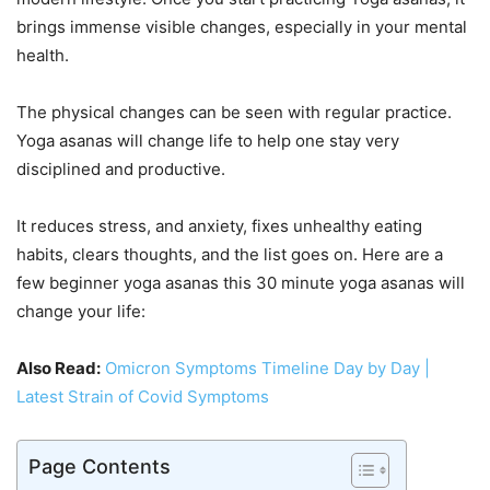
brings immense visible changes, especially in your mental
health.
The physical changes can be seen with regular practice.
Yoga asanas will change life to help one stay very
disciplined and productive.
It reduces stress, and anxiety, fixes unhealthy eating
habits, clears thoughts, and the list goes on. Here are a
few beginner yoga asanas this 30 minute yoga asanas will
change your life:
Also Read:
Omicron Symptoms Timeline Day by Day |
Latest Strain of Covid Symptoms
Page Contents