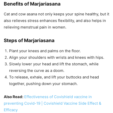
Benefits of Marjariasana
Cat and cow asana not only keeps your spine healthy, but it
also relieves stress enhances flexibility, and also helps in
relieving menstrual pain in women.
Steps of Marjariasana
Plant your knees and palms on the floor.
Align your shoulders with wrists and knees with hips.
Slowly lower your head and lift the stomach, while
reversing the curve as a doom.
To release, exhale, and lift your buttocks and head
together, pushing down your stomach.
Also Read:
Effectiveness of Covishield vaccine in
preventing Covid-19 | Covishield Vaccine Side Effect &
Efficacy