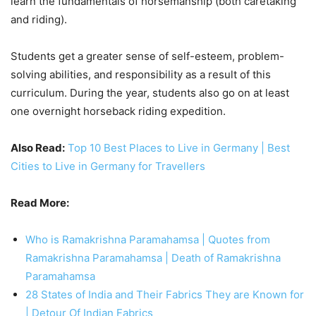
learn the fundamentals of horsemanship (both caretaking
and riding).
Students get a greater sense of self-esteem, problem-
solving abilities, and responsibility as a result of this
curriculum. During the year, students also go on at least
one overnight horseback riding expedition.
Also Read:
Top 10 Best Places to Live in Germany | Best
Cities to Live in Germany for Travellers
Read More:
Who is Ramakrishna Paramahamsa | Quotes from
Ramakrishna Paramahamsa | Death of Ramakrishna
Paramahamsa
28 States of India and Their Fabrics They are Known for
| Detour Of Indian Fabrics