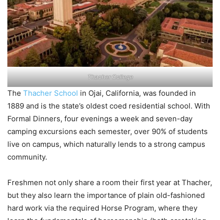
Thacher College
The
Thacher School
in Ojai, California, was founded in
1889 and is the state’s oldest coed residential school. With
Formal Dinners, four evenings a week and seven-day
camping excursions each semester, over 90% of students
live on campus, which naturally lends to a strong campus
community.
Freshmen not only share a room their first year at Thacher,
but they also learn the importance of plain old-fashioned
hard work via the required Horse Program, where they