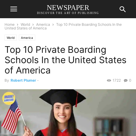
NEWSPAPER
DISCOVER THE ART OF PUBLISHING
Home
World
America
Top 10 Private Boarding Schools In the
United States of America
World
America
Top 10 Private Boarding
Schools In the United States
of America
By
Robert Plumer
-
1722
0