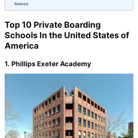
Related
Top 10 Private Boarding
Schools In the United States of
America
1.
Phillips Exeter Academy