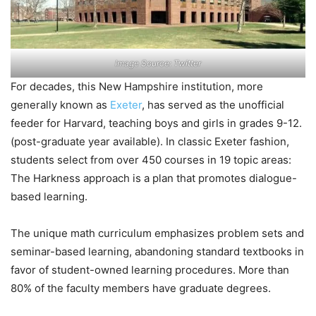
Image Source: Twitter
For decades, this New Hampshire institution, more
generally known as
Exeter
, has served as the unofficial
feeder for Harvard, teaching boys and girls in grades 9-12.
(post-graduate year available). In classic Exeter fashion,
students select from over 450 courses in 19 topic areas:
The Harkness approach is a plan that promotes dialogue-
based learning.
The unique math curriculum emphasizes problem sets and
seminar-based learning, abandoning standard textbooks in
favor of student-owned learning procedures. More than
80% of the faculty members have graduate degrees.