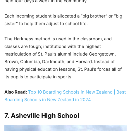
held four days a week in the community.
Each incoming student is allocated a “big brother” or “big
sister” to help them adjust to school life.
The Harkness method is used in the classroom, and
classes are tough; institutions with the highest
matriculation of St. Paul’s alumni include Georgetown,
Brown, Columbia, Dartmouth, and Harvard. Instead of
having physical education lessons, St. Paul’s forces all of
its pupils to participate in sports.
Also Read:
Top 10 Boarding Schools in New Zealand | Best
Boarding Schools in New Zealand in 2024
7. Asheville High School