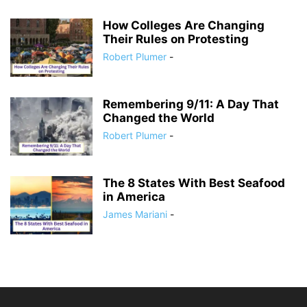
How Colleges Are Changing
Their Rules on Protesting
Robert Plumer
-
Remembering 9/11: A Day That
Changed the World
Robert Plumer
-
The 8 States With Best Seafood
in America
James Mariani
-