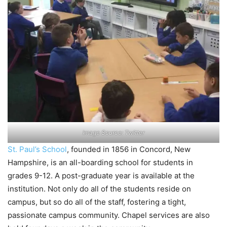
Image Source: Twitter
St. Paul’s School
, founded in 1856 in Concord, New
Hampshire, is an all-boarding school for students in
grades 9-12. A post-graduate year is available at the
institution. Not only do all of the students reside on
campus, but so do all of the staff, fostering a tight,
passionate campus community. Chapel services are also