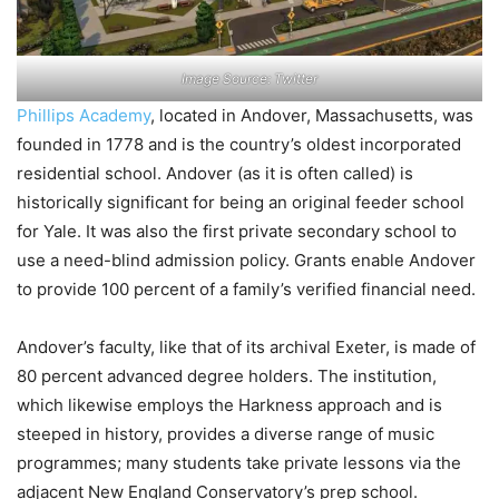
Image Source: Twitter
Phillips Academy
, located in Andover, Massachusetts, was
founded in 1778 and is the country’s oldest incorporated
residential school. Andover (as it is often called) is
historically significant for being an original feeder school
for Yale. It was also the first private secondary school to
use a need-blind admission policy. Grants enable Andover
to provide 100 percent of a family’s verified financial need.
Andover’s faculty, like that of its archival Exeter, is made of
80 percent advanced degree holders. The institution,
which likewise employs the Harkness approach and is
steeped in history, provides a diverse range of music
programmes; many students take private lessons via the
adjacent New England Conservatory’s prep school.