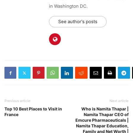
in Washington DC.
See author's posts
Previous article
Next article
Top 10 Best Places to Visit in
Who is Namita Thapar |
France
Namita Thapar CEO of
Emcure Pharmaceuticals |
Namita Thapar Education,
Family and Net Worth |