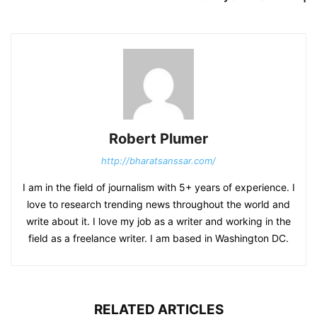
Robert Plumer
http://bharatsanssar.com/
I am in the field of journalism with 5+ years of experience. I
love to research trending news throughout the world and
write about it. I love my job as a writer and working in the
field as a freelance writer. I am based in Washington DC.
RELATED ARTICLES