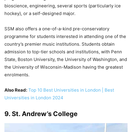
bioscience, engineering, several sports (particularly ice
hockey), or a self-designed major.
SSM also offers a one-of-a-kind pre-conservatory
programme for students interested in attending one of the
country’s premier music institutions. Students obtain
admission to top-tier schools and institutions, with Penn
State, Boston University, the University of Washington, and
the University of Wisconsin-Madison having the greatest
enrolments.
Also Read:
Top 10 Best Universities in London | Best
Universities in London 2024
9. St. Andrew’s College