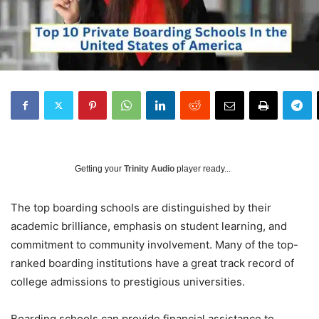
Getting your
Trinity Audio
player ready...
The top boarding schools are distinguished by their
academic brilliance, emphasis on student learning, and
commitment to community involvement. Many of the top-
ranked boarding institutions have a great track record of
college admissions to prestigious universities.
Boarding schools can provide financial assistance to