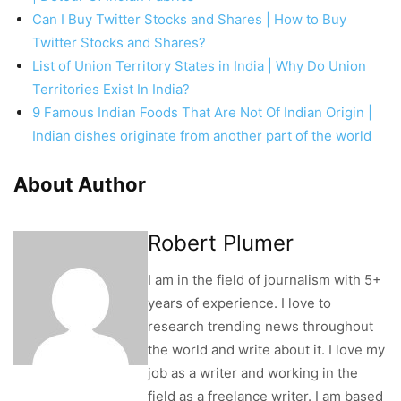
Can I Buy Twitter Stocks and Shares | How to Buy
Twitter Stocks and Shares?
List of Union Territory States in India | Why Do Union
Territories Exist In India?
9 Famous Indian Foods That Are Not Of Indian Origin |
Indian dishes originate from another part of the world
About Author
Robert Plumer
I am in the field of journalism with 5+
years of experience. I love to
research trending news throughout
the world and write about it. I love my
job as a writer and working in the
field as a freelance writer. I am based