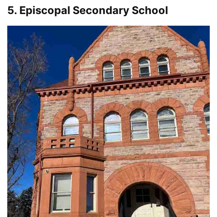
5. Episcopal Secondary School