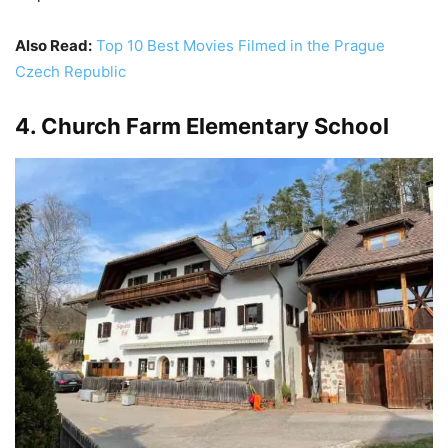
Also Read:
Top 10 Best Movies Filmed in the Prague
Czech Republic
4. Church Farm Elementary School