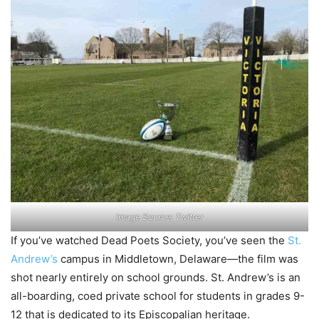
Image Source: Twitter
If you’ve watched Dead Poets Society, you’ve seen the
St.
Andrew’s
campus in Middletown, Delaware—the film was
shot nearly entirely on school grounds. St. Andrew’s is an
all-boarding, coed private school for students in grades 9-
12 that is dedicated to its Episcopalian heritage.