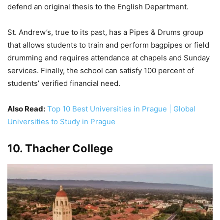
defend an original thesis to the English Department.
St. Andrew’s, true to its past, has a Pipes & Drums group
that allows students to train and perform bagpipes or field
drumming and requires attendance at chapels and Sunday
services. Finally, the school can satisfy 100 percent of
students’ verified financial need.
Also Read:
Top 10 Best Universities in Prague | Global
Universities to Study in Prague
10. Thacher College