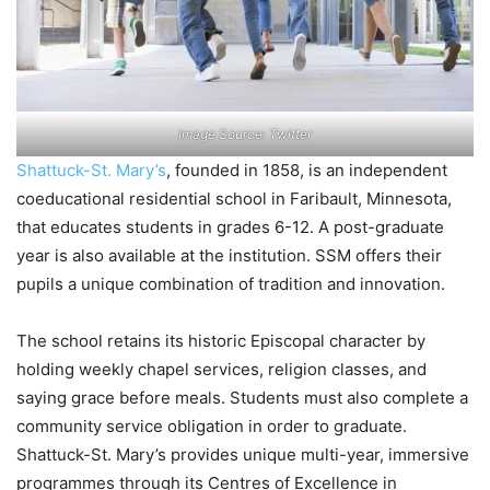
Image Source: Twitter
Shattuck-St. Mary’s
, founded in 1858, is an independent
coeducational residential school in Faribault, Minnesota,
that educates students in grades 6-12. A post-graduate
year is also available at the institution. SSM offers their
pupils a unique combination of tradition and innovation.
The school retains its historic Episcopal character by
holding weekly chapel services, religion classes, and
saying grace before meals. Students must also complete a
community service obligation in order to graduate.
Shattuck-St. Mary’s provides unique multi-year, immersive
programmes through its Centres of Excellence in