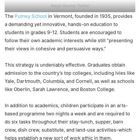
Image Source: Twitter
The
Putney School
in Vermont, founded in 1935, provides
a demanding yet innovative, hands-on education to
students in grades 9-12. Students are encouraged to
follow their own academic interests while still “presenting
their views in cohesive and persuasive ways.”
This strategy is undeniably effective. Graduates obtain
admission to the country’s top colleges, including Ivies like
Yale, Dartmouth, Columbia, and Cornell, as well as schools
like Oberlin, Sarah Lawrence, and Boston College.
In addition to academics, children participate in an arts-
based programme two nights a week and are required to
do six tasks throughout their stay-lunch, supper, barn
crew, dish crew, substitute, and land-use activities-which
helps establish a new sort of work ethic in them.