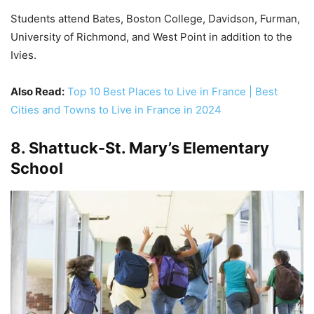
Students attend Bates, Boston College, Davidson, Furman,
University of Richmond, and West Point in addition to the
Ivies.
Also Read:
Top 10 Best Places to Live in France | Best
Cities and Towns to Live in France in 2024
8. Shattuck-St. Mary’s Elementary
School