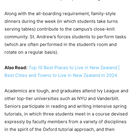
Along with the all-boarding requirement, family-style
dinners during the week (in which students take turns
serving tables) contribute to the campus’s close-knit
community. St. Andrew’s forces students to perform tasks
(which are often performed in the student’s room and
rotate on a regular basis).
Also Read:
Top 10 Best Places to Live in New Zealand |
Best Cities and Towns to Live in New Zealand in 2024
Academics are tough, and graduates attend Ivy League and
other top-tier universities such as NYU and Vanderbilt.
Seniors participate in reading and writing intensive spring
tutorials, in which three students meet in a course devised
expressly by faculty members from a variety of disciplines
in the spirit of the Oxford tutorial approach, and then