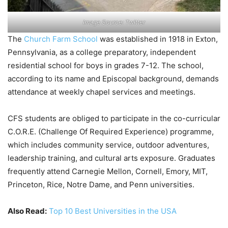
Image Source: Twitter
The
Church Farm School
was established in 1918 in Exton,
Pennsylvania, as a college preparatory, independent
residential school for boys in grades 7-12. The school,
according to its name and Episcopal background, demands
attendance at weekly chapel services and meetings.
CFS students are obliged to participate in the co-curricular
C.O.R.E. (Challenge Of Required Experience) programme,
which includes community service, outdoor adventures,
leadership training, and cultural arts exposure. Graduates
frequently attend Carnegie Mellon, Cornell, Emory, MIT,
Princeton, Rice, Notre Dame, and Penn universities.
Also Read:
Top 10 Best Universities in the USA