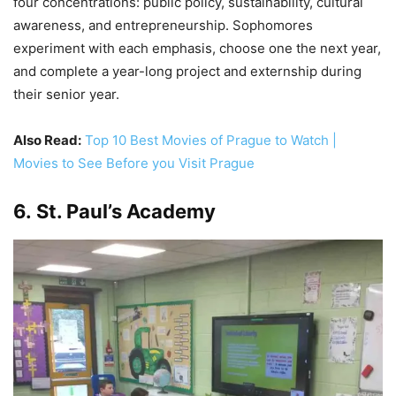
four concentrations: public policy, sustainability, cultural
awareness, and entrepreneurship. Sophomores
experiment with each emphasis, choose one the next year,
and complete a year-long project and externship during
their senior year.
Also Read:
Top 10 Best Movies of Prague to Watch |
Movies to See Before you Visit Prague
6. St. Paul’s Academy