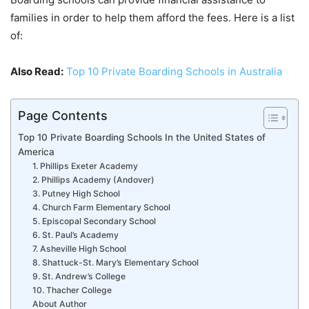
families in order to help them afford the fees. Here is a list
of:
Also Read:
Top 10 Private Boarding Schools in Australia
Page Contents
Top 10 Private Boarding Schools In the United States of
America
1. Phillips Exeter Academy
2. Phillips Academy (Andover)
3. Putney High School
4. Church Farm Elementary School
5. Episcopal Secondary School
6. St. Paul’s Academy
7. Asheville High School
8. Shattuck-St. Mary’s Elementary School
9. St. Andrew’s College
10. Thacher College
About Author