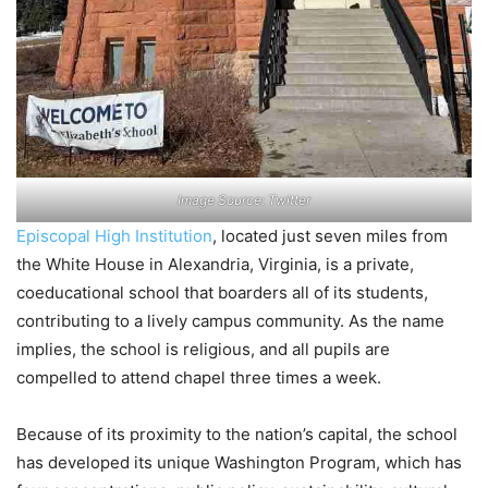
Image Source: Twitter
Episcopal High Institution
, located just seven miles from
the White House in Alexandria, Virginia, is a private,
coeducational school that boarders all of its students,
contributing to a lively campus community. As the name
implies, the school is religious, and all pupils are
compelled to attend chapel three times a week.
Because of its proximity to the nation’s capital, the school
has developed its unique Washington Program, which has