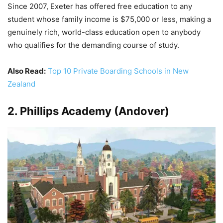
Since 2007, Exeter has offered free education to any
student whose family income is $75,000 or less, making a
genuinely rich, world-class education open to anybody
who qualifies for the demanding course of study.
Also Read:
Top 10 Private Boarding Schools in New
Zealand
2. Phillips Academy (Andover)