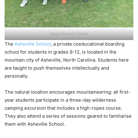
Image Source: Twitter
The
Asheville School
, a private coeducational boarding
school for students in grades 9-12, is located in the
mountain city of Asheville, North Carolina. Students here
are taught to push themselves intellectually and
personally.
The natural location encourages mountaineering: all first-
year students participate in a three-day wilderness
camping excursion that includes a high-ropes course.
They also attend a series of sessions geared to familiarise
them with Asheville School.