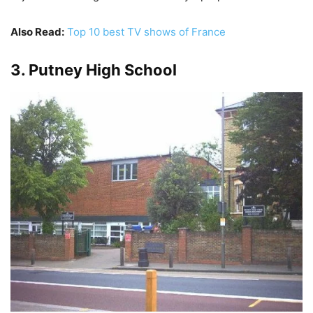
Also Read:
Top 10 best TV shows of France
3. Putney High School