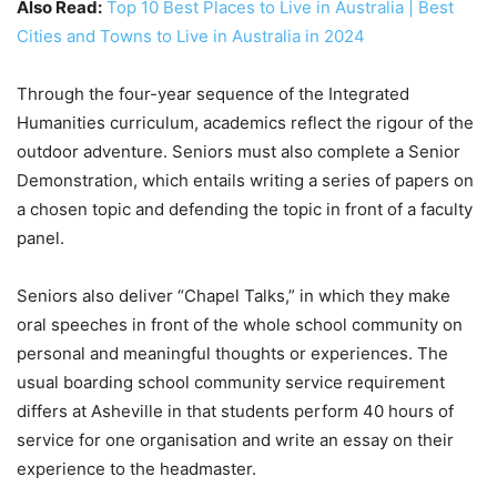
Also Read:
Top 10 Best Places to Live in Australia | Best
Cities and Towns to Live in Australia in 2024
Through the four-year sequence of the Integrated
Humanities curriculum, academics reflect the rigour of the
outdoor adventure. Seniors must also complete a Senior
Demonstration, which entails writing a series of papers on
a chosen topic and defending the topic in front of a faculty
panel.
Seniors also deliver “Chapel Talks,” in which they make
oral speeches in front of the whole school community on
personal and meaningful thoughts or experiences. The
usual boarding school community service requirement
differs at Asheville in that students perform 40 hours of
service for one organisation and write an essay on their
experience to the headmaster.