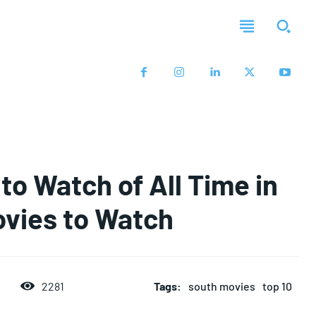
to Watch of All Time in
ovies to Watch
2281
Tags:
south movies
top 10