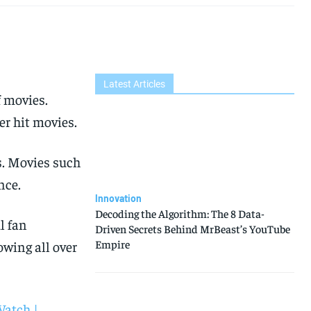
Latest Articles
f movies.
er hit movies.
s. Movies such
nce.
Innovation
Decoding the Algorithm: The 8 Data-
l fan
Driven Secrets Behind MrBeast’s YouTube
Empire
owing all over
Watch |