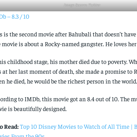
Image Source: Twitter
b – 8.3 / 10
s is the second movie after Bahubali that doesn’t have
 movie is about a Rocky-named gangster. He loves he
his childhood stage, his mother died due to poverty. W
 at her last moment of death, she made a promise to 
n he died, he would be the richest person in the world
ording to IMDb, this movie got an 8.4 out of 10. The m
ie is beautifully designed.
o Read:
Top 10 Disney Movies to Watch of All Time | 
ies From the 90s