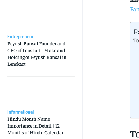
Fam
P
Entrepreneur
To
Peyush Bansal Founder and
CEO of Lenskart | Stake and
Holding of Peyush Bansal in
Lenskart
Informational
Hindu Month Name
Importance in Detail | 12
T
Months of Hindu Calendar