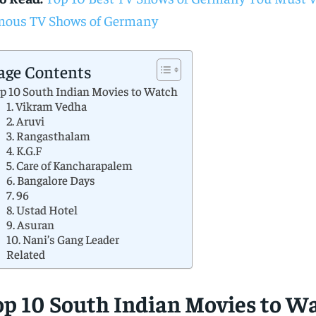
ous TV Shows of Germany
age Contents
p 10 South Indian Movies to Watch
1. Vikram Vedha
2. Aruvi
3. Rangasthalam
4. K.G.F
5. Care of Kancharapalem
6. Bangalore Days
7. 96
8. Ustad Hotel
9. Asuran
10. Nani’s Gang Leader
Related
op 10 South Indian Movies to W