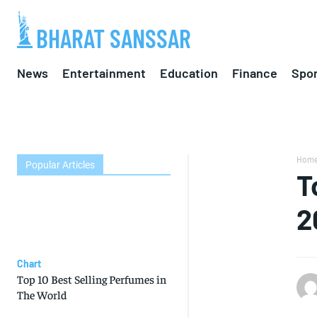
BHARAT SANSSAR
News
Entertainment
Education
Finance
Spor
Hom
Popular Articles
T
2
Chart
Top 10 Best Selling Perfumes in
The World