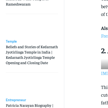
Rameshwaram
bet
of 
Als
Fre
Temple
Beliefs and Stories of Kedarnath
2.
Jyotirlinga Temple in India |
Kedarnath Jyotirlinga Temple
Opening and Closing Date
IMD
Thi
cut
Entrepreneur
fat
Patricia Narayan Biography |