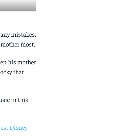
 any mistakes.
r mother most.
hen his mother
Rocky that
.
usic in this
Best Disney