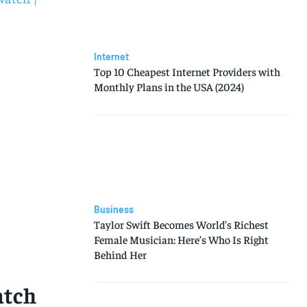
Internet
Top 10 Cheapest Internet Providers with
Monthly Plans in the USA (2024)
Business
Taylor Swift Becomes World’s Richest
Female Musician: Here’s Who Is Right
Behind Her
atch