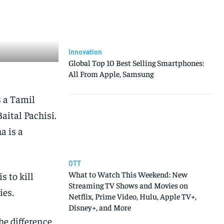
Innovation
Global Top 10 Best Selling Smartphones:
All From Apple, Samsung
s a Tamil
aital Pachisi.
a is a
OTT
What to Watch This Weekend: New
 to kill
Streaming TV Shows and Movies on
ies.
Netflix, Prime Video, Hulu, Apple TV+,
Disney+, and More
he difference