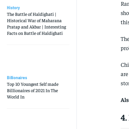
Ran
History
sho
The Battle of Haldighati |
Historical War of Maharana
thi
Pratap and Akbar | Interesting
Facts on Battle of Haldighati
The
pro
Chi
are
Billionaires
sto
Top 10 Youngest Self made
Billionaires of 2021 In The
World In
Als
4.