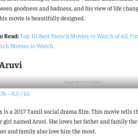
ween goodness and badness, and his view of life chang
this movie is beautifully designed.
o Read:
Top 10 Best French Movies to Watch of All T
nch Movies to Watch
 Aruvi
Image Source: Twitter
b – 8.5 / 10
s is a 2017 Tamil social drama film. This movie tells th
e girl named Aruvi. She loves her father and family the
her and family also love him the most.