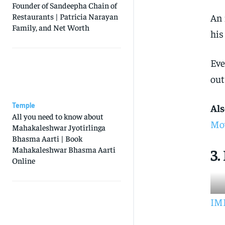
Founder of Sandeepha Chain of
An 
Restaurants | Patricia Narayan
Family, and Net Worth
his
Eve
out
Temple
Als
All you need to know about
Mov
Mahakaleshwar Jyotirlinga
Bhasma Aarti | Book
Mahakaleshwar Bhasma Aarti
3
Online
IMD