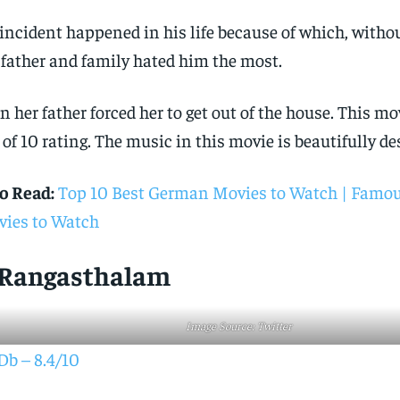
incident happened in his life because of which, witho
 father and family hated him the most.
n her father forced her to get out of the house. This mo
 of 10 rating. The music in this movie is beautifully de
o Read:
Top 10 Best German Movies to Watch | Famo
ies to Watch
. Rangasthalam
Image Source: Twitter
b – 8.4/10