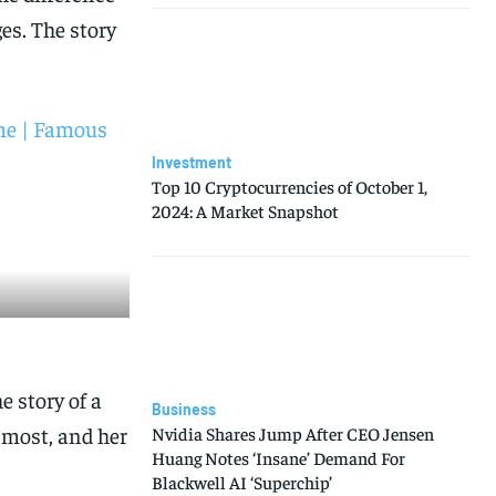
es. The story
ime | Famous
Investment
Top 10 Cryptocurrencies of October 1,
2024: A Market Snapshot
e story of a
Business
 most, and her
Nvidia Shares Jump After CEO Jensen
Huang Notes ‘Insane’ Demand For
Blackwell AI ‘Superchip’