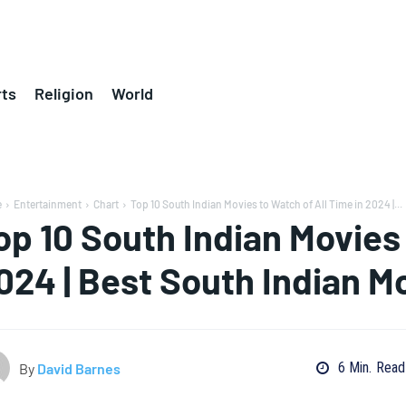
ts
Religion
World
e
Entertainment
Chart
Top 10 South Indian Movies to Watch of All Time in 2024 |...
op 10 South Indian Movies 
024 | Best South Indian M
6
Min.
Read
By
David Barnes