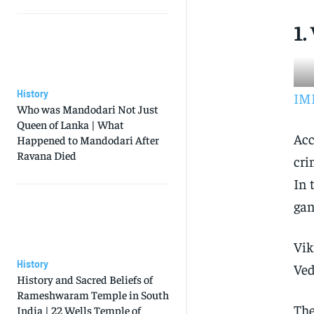
1.
History
IMD
Who was Mandodari Not Just
Queen of Lanka | What
Acc
Happened to Mandodari After
Ravana Died
cri
In 
gan
Vik
History
Ved
History and Sacred Beliefs of
Rameshwaram Temple in South
The
India | 22 Wells Temple of