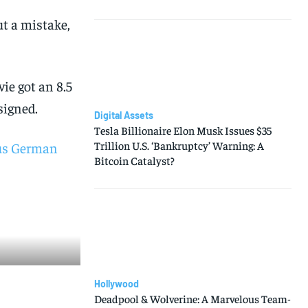
ut a mistake,
vie got an 8.5
signed.
Digital Assets
Tesla Billionaire Elon Musk Issues $35
Trillion U.S. ‘Bankruptcy’ Warning: A
us German
Bitcoin Catalyst?
Hollywood
Deadpool & Wolverine: A Marvelous Team-