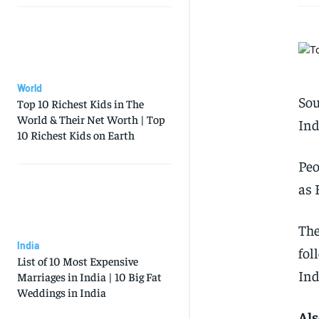
World
Sou
Top 10 Richest Kids in The
World & Their Net Worth | Top
Ind
10 Richest Kids on Earth
Peo
as 
The
India
fol
List of 10 Most Expensive
Ind
Marriages in India | 10 Big Fat
Weddings in India
Als