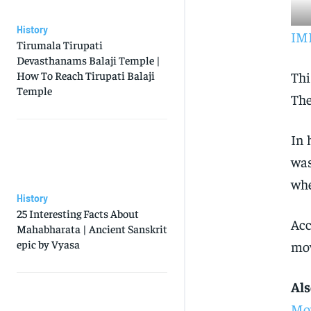
History
IMD
Tirumala Tirupati
Devasthanams Balaji Temple |
Thi
How To Reach Tirupati Balaji
Temple
The
In 
was
whe
History
25 Interesting Facts About
Acc
Mahabharata | Ancient Sanskrit
epic by Vyasa
mov
Als
Mov