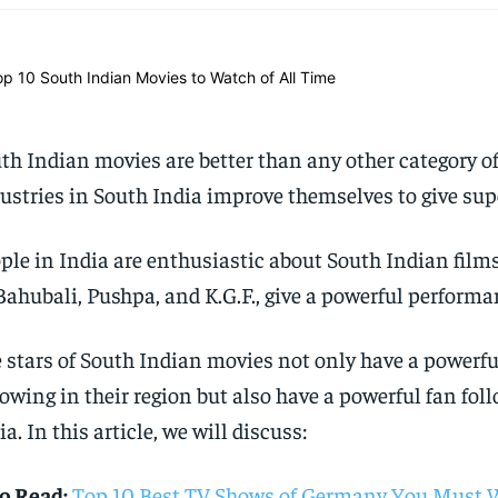
th Indian movies are better than any other category o
ustries in South India improve themselves to give sup
ple in India are enthusiastic about South Indian film
Bahubali, Pushpa, and K.G.F., give a powerful performa
 stars of South Indian movies not only have a powerfu
lowing in their region but also have a powerful fan foll
ia. In this article, we will discuss:
o Read:
Top 10 Best TV Shows of Germany You Must 