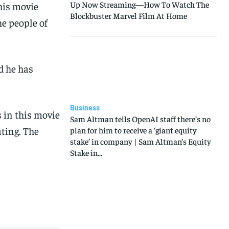
Up Now Streaming—How To Watch The
his movie
Blockbuster Marvel Film At Home
he people of
d he has
Business
s in this movie
Sam Altman tells OpenAI staff there’s no
ating. The
plan for him to receive a ‘giant equity
stake’ in company | Sam Altman’s Equity
Stake in...