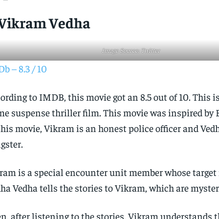
 Vikram Vedha
Image Source: Twitter
b – 8.3 / 10
ording to IMDB, this movie got an 8.5 out of 10. This i
me suspense thriller film. This movie was inspired by B
this movie, Vikram is an honest police officer and Vedh
gster.
ram is a special encounter unit member whose target is
ha Vedha tells the stories to Vikram, which are myster
n, after listening to the stories, Vikram understands t