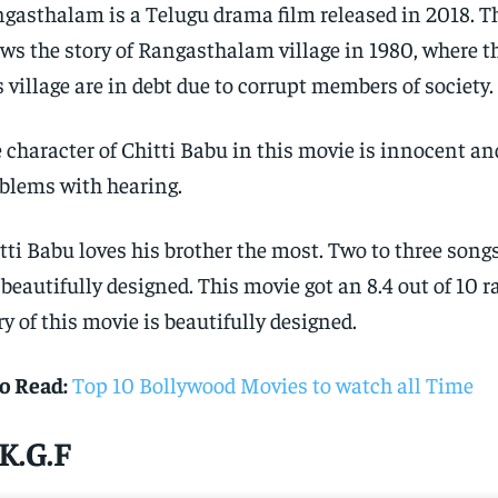
gasthalam is a Telugu drama film released in 2018. T
ws the story of Rangasthalam village in 1980, where t
s village are in debt due to corrupt members of society.
 character of Chitti Babu in this movie is innocent an
blems with hearing.
tti Babu loves his brother the most. Two to three song
 beautifully designed. This movie got an 8.4 out of 10 r
ry of this movie is beautifully designed.
o Read:
Top 10 Bollywood Movies to watch all Time
 K.G.F