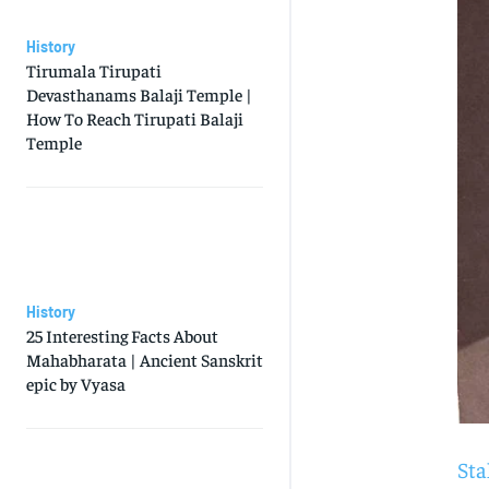
History
Tirumala Tirupati
Devasthanams Balaji Temple |
How To Reach Tirupati Balaji
Temple
History
25 Interesting Facts About
Mahabharata | Ancient Sanskrit
epic by Vyasa
Sta