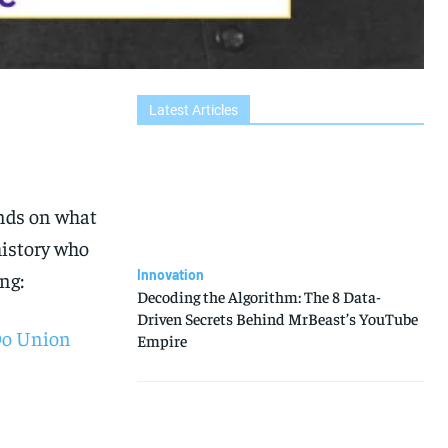
Latest Articles
ends on what
history who
Innovation
ng:
Decoding the Algorithm: The 8 Data-
Driven Secrets Behind MrBeast’s YouTube
 Do Union
Empire