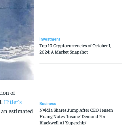
Investment
Top 10 Cryptocurrencies of October 1,
2024: A Market Snapshot
tion of
I.
Hitler’s
Business
Nvidia Shares Jump After CEO Jensen
f an estimated
Huang Notes ‘Insane’ Demand For
Blackwell AI ‘Superchip’