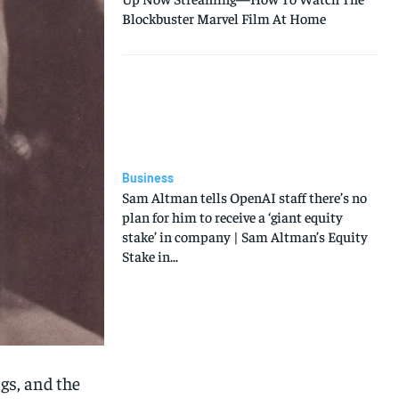
Blockbuster Marvel Film At Home
Business
Sam Altman tells OpenAI staff there’s no
plan for him to receive a ‘giant equity
stake’ in company | Sam Altman’s Equity
Stake in...
gs, and the