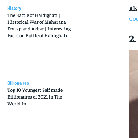
Als
History
The Battle of Haldighati |
Cou
Historical War of Maharana
Pratap and Akbar | Interesting
2.
Facts on Battle of Haldighati
Billionaires
Top 10 Youngest Self made
Billionaires of 2021 In The
World In