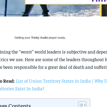
Getting your
Trinity Audio
player ready...
ining the “worst” world leaders is subjective and dep
rics we use. Here are some of the leaders throughout 
e been responsible for a great deal of death and sufferi
o Read:
List of Union Territory States in India | Why
ritories Exist In India?
age Contents