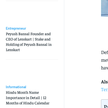
Entrepreneur
Peyush Bansal Founder and
CEO of Lenskart | Stake and
Holding of Peyush Bansal in
Lenskart
Def
met
hav
Als
Informational
Ter
Hindu Month Name
Importance in Detail | 12
Months of Hindu Calendar
P