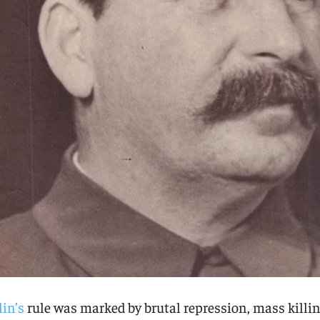
lin’s
rule was marked by brutal repression, mass killin