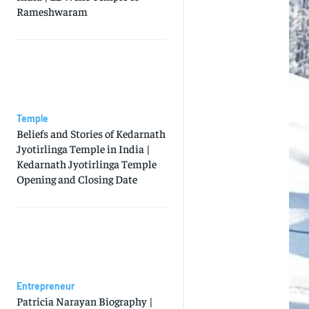
Rameshwaram
Temple
Beliefs and Stories of Kedarnath
Jyotirlinga Temple in India |
Kedarnath Jyotirlinga Temple
Opening and Closing Date
Entrepreneur
Patricia Narayan Biography |