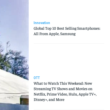
Innovation
Global Top 10 Best Selling Smartphones:
All From Apple, Samsung
OTT
What to Watch This Weekend: New
Streaming TV Shows and Movies on
Netflix, Prime Video, Hulu, Apple TV+,
Disney+, and More