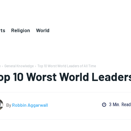
ts
Religion
World
e
General Knowledge
Top 10 Worst World Leaders of All Time
op 10 Worst World Leaders
3
Min.
Read
By
Robbin Aggarwall