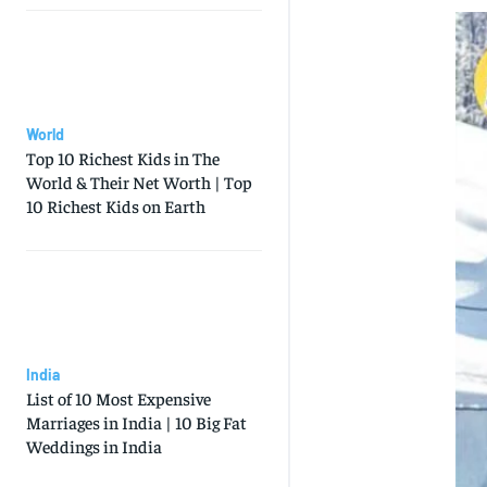
World
Top 10 Richest Kids in The
World & Their Net Worth | Top
10 Richest Kids on Earth
India
List of 10 Most Expensive
Marriages in India | 10 Big Fat
Weddings in India