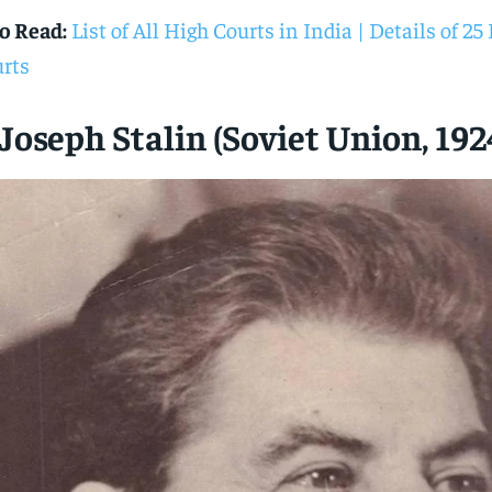
o Read:
List of All High Courts in India | Details of 2
rts
 Joseph Stalin (Soviet Union, 192