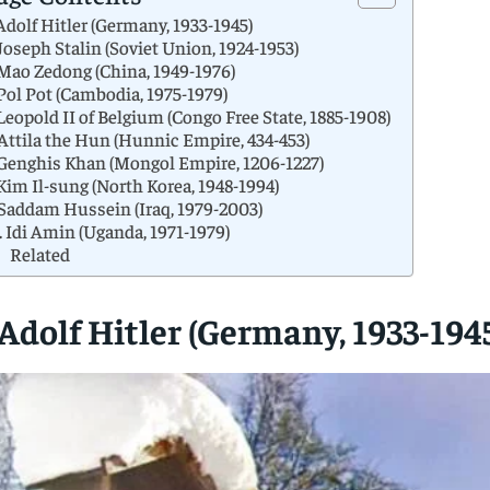
 Adolf Hitler (Germany, 1933-1945)
 Joseph Stalin (Soviet Union, 1924-1953)
 Mao Zedong (China, 1949-1976)
 Pol Pot (Cambodia, 1975-1979)
 Leopold II of Belgium (Congo Free State, 1885-1908)
 Attila the Hun (Hunnic Empire, 434-453)
 Genghis Khan (Mongol Empire, 1206-1227)
 Kim Il-sung (North Korea, 1948-1994)
 Saddam Hussein (Iraq, 1979-2003)
. Idi Amin (Uganda, 1971-1979)
Related
 Adolf Hitler (Germany, 1933-194