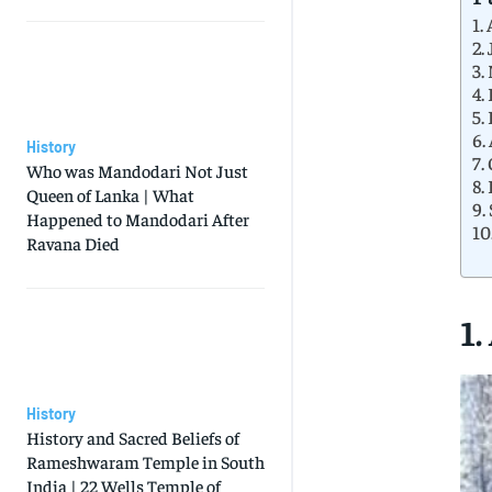
1.
2.
3.
4.
5.
6.
History
7.
Who was Mandodari Not Just
8.
Queen of Lanka | What
9.
Happened to Mandodari After
10
Ravana Died
1.
History
History and Sacred Beliefs of
Rameshwaram Temple in South
India | 22 Wells Temple of