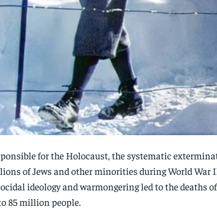
ponsible for the Holocaust, the systematic extermina
lions of Jews and other minorities during World War I
ocidal ideology and warmongering led to the deaths o
to 85 million people.