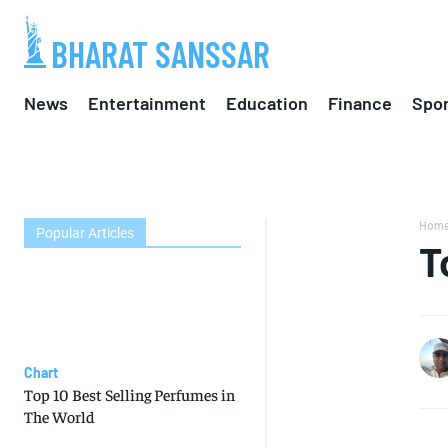
BHARAT SANSSAR
News
Entertainment
Education
Finance
Spor
Hom
Popular Articles
T
Chart
Top 10 Best Selling Perfumes in
The World