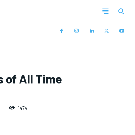
 of All Time
1474