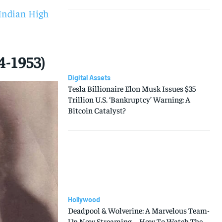
5 Indian High
4-1953)
Digital Assets
Tesla Billionaire Elon Musk Issues $35
Trillion U.S. ‘Bankruptcy’ Warning: A
Bitcoin Catalyst?
Hollywood
Deadpool & Wolverine: A Marvelous Team-
Up Now Streaming—How To Watch The