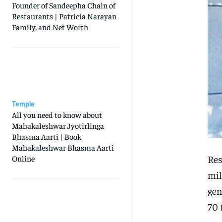
Founder of Sandeepha Chain of
Restaurants | Patricia Narayan
Family, and Net Worth
Temple
All you need to know about
Mahakaleshwar Jyotirlinga
Bhasma Aarti | Book
Mahakaleshwar Bhasma Aarti
Res
Online
mil
gen
70 