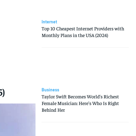
Internet
Top 10 Cheapest Internet Providers with
Monthly Plans in the USA (2024)
5)
Business
Taylor Swift Becomes World’s Richest
Female Musician: Here’s Who Is Right
Behind Her