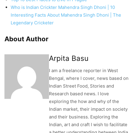
Who is Indian Crickter Mahendra Singh Dhoni | 10
Interesting Facts About Mahendra Singh Dhoni | The
Legendary Cricketer
About Author
Arpita Basu
I am a freelance reporter in West
Bengal, where I cover, news based on
Indian Street Food, Stories and
Research based news. I love
exploring the how and why of the
Indian market, their impact on society
and their business. Exploring the
Indian, art and craft I wish to facilitate
a better understanding between India