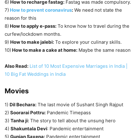
6)
How to recharge fastag:
Fastag was made compulsory.
7)
How to prevent coronavirus
:
We need not state the
reason for this
8)
How to apply e-pass:
To know how to travel during the
curfew/lockdown months.
9)
How to make jalebi:
To explore your culinary skills.
10)
How to make a cake at home:
Maybe the same reason
Also Read:
List of 10 Most Expensive Marriages in India |
10 Big Fat Weddings in India
Movies
1)
Dil Bechara:
The last movie of Sushant Singh Rajput
2)
Soorarai Pottru:
Pandemic Timepass
3)
Tanha ji:
The story to tell about the unsung hero
4)
Shakuntala Devi
: Pandemic entertainment
5)
Gunjan Saxena:
Pandemic entertainment