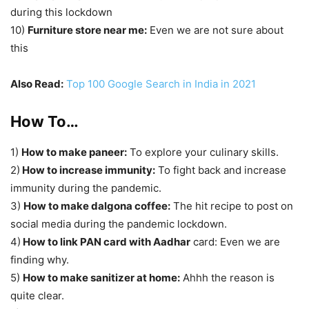
during this lockdown
10)
Furniture store near me:
Even we are not sure about
this
Also Read:
Top 100 Google Search in India in 2021
How To…
1)
How to make paneer:
To explore your culinary skills.
2)
How to increase immunity:
To fight back and increase
immunity during the pandemic.
3)
How to make dalgona coffee:
The hit recipe to post on
social media during the pandemic lockdown.
4)
How to link PAN card with Aadhar
card: Even we are
finding why.
5)
How to make sanitizer at home:
Ahhh the reason is
quite clear.