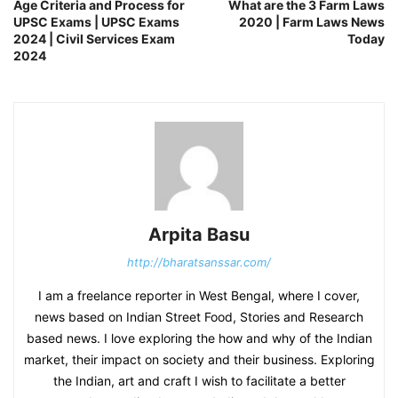
Age Criteria and Process for
What are the 3 Farm Laws
UPSC Exams | UPSC Exams
2020 | Farm Laws News
2024 | Civil Services Exam
Today
2024
Arpita Basu
http://bharatsanssar.com/
I am a freelance reporter in West Bengal, where I cover,
news based on Indian Street Food, Stories and Research
based news. I love exploring the how and why of the Indian
market, their impact on society and their business. Exploring
the Indian, art and craft I wish to facilitate a better