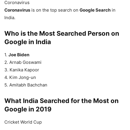
Coronavirus
Coronavirus
is on the top search on
Google Search
in
India.
Who is the Most Searched Person on
Google in India
1.
Joe Biden
2. Arnab Goswami
3. Kanika Kapoor
4. Kim Jong-un
5. Amitabh Bachchan
What India Searched for the Most on
Google in 2019
Cricket World Cup