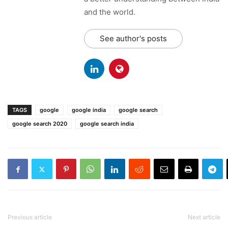
and the world.
See author's posts
TAGS
google
google india
google search
google search 2020
google search india
Previous article
Next article