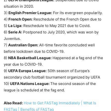
situation in 2020.
3)
English Premier League:
For its evergreen popularity.
4)
French Open:
Reschedule of the French Open due to
5)
La Liga:
Reschedule to May 2021 due to Covid.
6)
Serie A:
Postponed to July 2020, which was won by
Juventus.
7)
Australian Open:
All-time favorite concluded well
before lockdown due to COVID-19.
8)
NBA Basketball League:
Happened at a fag end of the
year due to COVID-19.
9)
UEFA Europa League:
50th season of Europe’s
secondary club football tournament organized by UEFA
10)
UEFA Nations League:
The second season of the
league is scheduled at the fag end.
Also Read:
How to Get FASTag Immediately | What Is
FASTag | Benefits of FASTag