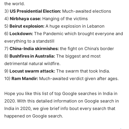
the world.
3)
US Presidential Election:
Much-awaited elections
4)
Nirbhaya case:
Hanging of the victims
5)
Beirut explosion:
A huge explosion in Lebanon
6)
Lockdown:
The Pandemic which brought everyone and
everything to a standstill
7)
China-India skirmishes:
the fight on China’s border
8)
Bushfires in Australia:
The biggest and most
detrimental natural wildfire.
9)
Locust swarm attack:
The swarm that took India.
10)
Ram Mandir:
Much-awaited verdict given after ages.
Hope you like this list of top Google searches in India in
2020. With this detailed information on Google search in
India in 2020, we give brief info bout every search that
happened on Google search.