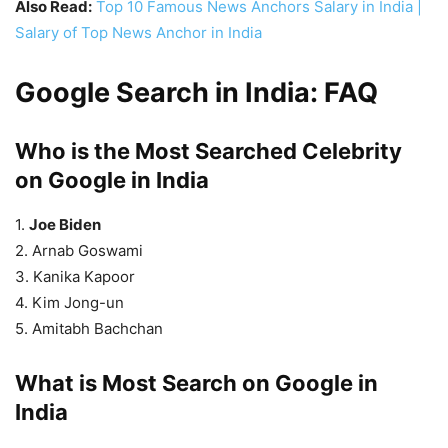
Also Read:
Top 10 Famous News Anchors Salary in India |
Salary of Top News Anchor in India
Google Search in India: FAQ
Who is the Most Searched Celebrity
on Google in India
1.
Joe Biden
2. Arnab Goswami
3. Kanika Kapoor
4. Kim Jong-un
5. Amitabh Bachchan
What is Most Search on Google in
India