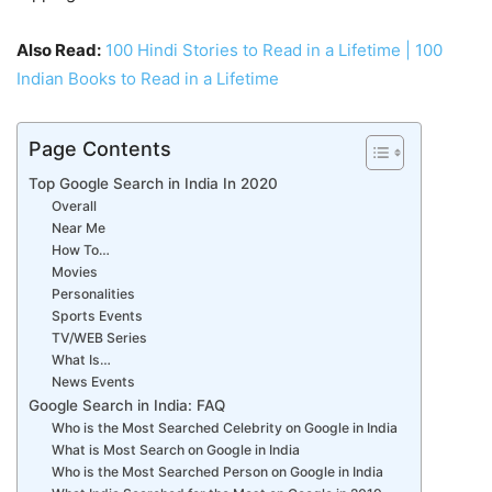
Also Read:
100 Hindi Stories to Read in a Lifetime | 100
Indian Books to Read in a Lifetime
Page Contents
Top Google Search in India In 2020
Overall
Near Me
How To…
Movies
Personalities
Sports Events
TV/WEB Series
What Is…
News Events
Google Search in India: FAQ
Who is the Most Searched Celebrity on Google in India
What is Most Search on Google in India
Who is the Most Searched Person on Google in India