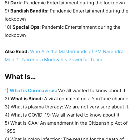
8)
Dark:
Pandemic Entertainment during the lockdown
9)
Bandish Bandits:
Pandemic Entertainment during the
lockdown
10)
Special Ops:
Pandemic Entertainment during the
lockdown
Also Read:
Who Are the Masterminds of PM Narendra
Modi? | Narendra Modi & his Powerful Team
What Is…
1)
What is Coronavirus
:
We all wanted to know about it.
2)
What is Binod:
A viral comment on a YouTube channel.
3) What is plasma therapy: We are not very sure about it.
4) What is COVID-19: We all wanted to know about it.
5) What is CAA: An amendment in the Citizenship Act of
1955.
6) What is colon infection: The reason for the death of