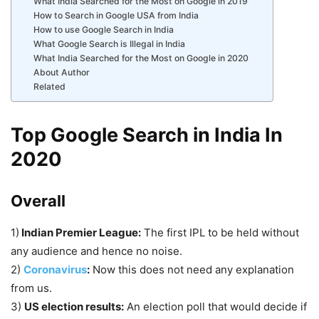
What India Searched for the Most on Google in 2019
How to Search in Google USA from India
How to use Google Search in India
What Google Search is Illegal in India
What India Searched for the Most on Google in 2020
About Author
Related
Top Google Search in India In
2020
Overall
1)
Indian Premier League:
The first IPL to be held without
any audience and hence no noise.
2)
Coronavirus
:
Now this does not need any explanation
from us.
3)
US election results:
An election poll that would decide if