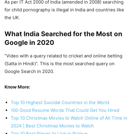
As per IT Act 2000 of India (amended in 2008) searching
for child pornography is illegal in India and countries like
the UK.
What India Searched for the Most on
Google in 2020
“Video with a query related to cricket and online betting
(Satta in Hindi)”. This is the most searched query on
Google Search in 2020.
Know More:
Top 10 Highest Suicidal Countries in the World
100 Good Resume Words That Could Get You Hired
Top 10 Christmas Movies to Watch Online of All Time in
2024 | Best Christmas Movies to Watch
Top 10 Best Places to Live in Prague