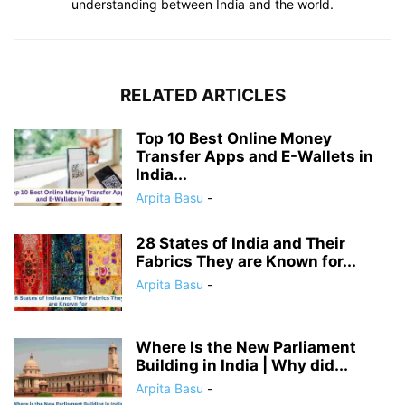
understanding between India and the world.
RELATED ARTICLES
Top 10 Best Online Money
Transfer Apps and E-Wallets in
India...
Arpita Basu
-
28 States of India and Their
Fabrics They are Known for...
Arpita Basu
-
Where Is the New Parliament
Building in India | Why did...
Arpita Basu
-