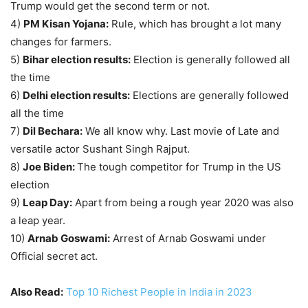
Trump would get the second term or not.
4)
PM Kisan Yojana:
Rule, which has brought a lot many
changes for farmers.
5)
Bihar election results:
Election is generally followed all
the time
6)
Delhi election results:
Elections are generally followed
all the time
7)
Dil Bechara:
We all know why. Last movie of Late and
versatile actor Sushant Singh Rajput.
8)
Joe Biden:
The tough competitor for Trump in the US
election
9)
Leap Day:
Apart from being a rough year 2020 was also
a leap year.
10)
Arnab Goswami:
Arrest of Arnab Goswami under
Official secret act.
Also Read:
Top 10 Richest People in India in 2023