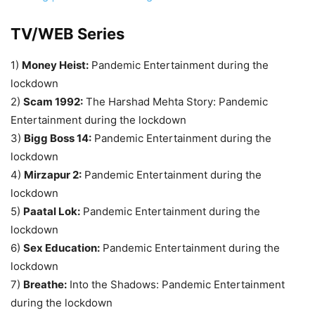
TV/WEB Series
1)
Money Heist:
Pandemic Entertainment during the
lockdown
2)
Scam 1992:
The Harshad Mehta Story: Pandemic
Entertainment during the lockdown
3)
Bigg Boss 14:
Pandemic Entertainment during the
lockdown
4)
Mirzapur 2:
Pandemic Entertainment during the
lockdown
5)
Paatal Lok:
Pandemic Entertainment during the
lockdown
6)
Sex Education:
Pandemic Entertainment during the
lockdown
7)
Breathe:
Into the Shadows: Pandemic Entertainment
during the lockdown