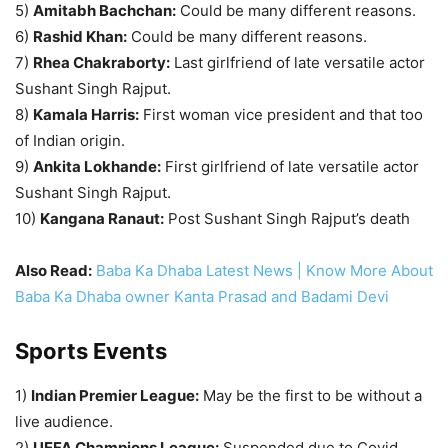
5)
Amitabh Bachchan:
Could be many different reasons.
6)
Rashid Khan:
Could be many different reasons.
7)
Rhea Chakraborty:
Last girlfriend of late versatile actor
Sushant Singh Rajput.
8)
Kamala Harris:
First woman vice president and that too
of Indian origin.
9)
Ankita Lokhande:
First girlfriend of late versatile actor
Sushant Singh Rajput.
10)
Kangana Ranaut:
Post Sushant Singh Rajput’s death
Also Read:
Baba Ka Dhaba Latest News | Know More About
Baba Ka Dhaba owner Kanta Prasad and Badami Devi
Sports Events
1)
Indian Premier League:
May be the first to be without a
live audience.
2)
UEFA Champions League:
Suspended due to Covid