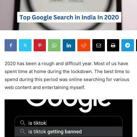
2020 has been a rough and difficult year. Most of us have
spent time at home during the lockdown. The best time to
spend during this period was online searching for various
web content and entertaining myself.