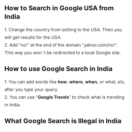
How to Search in Google USA from
India
1. Change the country from setting to the USA. Then you
will get results for the USA.
2. Add “ncr” at the end of the domain “yahoo.com/ncr”.
This way you won`t be redirected to a local Google site.
How to use Google Search in India
1. You can add words like
how
,
where
,
when,
or what, etc,
after you type your query.
2. You can use “
Google Trends
” to check what is trending
in India.
What Google Search is Illegal in India