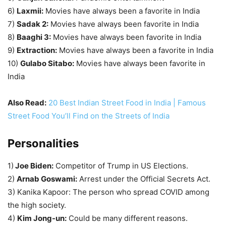
6)
Laxmii:
Movies have always been a favorite in India
7)
Sadak 2:
Movies have always been favorite in India
8)
Baaghi 3:
Movies have always been favorite in India
9)
Extraction:
Movies have always been a favorite in India
10)
Gulabo Sitabo:
Movies have always been favorite in
India
Also Read:
20 Best Indian Street Food in India | Famous
Street Food You’ll Find on the Streets of India
Personalities
1)
Joe Biden:
Competitor of Trump in US Elections.
2)
Arnab Goswami:
Arrest under the Official Secrets Act.
3) Kanika Kapoor: The person who spread COVID among
the high society.
4)
Kim Jong-un:
Could be many different reasons.