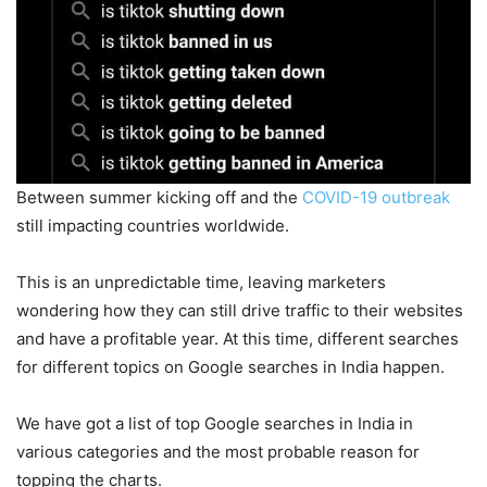
Between summer kicking off and the
COVID-19 outbreak
still impacting countries worldwide.
This is an unpredictable time, leaving marketers
wondering how they can still drive traffic to their websites
and have a profitable year. At this time, different searches
for different topics on Google searches in India
happen.
We have got a list of top Google searches in India in
various categories and the most probable reason for
topping the charts.