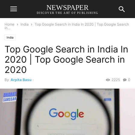
NEWSPAPER
DISCOVER THE ART OF PUBLISHING
Home
India
Top Google Search in India In 2020 | Top Google Search
in...
India
Top Google Search in India In
2020 | Top Google Search in
2020
By
Arpita Basu
-
2225
0