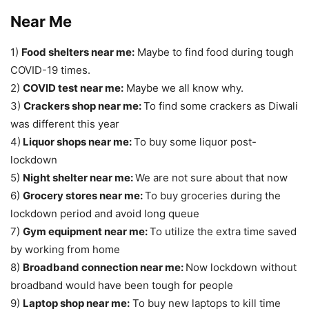
Near Me
1)
Food shelters near me:
Maybe to find food during tough
COVID-19 times.
2)
COVID test near me:
Maybe we all know why.
3)
Crackers shop near me:
To find some crackers as Diwali
was different this year
4)
Liquor shops near me:
To buy some liquor post-
lockdown
5)
Night shelter near me:
We are not sure about that now
6)
Grocery stores near me:
To buy groceries during the
lockdown period and avoid long queue
7)
Gym equipment near me:
To utilize the extra time saved
by working from home
8)
Broadband connection near me:
Now lockdown without
broadband would have been tough for people
9)
Laptop shop near me:
To buy new laptops to kill time