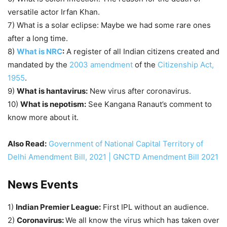
versatile actor Irfan Khan.
7) What is a solar eclipse: Maybe we had some rare ones
after a long time.
8)
What is NRC
:
A register of all Indian citizens created and
mandated by the
2003 amendment
of the
Citizenship Act,
1955
.
9)
What is hantavirus:
New virus after coronavirus.
10)
What is nepotism:
See Kangana Ranaut’s comment to
know more about it.
Also Read:
Government of National Capital Territory of
Delhi Amendment Bill, 2021 | GNCTD Amendment Bill 2021
News Events
1)
Indian Premier League:
First IPL without an audience.
2)
Coronavirus:
We all know the virus which has taken over