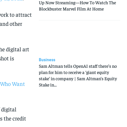
Up Now Streaming—How To Watch The
Blockbuster Marvel Film At Home
ork to attract
 and other
e digital art
hot is
Business
Sam Altman tells OpenAI staff there’s no
plan for him to receive a ‘giant equity
stake’ in company | Sam Altman’s Equity
s Who Want
Stake in...
 digital
 the credit