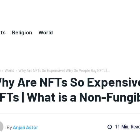
ts
Religion
World
e
World
Why Are NFTs So Expensive | Why Do People Buy NFTs |...
hy Are NFTs So Expensive
FTs | What is a Non-Fungi
11
Min.
Rea
By
Anjali Astor