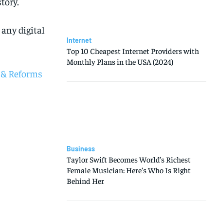
tory.
any digital
Internet
Top 10 Cheapest Internet Providers with
Monthly Plans in the USA (2024)
 & Reforms
Business
Taylor Swift Becomes World’s Richest
Female Musician: Here’s Who Is Right
Behind Her