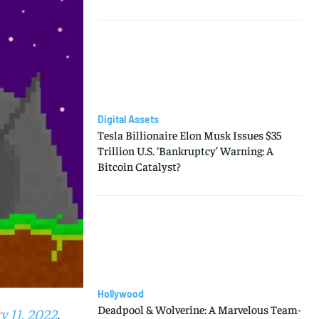
Digital Assets
Tesla Billionaire Elon Musk Issues $35
Trillion U.S. ‘Bankruptcy’ Warning: A
Bitcoin Catalyst?
Hollywood
Deadpool & Wolverine: A Marvelous Team-
y 11, 2022
.