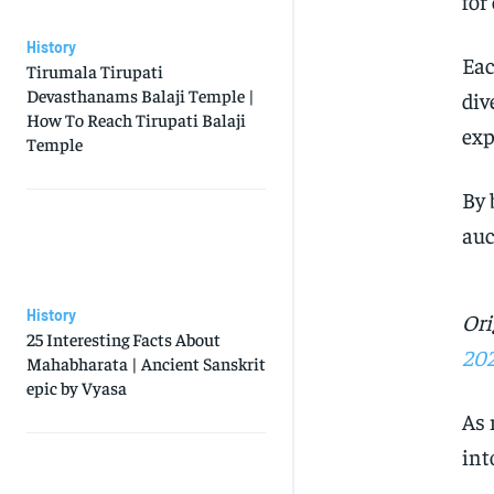
for
History
Ea
Tirumala Tirupati
Devasthanams Balaji Temple |
div
How To Reach Tirupati Balaji
exp
Temple
By 
auc
History
Ori
25 Interesting Facts About
20
Mahabharata | Ancient Sanskrit
epic by Vyasa
As 
int