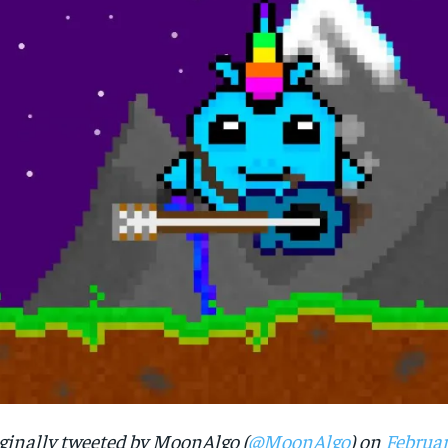
ginally tweeted by MoonAlgo (
@MoonAlgo
) on
Februar