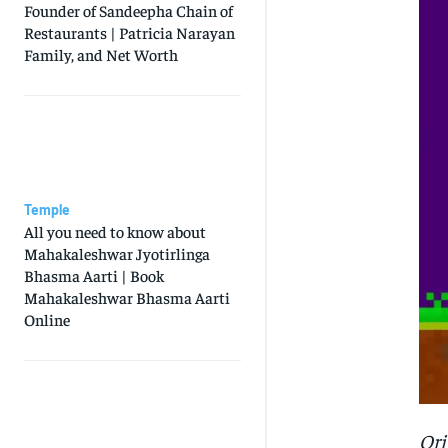
Founder of Sandeepha Chain of
Restaurants | Patricia Narayan
Family, and Net Worth
Temple
All you need to know about
Mahakaleshwar Jyotirlinga
Bhasma Aarti | Book
Mahakaleshwar Bhasma Aarti
Online
Ori