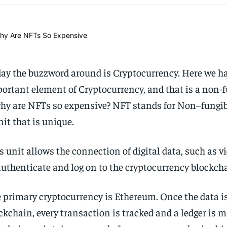
ay the buzzword around is Cryptocurrency. Here we ha
ortant element of Cryptocurrency, and that is a non-
hy are NFTs so expensive? NFT stands for Non–fungible
nit that is unique.
s unit allows the connection of digital data, such as v
authenticate and log on to the cryptocurrency blockch
 primary cryptocurrency is Ethereum. Once the data is
ckchain, every transaction is tracked and a ledger is 