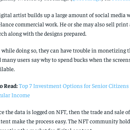
igital artist builds up a large amount of social media w
elance commercial work. He or she may also sell print
ch along with the designs prepared.
 while doing so, they can have trouble in monetizing th
 many users say why to spend bucks when the screens
ilable.
o Read:
Top 7 Investment Options for Senior Citizen
ular Income
e the data is logged on NFT, then the trade and sale of
tent make the process easy. The NFT community holds