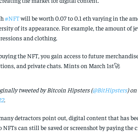
 creating the market for digital content.
ch
#NFT
will be worth 0.07 to 0.1 eth varying in the a
ersity of its appearance. For example, the amount of jew
ressions and clothing.
buying the NFT, you gain access to future merchandise
tions, and private chats. Mints on March 1st🚀
ginally tweeted by Bitcoin Hipsters (
@BitHipsters
) on
22
.
many detractors point out, digital content that has b
o NFTs can still be saved or screenshot by paying the c