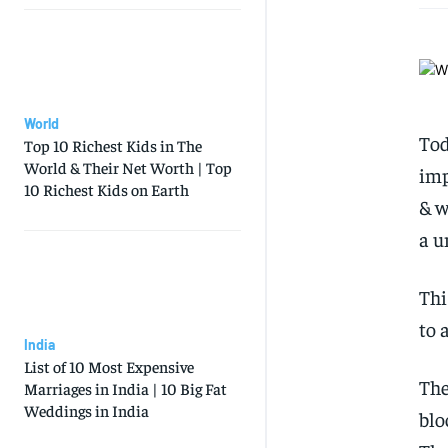
World
Tod
Top 10 Richest Kids in The
World & Their Net Worth | Top
imp
10 Richest Kids on Earth
& w
a u
Thi
to 
India
List of 10 Most Expensive
The
Marriages in India | 10 Big Fat
Weddings in India
blo