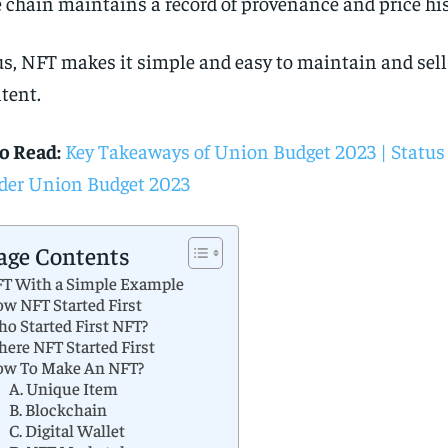
 chain maintains a record of provenance and price his
s, NFT makes it simple and easy to maintain and sell 
tent.
o Read:
Key Takeaways of Union Budget 2023 | Status
er Union Budget 2023
age Contents
T With a Simple Example
w NFT Started First
o Started First NFT?
ere NFT Started First
w To Make An NFT?
A. Unique Item
B. Blockchain
C. Digital Wallet