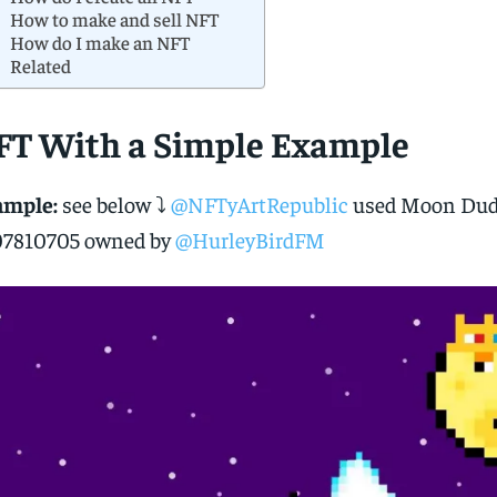
How to make and sell NFT
How do I make an NFT
Related
FT With a Simple Example
ample:
see below ⤵️
@NFTyArtRepublic
used Moon Dud
07810705 owned by
@HurleyBirdFM