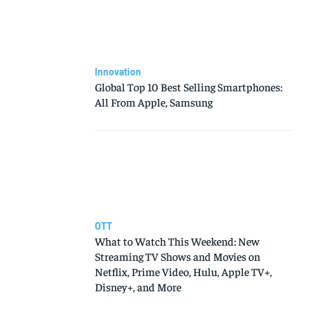
Innovation
Global Top 10 Best Selling Smartphones:
All From Apple, Samsung
OTT
What to Watch This Weekend: New
Streaming TV Shows and Movies on
Netflix, Prime Video, Hulu, Apple TV+,
Disney+, and More