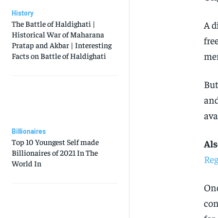
History
A d
The Battle of Haldighati |
Historical War of Maharana
fre
Pratap and Akbar | Interesting
mer
Facts on Battle of Haldighati
But
and
ava
Billionaires
Top 10 Youngest Self made
Als
Billionaires of 2021 In The
Reg
World In
Onc
con