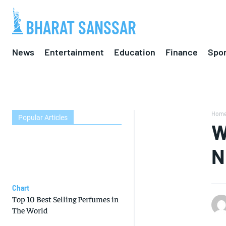
BHARAT SANSSAR
News
Entertainment
Education
Finance
Spor
Hom
Popular Articles
W
N
Chart
Top 10 Best Selling Perfumes in
The World