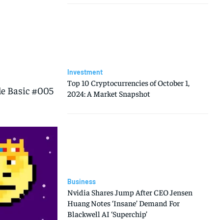
Investment
Top 10 Cryptocurrencies of October 1,
e Basic #005
2024: A Market Snapshot
Business
Nvidia Shares Jump After CEO Jensen
Huang Notes ‘Insane’ Demand For
Blackwell AI ‘Superchip’