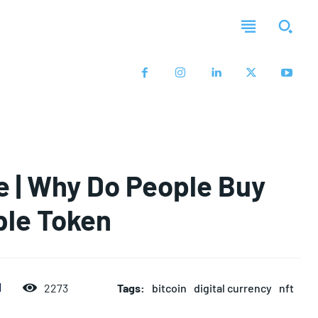
 | Why Do People Buy
ble Token
Tags:
bitcoin
digital currency
nft
d
2273