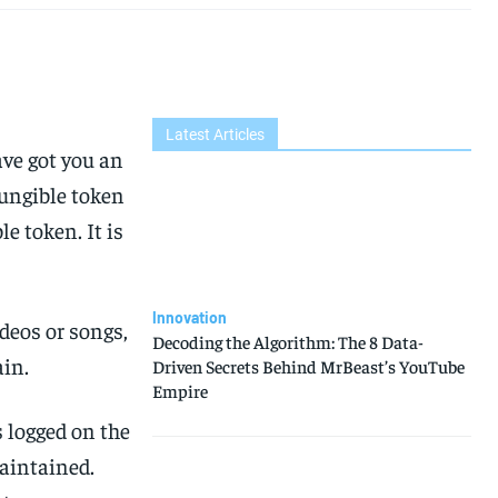
Latest Articles
ve got you an
fungible token
 token. It is
Innovation
ideos or songs,
Decoding the Algorithm: The 8 Data-
ain.
Driven Secrets Behind MrBeast’s YouTube
Empire
 logged on the
maintained.