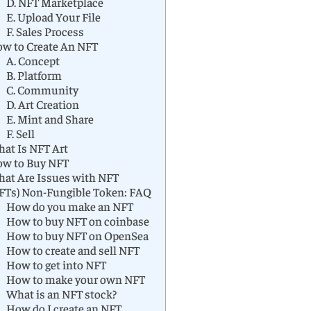
D. NFT Marketplace
E. Upload Your File
F. Sales Process
w to Create An NFT
A. Concept
B. Platform
C. Community
D. Art Creation
E. Mint and Share
F. Sell
at Is NFT Art
w to Buy NFT
at Are Issues with NFT
FTs) Non-Fungible Token: FAQ
How do you make an NFT
How to buy NFT on coinbase
How to buy NFT on OpenSea
How to create and sell NFT
How to get into NFT
How to make your own NFT
What is an NFT stock?
How do I create an NFT