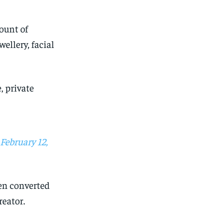
mount of
ellery, facial
, private
February 12,
een converted
reator.