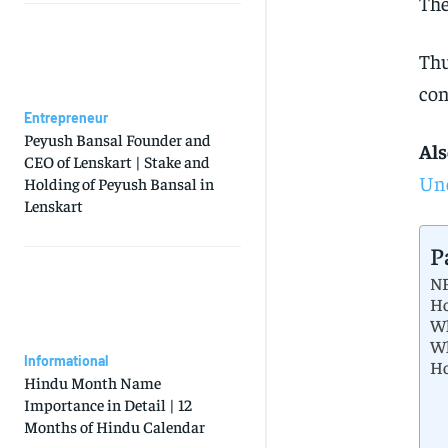
The
Thu
con
Entrepreneur
Peyush Bansal Founder and
Als
CEO of Lenskart | Stake and
Und
Holding of Peyush Bansal in
Lenskart
P
NF
Ho
Wh
Wh
Informational
Ho
Hindu Month Name
Importance in Detail | 12
Months of Hindu Calendar