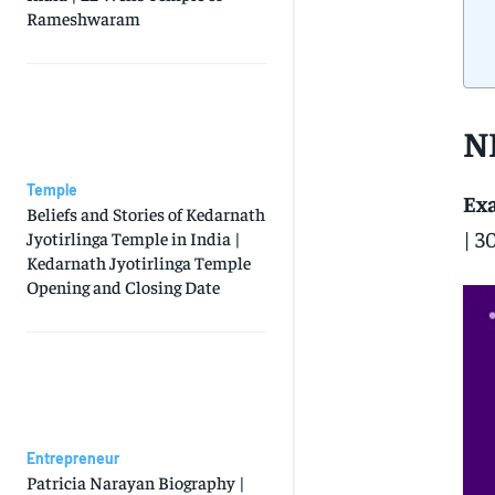
Rameshwaram
N
Temple
Ex
Beliefs and Stories of Kedarnath
| 3
Jyotirlinga Temple in India |
Kedarnath Jyotirlinga Temple
Opening and Closing Date
Entrepreneur
Patricia Narayan Biography |