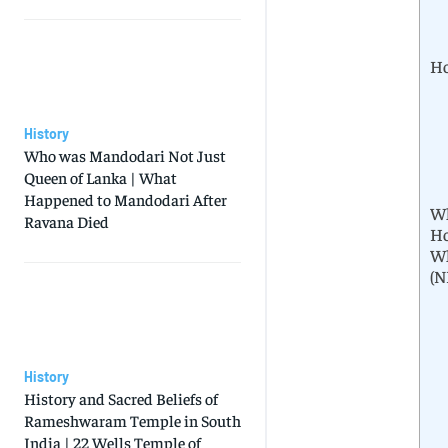
Ho
History
Who was Mandodari Not Just
Queen of Lanka | What
Happened to Mandodari After
Wh
Ravana Died
Ho
Wh
(N
History
History and Sacred Beliefs of
Rameshwaram Temple in South
India | 22 Wells Temple of