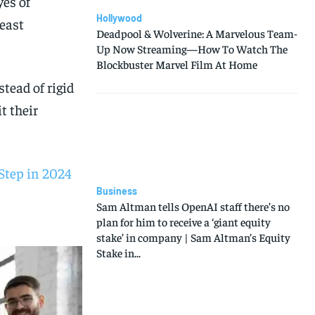
yes of
Hollywood
east
Deadpool & Wolverine: A Marvelous Team-
Up Now Streaming—How To Watch The
Blockbuster Marvel Film At Home
tead of rigid
t their
Step in 2024
Business
Sam Altman tells OpenAI staff there’s no
plan for him to receive a ‘giant equity
stake’ in company | Sam Altman’s Equity
Stake in...