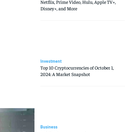
Netflix, Prime Video, Hulu, Apple TV+,
Disney+, and More
Investment
Top 10 Cryptocurrencies of October 1,
2024: A Market Snapshot
Business