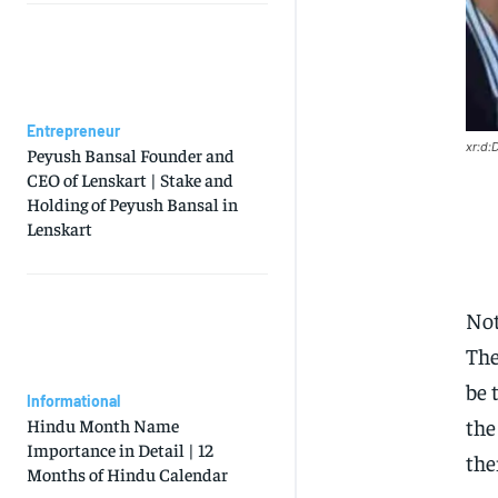
Entrepreneur
xr:d
Peyush Bansal Founder and
CEO of Lenskart | Stake and
Holding of Peyush Bansal in
Lenskart
Not
The
be 
Informational
the
Hindu Month Name
Importance in Detail | 12
the
Months of Hindu Calendar