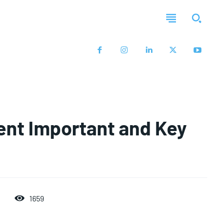
nt Important and Key
1659