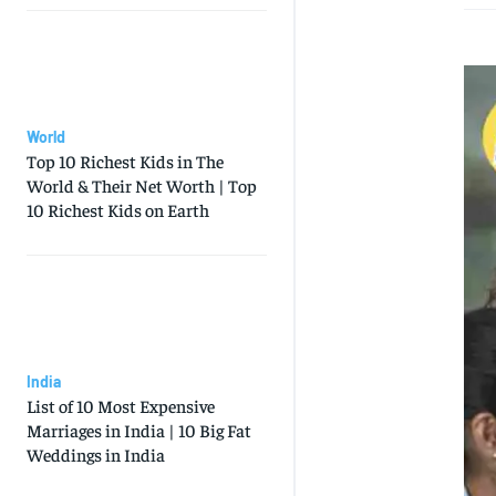
World
Top 10 Richest Kids in The
World & Their Net Worth | Top
10 Richest Kids on Earth
India
List of 10 Most Expensive
Marriages in India | 10 Big Fat
Weddings in India