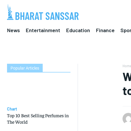
BHARAT SANSSAR
News
Entertainment
Education
Finance
Spor
Hom
Popular Articles
W
t
Chart
Top 10 Best Selling Perfumes in
The World