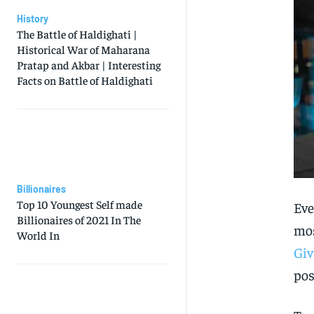
History
The Battle of Haldighati |
Historical War of Maharana
Pratap and Akbar | Interesting
Facts on Battle of Haldighati
Billionaires
Top 10 Youngest Self made
Eve
Billionaires of 2021 In The
mos
World In
Giv
pos