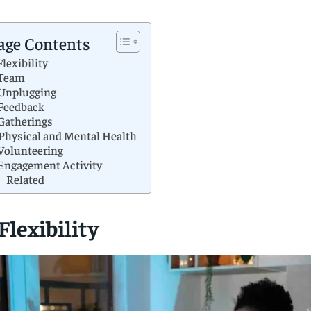
age Contents
 Flexibility
 Team
 Unplugging
 Feedback
 Gatherings
 Physical and Mental Health
 Volunteering
 Engagement Activity
Related
 Flexibility