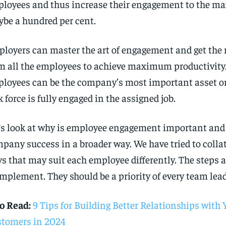
loyees and thus increase their engagement to the m
be a hundred per cent.
loyers can master the art of engagement and get t
m all the employees to achieve maximum productivity
loyees can be the company’s most important asset o
k force is fully engaged in the assigned job.
`s look at why is employee engagement important and 
pany success in a broader way. We have tried to colla
s that may suit each employee differently. The steps a
implement. They should be a priority of every team lead
o Read:
9 Tips for Building Better Relationships with 
tomers in 2024