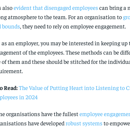
is also
evident that disengaged employees
can bring a n
ng atmosphere to the team. For an organisation to
gr
d bounds
, they need to rely on employee engagement.
 as an employer, you may be interested in keeping up 
agement of the employees. These methods can be diffe
 of them and these should be stitched for the individ
uirement.
o Read:
The Value of Putting Heart into Listening to
loyees in 2024
e organisations have the fullest
employee engageme
anisations have developed
robust systems
to empower