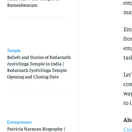
emp
Rameshwaram
may
Emp
fro
emp
Temple
tas
Beliefs and Stories of Kedarnath
Jyotirlinga Temple in India |
Kedarnath Jyotirlinga Temple
Let
Opening and Closing Date
com
way
to 
Als
Entrepreneur
Cus
Patricia Narayan Biography |