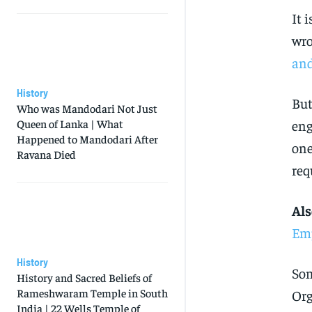
It 
wro
an
History
But
Who was Mandodari Not Just
Queen of Lanka | What
eng
Happened to Mandodari After
one
Ravana Died
req
Als
Emp
History
Som
History and Sacred Beliefs of
Rameshwaram Temple in South
Org
India | 22 Wells Temple of