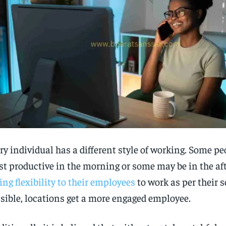
ry individual has a different style of working. Some p
t productive in the morning or some may be in the af
ing flexibility to their employees
to work as per their s
sible, locations get a more engaged employee.