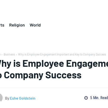
ts
Religion
World
e
Business
Why is Employee Engagement Important and Key to Company Success
hy is Employee Engageme
o Company Success
5
Min.
Read
By
Eshe Goldstein