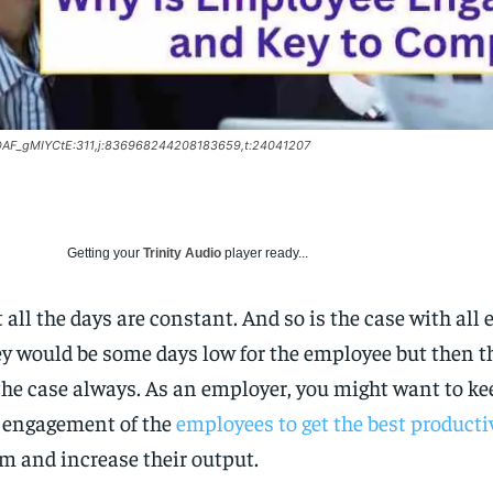
:DAF_gMIYCtE:311,j:836968244208183659,t:24041207
Getting your
Trinity Audio
player ready...
 all the days are constant. And so is the case with all
y would be some days low for the employee but then t
the case always. As an employer, you might want to ke
 engagement of the
employees to get the best producti
m and increase their output.