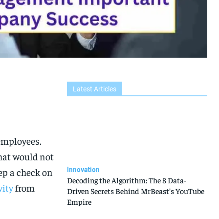
Latest Articles
 employees.
hat would not
Innovation
ep a check on
Decoding the Algorithm: The 8 Data-
vity
from
Driven Secrets Behind MrBeast’s YouTube
Empire