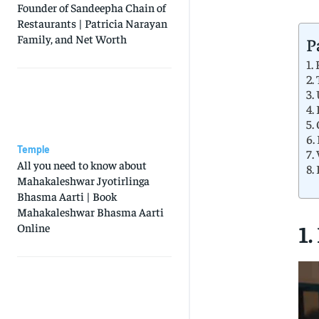
Founder of Sandeepha Chain of
Restaurants | Patricia Narayan
Family, and Net Worth
P
1.
2.
3.
4.
5.
6.
Temple
7.
All you need to know about
8.
Mahakaleshwar Jyotirlinga
Bhasma Aarti | Book
Mahakaleshwar Bhasma Aarti
1.
Online