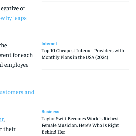
egative or
ow by leaps
Internet
the
Top 10 Cheapest Internet Providers with
rent for each
Monthly Plans in the USA (2024)
ual employee
 Customers and
Business
Taylor Swift Becomes World’s Richest
nt
.
Female Musician: Here’s Who Is Right
 their
Behind Her