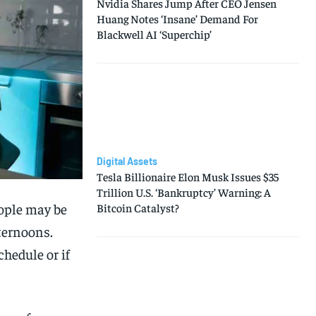
Nvidia Shares Jump After CEO Jensen
Huang Notes ‘Insane’ Demand For
Blackwell AI ‘Superchip’
Digital Assets
Tesla Billionaire Elon Musk Issues $35
Trillion U.S. ‘Bankruptcy’ Warning: A
eople may be
Bitcoin Catalyst?
ternoons.
chedule or if