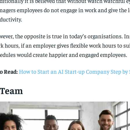
ditionally it is believed that without watch watchful e
agers employees do not engage in work and give the l
ductivity.
ever, the opposite is true in today’s organisations. Ins
k hours, if an employer gives flexible work hours to sui
edules would create happier and engaged employees.
o Read:
How to Start an AI Start-up Company Step by 
. Team