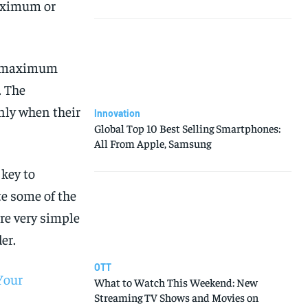
aximum or
he maximum
. The
nly when their
Innovation
Global Top 10 Best Selling Smartphones:
All From Apple, Samsung
key to
te some of the
re very simple
er.
OTT
Your
What to Watch This Weekend: New
Streaming TV Shows and Movies on