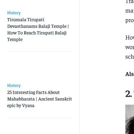
Tra
man
History
pro
Tirumala Tirupati
Devasthanams Balaji Temple |
How To Reach Tirupati Balaji
How
Temple
wor
sch
Als
History
2
25 Interesting Facts About
Mahabharata | Ancient Sanskrit
epic by Vyasa