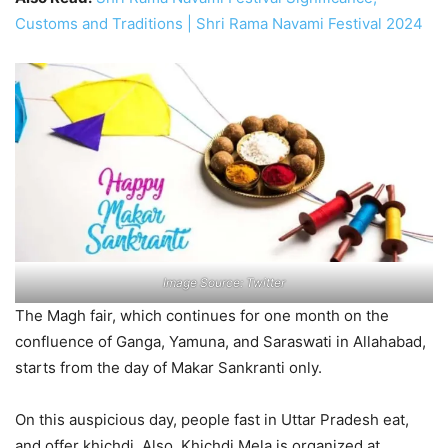
Customs and Traditions | Shri Rama Navami Festival 2024
Image Source: Twitter
The Magh fair, which continues for one month on the
confluence of Ganga, Yamuna, and Saraswati in Allahabad,
starts from the day of Makar Sankranti only.
On this auspicious day, people fast in Uttar Pradesh eat,
and offer khichdi. Also, Khichdi Mela is organized at