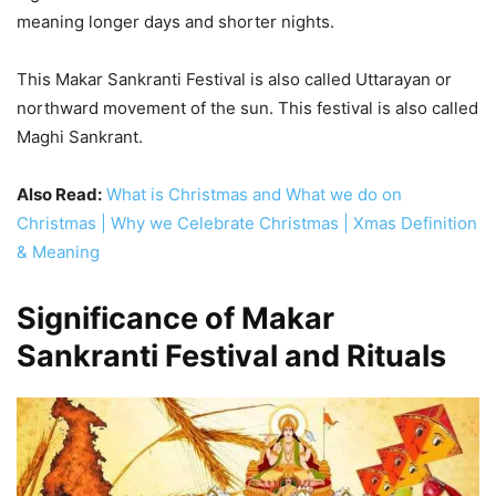
meaning longer days and shorter nights.
This Makar Sankranti Festival is also called Uttarayan or
northward movement of the sun. This festival is also called
Maghi Sankrant.
Also Read:
What is Christmas and What we do on
Christmas | Why we Celebrate Christmas | Xmas Definition
& Meaning
Significance of Makar
Sankranti Festival and Rituals