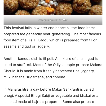
Image Source: Twitter
This festival falls in winter and hence all the food items
prepared are generally heat-generating. The most famous
food item of all is Til Laddu which is prepared from til or
sesame and gud or jaggery.
Another famous dish is til poli. A mixture of til and gud is
used to stuff roti. Most of the Odiya people prepare Makara
Chaula. It is made from freshly harvested rice, jaggery,
milk, banana, sugarcane, and chhena.
In Maharashtra, a day before Makar Sankranti is called
bhogi. A special Bhogi Sabji or vegetable and bhakai or a
chapatti made of bajra is prepared. Some also prepare