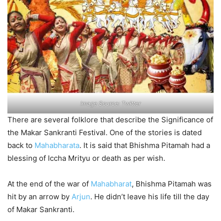
Image Source: Twitter
There are several folklore that describe the Significance of
the Makar Sankranti Festival. One of the stories is dated
back to
Mahabharata
. It is said that Bhishma Pitamah had a
blessing of Iccha Mrityu or death as per wish.
At the end of the war of
Mahabharat
, Bhishma Pitamah was
hit by an arrow by
Arjun
. He didn’t leave his life till the day
of Makar Sankranti.