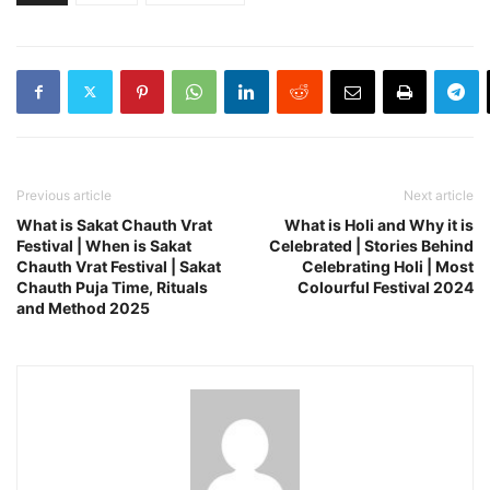
Previous article
Next article
What is Sakat Chauth Vrat
What is Holi and Why it is
Festival | When is Sakat
Celebrated | Stories Behind
Chauth Vrat Festival | Sakat
Celebrating Holi | Most
Chauth Puja Time, Rituals
Colourful Festival 2024
and Method 2025