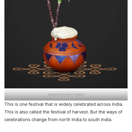
Image Source: Twitter
This is one festival that is widely celebrated across India.
This is also called the festival of harvest. But the ways of
celebrations change from north India to south India.