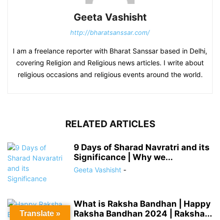
Geeta Vashisht
http://bharatsanssar.com/
I am a freelance reporter with Bharat Sanssar based in Delhi,
covering Religion and Religious news articles. I write about
religious occasions and religious events around the world.
RELATED ARTICLES
9 Days of Sharad Navratri and its
Significance | Why we...
Geeta Vashisht
-
What is Raksha Bandhan | Happy
Raksha Bandhan 2024 | Raksha...
Translate »