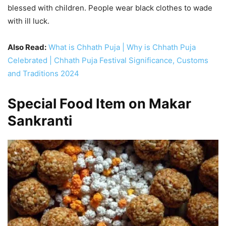
blessed with children. People wear black clothes to wade
with ill luck.
Also Read:
What is Chhath Puja | Why is Chhath Puja
Celebrated | Chhath Puja Festival Significance, Customs
and Traditions 2024
Special Food Item on Makar
Sankranti