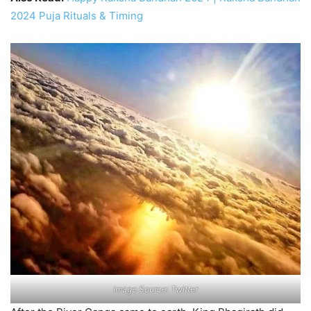
2024 Puja Rituals & Timing
Image Source: Twitter