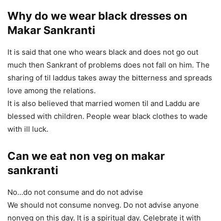
Why do
we wear black dresses
on
Makar Sankranti
It is said that one who wears black and does not go out
much then Sankrant of problems does not fall on him. The
sharing of til laddus takes away the bitterness and spreads
love among the relations.
It is also believed that married women til and Laddu are
blessed with children. People wear black clothes to wade
with ill luck.
Can we eat non veg on makar
sankranti
No…do not consume and do not advise
We should not consume nonveg. Do not advise anyone
nonveg on this day. It is a spiritual day. Celebrate it with