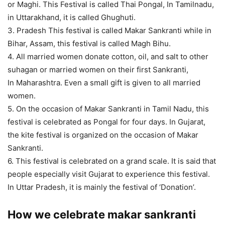
or Maghi. This Festival is called Thai Pongal, In Tamilnadu,
in Uttarakhand, it is called Ghughuti.
3. Pradesh This festival is called Makar Sankranti while in
Bihar, Assam, this festival is called Magh Bihu.
4. All married women donate cotton, oil, and salt to other
suhagan or married women on their first Sankranti,
In Maharashtra. Even a small gift is given to all married
women.
5. On the occasion of Makar Sankranti in Tamil Nadu, this
festival is celebrated as Pongal for four days. In Gujarat,
the kite festival is organized on the occasion of Makar
Sankranti.
6. This festival is celebrated on a grand scale. It is said that
people especially visit Gujarat to experience this festival.
In Uttar Pradesh, it is mainly the festival of ‘Donation’.
How we celebrate makar sankranti