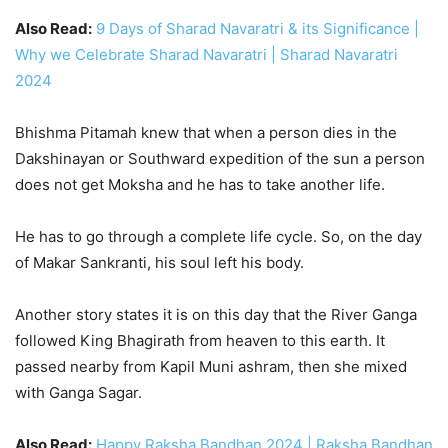
Also Read:
9 Days of Sharad Navaratri & its Significance |
Why we Celebrate Sharad Navaratri | Sharad Navaratri
2024
Bhishma Pitamah knew that when a person dies in the
Dakshinayan or Southward expedition of the sun a person
does not get Moksha and he has to take another life.
He has to go through a complete life cycle. So, on the day
of Makar Sankranti, his soul left his body.
Another story states it is on this day that the River Ganga
followed King Bhagirath from heaven to this earth. It
passed nearby from Kapil Muni ashram, then she mixed
with Ganga Sagar.
Also Read:
Happy Raksha Bandhan 2024 | Raksha Bandhan