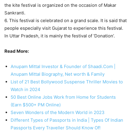
the kite festival is organized on the occasion of Makar
Sankranti.
6. This festival is celebrated on a grand scale. It is said that
people especially visit Gujarat to experience this festival.
In Uttar Pradesh, it is mainly the festival of ‘Donation’.
Read More:
Anupam Mittal Investor & Founder of Shaadi.Com |
Anupam Mittal Biography, Net worth & Family
List of 21 Best Bollywood Suspense Thriller Movies to
Watch in 2024
50 Best Online Jobs Work from Home for Students
(Earn $500+ PM Online)
Seven Wonders of the Modern World in 2023
Different Types of Passports in India | Types Of Indian
Passports Every Traveller Should Know Of!