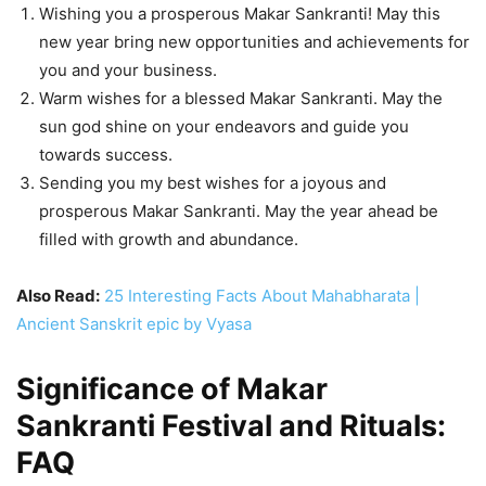
Wishing you a prosperous Makar Sankranti! May this
new year bring new opportunities and achievements for
you and your business.
Warm wishes for a blessed Makar Sankranti. May the
sun god shine on your endeavors and guide you
towards success.
Sending you my best wishes for a joyous and
prosperous Makar Sankranti. May the year ahead be
filled with growth and abundance.
Also Read:
25 Interesting Facts About Mahabharata |
Ancient Sanskrit epic by Vyasa
Significance of Makar
Sankranti Festival and Rituals:
FAQ