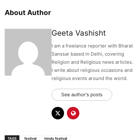
About Author
Geeta Vashisht
I am a freelance reporter with Bharat
Sanssar based in Delhi, covering
Religion and Religious news articles.
I write about religious occasions and
religious events around the world.
See author's posts
TAGS
festival
hindu festival