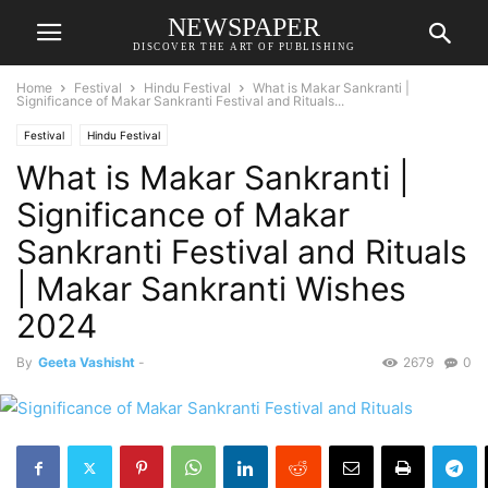
NEWSPAPER
DISCOVER THE ART OF PUBLISHING
Home
Festival
Hindu Festival
What is Makar Sankranti |
Significance of Makar Sankranti Festival and Rituals...
Festival
Hindu Festival
What is Makar Sankranti |
Significance of Makar
Sankranti Festival and Rituals
| Makar Sankranti Wishes
2024
By
Geeta Vashisht
-
2679
0