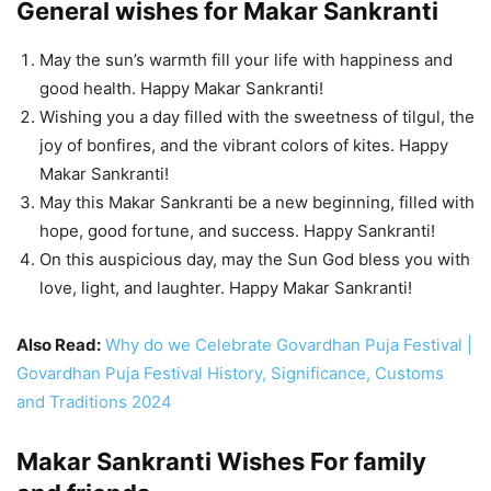
General wishes for Makar Sankranti
May the sun’s warmth fill your life with happiness and
good health. Happy Makar Sankranti!
Wishing you a day filled with the sweetness of tilgul, the
joy of bonfires, and the vibrant colors of kites. Happy
Makar Sankranti!
May this Makar Sankranti be a new beginning, filled with
hope, good fortune, and success. Happy Sankranti!
On this auspicious day, may the Sun God bless you with
love, light, and laughter. Happy Makar Sankranti!
Also Read:
Why do we Celebrate Govardhan Puja Festival |
Govardhan Puja Festival History, Significance, Customs
and Traditions 2024
Makar Sankranti Wishes For family