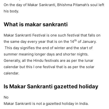
On the day of Makar Sankranti, Bhishma Pitamah’s soul left
his body.
What is makar sankranti
Makar Sankranti Festival is one such festival that falls on
th
the same day every year that is on the 14
of January.
This day signifies the end of winter and the start of
summer meaning longer days and shorter nights.
Generally, all the Hindu festivals are as per the lunar
calendar but this I one festival that is as per the solar
calendar.
Is Makar Sankranti gazetted holiday
No
Makar Sankranti is not a gazetted holiday in India.