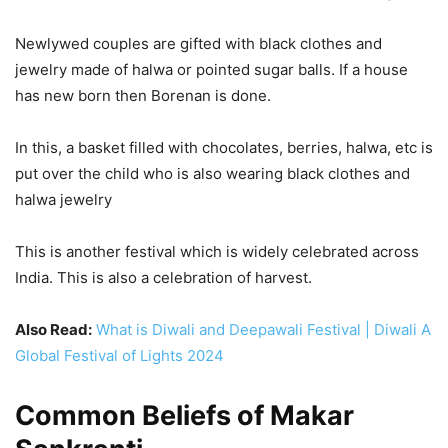
Newlywed couples are gifted with black clothes and
jewelry made of halwa or pointed sugar balls. If a house
has new born then Borenan is done.
In this, a basket filled with chocolates, berries, halwa, etc is
put over the child who is also wearing black clothes and
halwa jewelry
This is another festival which is widely celebrated across
India. This is also a celebration of harvest.
Also Read:
What is Diwali and Deepawali Festival | Diwali A
Global Festival of Lights 2024
Common Beliefs of Makar