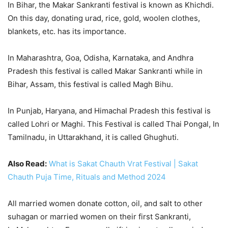
In Bihar, the Makar Sankranti festival is known as Khichdi.
On this day, donating urad, rice, gold, woolen clothes,
blankets, etc. has its importance.
In Maharashtra, Goa, Odisha, Karnataka, and Andhra
Pradesh this festival is called Makar Sankranti while in
Bihar, Assam, this festival is called Magh Bihu.
In Punjab, Haryana, and Himachal Pradesh this festival is
called Lohri or Maghi. This Festival is called Thai Pongal, In
Tamilnadu, in Uttarakhand, it is called Ghughuti.
Also Read:
What is Sakat Chauth Vrat Festival | Sakat
Chauth Puja Time, Rituals and Method 2024
All married women donate cotton, oil, and salt to other
suhagan or married women on their first Sankranti,