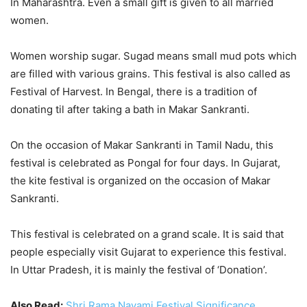
In Maharashtra. Even a small gift is given to all married
women.
Women worship sugar. Sugad means small mud pots which
are filled with various grains. This festival is also called as
Festival of Harvest. In Bengal, there is a tradition of
donating til after taking a bath in Makar Sankranti.
On the occasion of Makar Sankranti in Tamil Nadu, this
festival is celebrated as Pongal for four days. In Gujarat,
the kite festival is organized on the occasion of Makar
Sankranti.
This festival is celebrated on a grand scale. It is said that
people especially visit Gujarat to experience this festival.
In Uttar Pradesh, it is mainly the festival of ‘Donation’.
Also Read:
Shri Rama Navami Festival Significance,