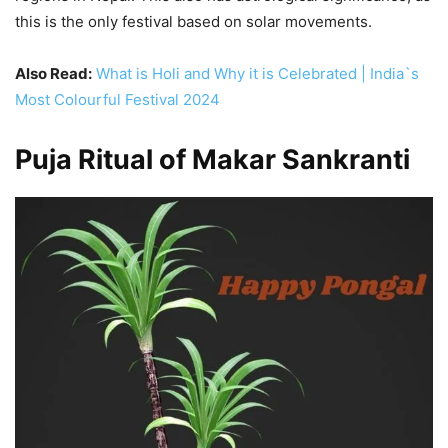
this is the only festival based on solar movements.
Also Read:
What is Holi and Why it is Celebrated | India`s
Most Colourful Festival 2024
Puja Ritual of Makar Sankranti