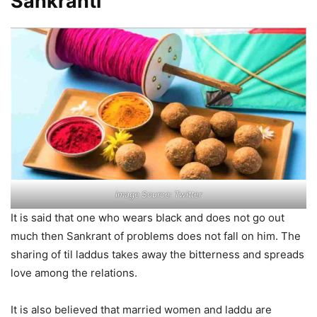
Sankranti
Image Source: Twitter
It is said that one who wears black and does not go out
much then Sankrant of problems does not fall on him. The
sharing of til laddus takes away the bitterness and spreads
love among the relations.
It is also believed that married women and laddu are