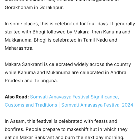
Gorakhdham in Gorakhpur.
In some places, this is celebrated for four days. It generally
started with Bhogi followed by Makara, then Kanuma and
Mukkanuma. Bhogi is celebrated in Tamil Nadu and
Maharashtra.
Makara Sankranti is celebrated widely across the country
while Kanuma and Mukanuma are celebrated in Andhra
Pradesh and Telangana.
Also Read:
Somvati Amavasya Festival Significance,
Customs and Traditions | Somvati Amavasya Festival 2024
In Assam, this festival is celebrated with feasts and
bonfires. People prepare to makeshift hut in which they
eat on Makar Sankrant and burn the next day morning.