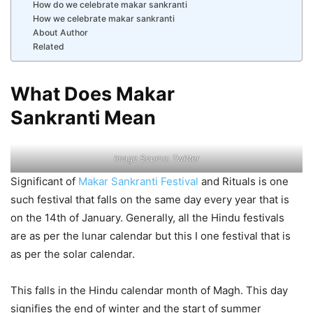
How do we celebrate makar sankranti
How we celebrate makar sankranti
About Author
Related
What Does Makar
Sankranti Mean
Image Source: Twitter
Significant of
Makar Sankranti Festival
and Rituals is one
such festival that falls on the same day every year that is
on the 14th of January. Generally, all the Hindu festivals
are as per the lunar calendar but this I one festival that is
as per the solar calendar.
This falls in the Hindu calendar month of Magh. This day
signifies the end of winter and the start of summer