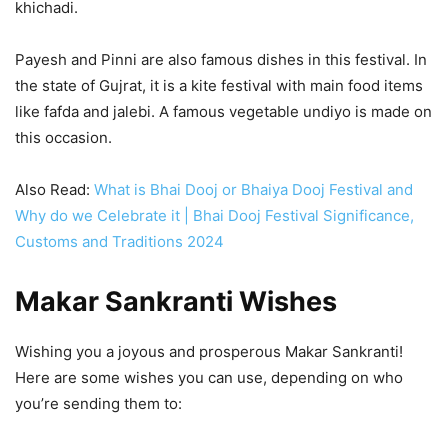
khichadi.
Payesh and Pinni are also famous dishes in this festival. In
the state of Gujrat, it is a kite festival with main food items
like fafda and jalebi. A famous vegetable undiyo is made on
this occasion.
Also Read:
What is Bhai Dooj or Bhaiya Dooj Festival and
Why do we Celebrate it | Bhai Dooj Festival Significance,
Customs and Traditions 2024
Makar Sankranti Wishes
Wishing you a joyous and prosperous Makar Sankranti!
Here are some wishes you can use, depending on who
you’re sending them to: