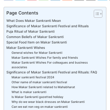
Page Contents
What Does Makar Sankranti Mean
Significance of Makar Sankranti Festival and Rituals
Puja Ritual of Makar Sankranti
Common Beliefs of Makar Sankranti
Special Food Item on Makar Sankranti
Makar Sankranti Wishes
General wishes for Makar Sankranti
Makar Sankranti Wishes For family and friends
Makar Sankranti Wishes For colleagues and business
associates
Significance of Makar Sankranti Festival and Rituals: FAQ
Makar sankranti festival 2024
Other name of makar sankranti festival
How Makar Sankranti related to Mahabharat
What is makar sankranti
Is Makar Sankranti gazetted holiday
Why do we wear black dresses on Makar Sankranti
Can we eat non veg on makar sankranti