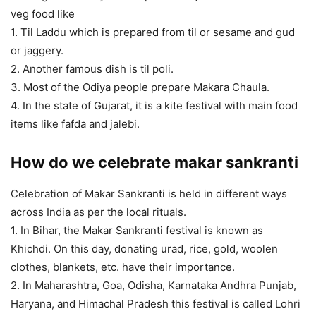
veg food like
1. Til Laddu which is prepared from til or sesame and gud
or jaggery.
2. Another famous dish is til poli.
3. Most of the Odiya people prepare Makara Chaula.
4. In the state of Gujarat, it is a kite festival with main food
items like fafda and jalebi.
How do we celebrate makar sankranti
Celebration of Makar Sankranti is held in different ways
across India as per the local rituals.
1. In Bihar, the Makar Sankranti festival is known as
Khichdi. On this day, donating urad, rice, gold, woolen
clothes, blankets, etc. have their importance.
2. In Maharashtra, Goa, Odisha, Karnataka Andhra Punjab,
Haryana, and Himachal Pradesh this festival is called Lohri