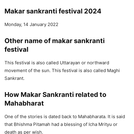
Makar sankranti festival 202
4
Monday, 14 January 2022
Other name of makar sankranti
festival
This festival is also called Uttarayan or northward
movement of the sun. This festival is also called Maghi
Sankrant.
How Makar Sankranti related to
Mahabharat
One of the stories is dated back to Mahabharata. It is said
that Bhishma Pitamah had a blessing of Icha Mrityu or
death as per wish.