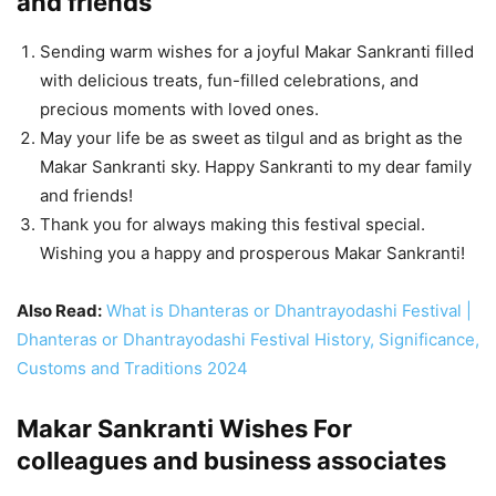
and friends
Sending warm wishes for a joyful Makar Sankranti filled
with delicious treats, fun-filled celebrations, and
precious moments with loved ones.
May your life be as sweet as tilgul and as bright as the
Makar Sankranti sky. Happy Sankranti to my dear family
and friends!
Thank you for always making this festival special.
Wishing you a happy and prosperous Makar Sankranti!
Also Read:
What is Dhanteras or Dhantrayodashi Festival |
Dhanteras or Dhantrayodashi Festival History, Significance,
Customs and Traditions 2024
Makar Sankranti Wishes For
colleagues and business associates