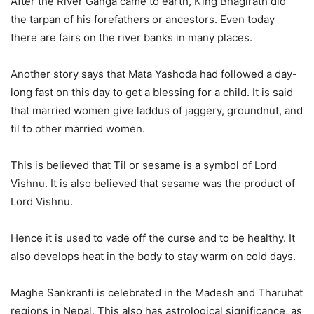
After the River Ganga came to earth, King Bhagirath did
the tarpan of his forefathers or ancestors. Even today
there are fairs on the river banks in many places.
Another story says that Mata Yashoda had followed a day-
long fast on this day to get a blessing for a child. It is said
that married women give laddus of jaggery, groundnut, and
til to other married women.
This is believed that Til or sesame is a symbol of Lord
Vishnu. It is also believed that sesame was the product of
Lord Vishnu.
Hence it is used to vade off the curse and to be healthy. It
also develops heat in the body to stay warm on cold days.
Maghe Sankranti is celebrated in the Madesh and Tharuhat
regions in Nepal. This also has astrological significance, as