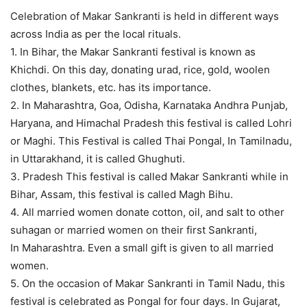
Celebration of Makar Sankranti is held in different ways
across India as per the local rituals.
1. In Bihar, the Makar Sankranti festival is known as
Khichdi. On this day, donating urad, rice, gold, woolen
clothes, blankets, etc. has its importance.
2. In Maharashtra, Goa, Odisha, Karnataka Andhra Punjab,
Haryana, and Himachal Pradesh this festival is called Lohri
or Maghi. This Festival is called Thai Pongal, In Tamilnadu,
in Uttarakhand, it is called Ghughuti.
3. Pradesh This festival is called Makar Sankranti while in
Bihar, Assam, this festival is called Magh Bihu.
4. All married women donate cotton, oil, and salt to other
suhagan or married women on their first Sankranti,
In Maharashtra. Even a small gift is given to all married
women.
5. On the occasion of Makar Sankranti in Tamil Nadu, this
festival is celebrated as Pongal for four days. In Gujarat,