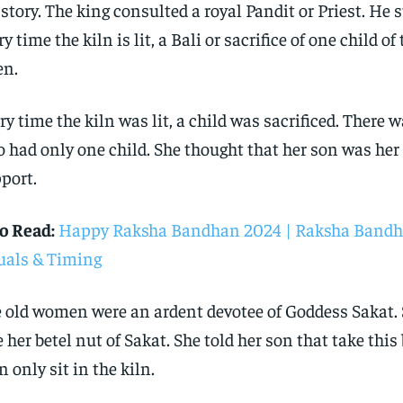
 story. The king consulted a royal Pandit or Priest. He 
ry time the kiln is lit, a Bali or sacrifice of one child of 
en.
ry time the kiln was lit, a child was sacrificed. There 
 had only one child. She thought that her son was her 
port.
o Read:
Happy Raksha Bandhan 2024 | Raksha Bandh
uals & Timing
 old women were an ardent devotee of Goddess Sakat. 
e her betel nut of Sakat. She told her son that take this
n only sit in the kiln.