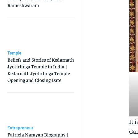
Rameshwaram
Temple
Beliefs and Stories of Kedarnath
Jyotirlinga Temple in India |
Kedarnath Jyotirlinga Temple
Opening and Closing Date
It 
Entrepreneur
Gan
Patricia Narayan Biography |