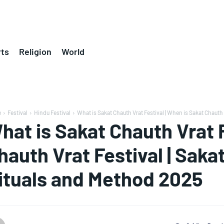
ts
Religion
World
e
Festival
Hindu Festival
What is Sakat Chauth Vrat Festival | When is Sakat Chauth V
hat is Sakat Chauth Vrat F
hauth Vrat Festival | Saka
ituals and Method 2025