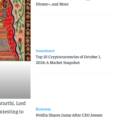
Disney+, and More
Investment
Top 10 Cryptocurrencies of October 1,
2024: A Market Snapshot
aturthi, Lord
Business
ntesting to
Nvidia Shares Jump After CEO Jensen