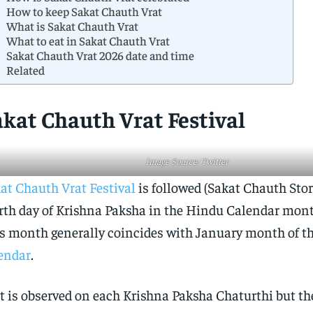
How to keep Sakat Chauth Vrat
What is Sakat Chauth Vrat
What to eat in Sakat Chauth Vrat
Sakat Chauth Vrat 2026 date and time
Related
akat Chauth Vrat Festival
Image Source: Twitter
at Chauth Vrat Festival
is followed (Sakat Chauth Stor
rth day of Krishna Paksha in the Hindu Calendar mon
s month generally coincides with January month of t
endar
.
t is observed on each Krishna Paksha Chaturthi but th