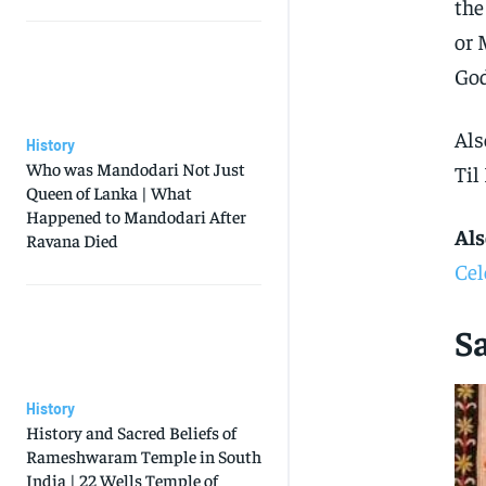
the
or 
God
Als
History
Who was Mandodari Not Just
Til
Queen of Lanka | What
Happened to Mandodari After
Als
Ravana Died
Cel
Sa
History
History and Sacred Beliefs of
Rameshwaram Temple in South
India | 22 Wells Temple of