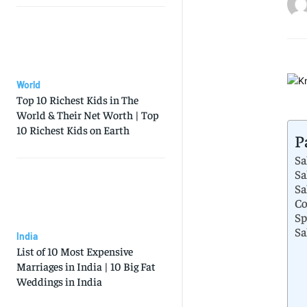
World
Top 10 Richest Kids in The
World & Their Net Worth | Top
10 Richest Kids on Earth
P
Sa
Sa
Sa
Co
Sp
Sa
India
List of 10 Most Expensive
Marriages in India | 10 Big Fat
Weddings in India