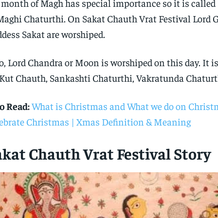
 month of Magh has special importance so it is calle
Maghi Chaturthi. On Sakat Chauth Vrat Festival Lord
dess Sakat are worshiped.
o, Lord Chandra or Moon is worshiped on this day. It is
 Kut Chauth, Sankashti Chaturthi, Vakratunda Chaturt
o Read:
What is Christmas and What we do on Christ
ebrate Christmas | Xmas Definition & Meaning
kat Chauth Vrat Festival Story