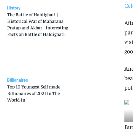
Cel
History
The Battle of Haldighati |
Historical War of Maharana
Aft
Pratap and Akbar | Interesting
par
Facts on Battle of Haldighati
vis
goo
Ano
bea
Billionaires
Top 10 Youngest Self made
pot
Billionaires of 2021 In The
World In
But