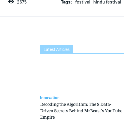
Tags:
festival
hindu festival
2675
Latest Articles
Innovation
Decoding the Algorithm: The 8 Data-
Driven Secrets Behind MrBeast’s YouTube
Empire