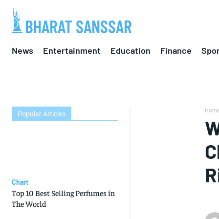
BHARAT SANSSAR
News
Entertainment
Education
Finance
Spor
Hom
Popular Articles
W
C
R
Chart
Top 10 Best Selling Perfumes in
The World