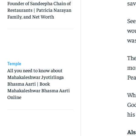
sav
Founder of Sandeepha Chain of
Restaurants | Patricia Narayan
Family, and Net Worth
See
wou
was
The
Temple
mom
All you need to know about
Pea
Mahakaleshwar Jyotirlinga
Bhasma Aarti | Book
Mahakaleshwar Bhasma Aarti
Whi
Online
God
his
Als