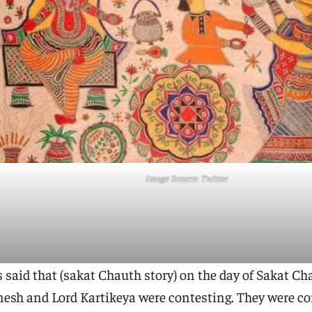
Image Source: Twitter
is said that (sakat Chauth story) on the day of Sakat Ch
esh and Lord Kartikeya were contesting. They were co