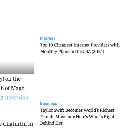
Internet
Top 10 Cheapest Internet Providers with
Monthly Plans in the USA (2024)
y) on the
th of Magh.
he
Gregorian
Business
Taylor Swift Becomes World’s Richest
Female Musician: Here’s Who Is Right
e Chaturthi in
Behind Her