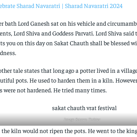
ebrate Sharad Navaratri | Sharad Navaratri 2024
er bath Lord Ganesh sat on his vehicle and circumamb
ents, Lord Shiva and Goddess Parvati. Lord Shiva said
its you on this day on Sakat Chauth shall be blessed wi
dness.
ther tale states that long ago a potter lived in a vill
utiful pots. He used to harden them in a kiln. However
s were not hardened. He tried many times.
Image Source: Twitter
 the kiln would not ripen the pots. He went to the kin