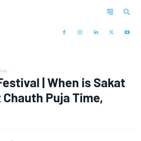
rat...
estival | When is Sakat
t Chauth Puja Time,