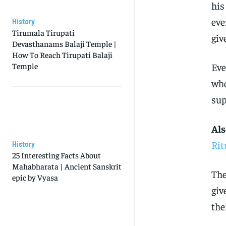
his
eve
History
Tirumala Tirupati
giv
Devasthanams Balaji Temple |
How To Reach Tirupati Balaji
Temple
Eve
who
sup
Als
Rit
History
25 Interesting Facts About
Mahabharata | Ancient Sanskrit
The
epic by Vyasa
giv
the