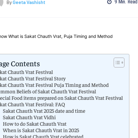
9
Min.
Read
By
Geeta Vashisht
age Contents
kat Chauth Vrat Festival
kat Chauth Vrat Festival Story
kat Chauth Vrat Festival Puja Timing and Method
mmon Beliefs of Sakat Chauth Vrat Festival
ecial Food items prepared on Sakat Chauth Vrat Festival
kat Chauth Vrat Festival: FAQ
Sakat Chauth Vrat 2025 date and time
Sakat Chauth Vrat Vidhi
How to do Sakat Chauth Vrat
When is Sakat Chauth Vrat in 2025
How is Sakat Chauth Vrat celebrated