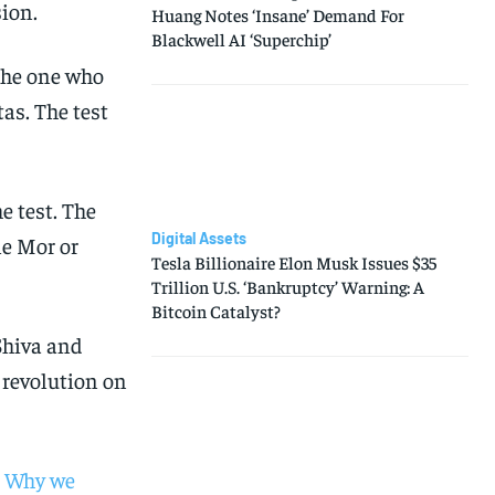
sion.
Huang Notes ‘Insane’ Demand For
Blackwell AI ‘Superchip’
 the one who
as. The test
e test. The
Digital Assets
le Mor or
Tesla Billionaire Elon Musk Issues $35
Trillion U.S. ‘Bankruptcy’ Warning: A
Bitcoin Catalyst?
Shiva and
 revolution on
 | Why we