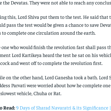
e the Devatas. They were not able to reach any conclu
ing this, Lord Shiva put them to the test. He said that
ld pass the test would be given a chance to save Devat
 to complete one circulation around the earth.
 one who would finish the revolution fast shall pass th
ent Lord Kartikeya heard the test he sat on his vehic
cock and went off to complete the revolution first.
le on the other hand, Lord Ganesha took a bath. Lord 
dess Parvati were worried about how he complete one
 slowest vehicle, Chuha or Rat.
o Read:
9 Days of Sharad Navaratri & its Significance