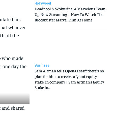
Hollywood
Deadpool & Wolverine: A Marvelous Team-
Up Now Streaming—How To Watch The
ulated his
Blockbuster Marvel Film At Home
 that whoever
th all the
age who made
, one day the
Business
Sam Altman tells OpenAI staff there’s no
plan for him to receive a ‘giant equity
stake’ in company | Sam Altman’s Equity
Stake in...
g and shared