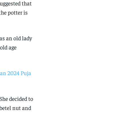
suggested that
the potter is
was an old lady
old age
an 2024 Puja
She decided to
 betel nut and