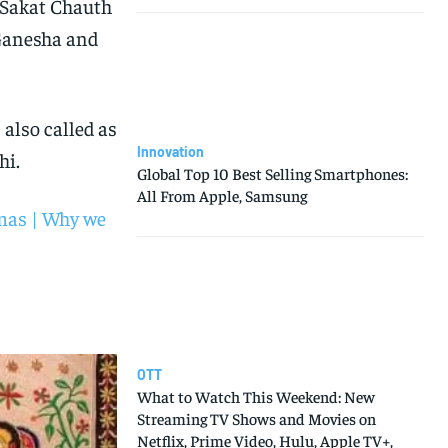
d Sakat Chauth
 Ganesha and
 also called as
Innovation
hi.
Global Top 10 Best Selling Smartphones:
All From Apple, Samsung
mas | Why we
OTT
What to Watch This Weekend: New
Streaming TV Shows and Movies on
Netflix, Prime Video, Hulu, Apple TV+,