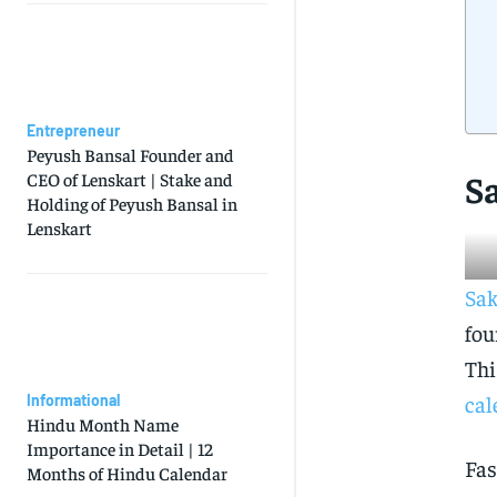
Entrepreneur
Peyush Bansal Founder and
S
CEO of Lenskart | Stake and
Holding of Peyush Bansal in
Lenskart
Sak
fou
Thi
cal
Informational
Hindu Month Name
Importance in Detail | 12
Fas
Months of Hindu Calendar