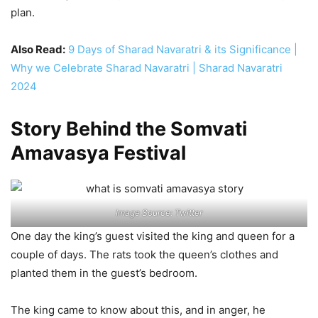
plan.
Also Read:
9 Days of Sharad Navaratri & its Significance |
Why we Celebrate Sharad Navaratri | Sharad Navaratri
2024
Story Behind the Somvati
Amavasya Festival
Image Source: Twitter
One day the king’s guest visited the king and queen for a
couple of days. The rats took the queen’s clothes and
planted them in the guest’s bedroom.
The king came to know about this, and in anger, he