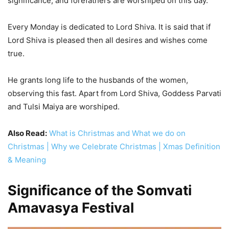
significance, and forefathers are worshiped on this day.
Every Monday is dedicated to Lord Shiva. It is said that if
Lord Shiva is pleased then all desires and wishes come
true.
He grants long life to the husbands of the women,
observing this fast. Apart from Lord Shiva, Goddess Parvati
and Tulsi Maiya are worshiped.
Also Read:
What is Christmas and What we do on
Christmas | Why we Celebrate Christmas | Xmas Definition
& Meaning
Significance of the Somvati
Amavasya Festival