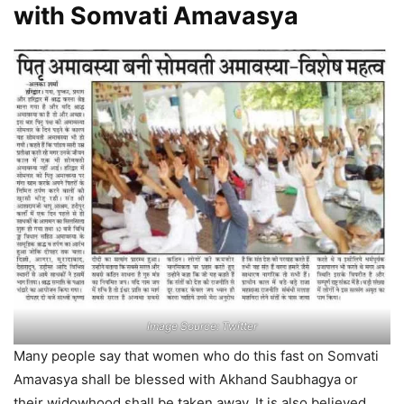
with Somvati Amavasya
Image Source: Twitter
Many people say that women who do this fast on Somvati
Amavasya shall be blessed with Akhand Saubhagya or
their widowhood shall be taken away. It is also believed