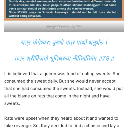
Image Source: Twitter
यत्र योगेश्वर: कृष्णो यत्र पार्थो धनुर्धर: |
तत्र श्रीर्विजयो भूतिध्रुवा नीतिर्मतिर्मम ॥78॥
It is believed that a queen was fond of eating sweets. She
consumed the sweet daily. But she would never accept
that she had consumed the sweets. Instead, she would put
all the blame on rats that come in the night and have
sweets.
Rats were upset when they heard about it and wanted to
take revenge. So, they decided to find a chance and lay a