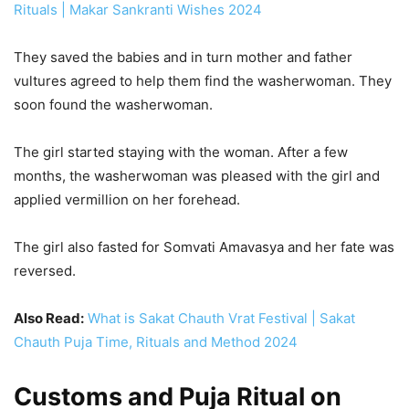
Rituals | Makar Sankranti Wishes 2024
They saved the babies and in turn mother and father
vultures agreed to help them find the washerwoman. They
soon found the washerwoman.
The girl started staying with the woman. After a few
months, the washerwoman was pleased with the girl and
applied vermillion on her forehead.
The girl also fasted for Somvati Amavasya and her fate was
reversed.
Also Read:
What is Sakat Chauth Vrat Festival | Sakat
Chauth Puja Time, Rituals and Method 2024
Customs and Puja Ritual on