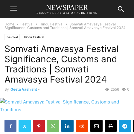
NEWSPAPER
DISCOVER THE ART OF PUBLISHING
Home
Festival
Hindu Festival
Somvati Amavasya Festival
Significance, Customs and Traditions | Somvati Amavasya Festival 2024
Festival
Hindu Festival
Somvati Amavasya Festival
Significance, Customs and
Traditions | Somvati
Amavasya Festival 2024
By
Geeta Vashisht
-
2556
0