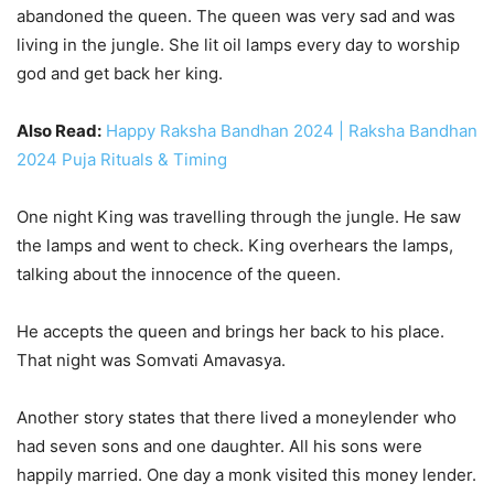
abandoned the queen. The queen was very sad and was
living in the jungle. She lit oil lamps every day to worship
god and get back her king.
Also Read:
Happy Raksha Bandhan 2024 | Raksha Bandhan
2024 Puja Rituals & Timing
One night King was travelling through the jungle. He saw
the lamps and went to check. King overhears the lamps,
talking about the innocence of the queen.
He accepts the queen and brings her back to his place.
That night was Somvati Amavasya.
Another story states that there lived a moneylender who
had seven sons and one daughter. All his sons were
happily married. One day a monk visited this money lender.