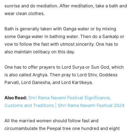
sunrise and do mediation. After meditation, take a bath and
wear clean clothes.
Bath is generally taken with Ganga water or by mixing
some Ganga water in bathing water. Then do a Sankalp or
vow to follow the fast with utmost sincerity. One has to
also maintain celibacy on this day.
One has to offer prayers to Lord Surya or Sun God, which
is also called Arghya. Then pray to Lord Shiv, Goddess
Parvati, Lord Ganesha, and Lord Kartikeya.
Also Read:
Shri Rama Navami Festival Significance,
Customs and Traditions | Shri Rama Navami Festival 2024
All the married women should follow fast and
circumambulate the Peepal tree one hundred and eight