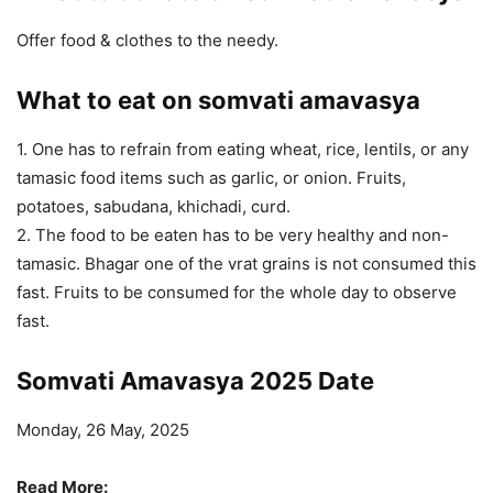
Offer food & clothes to the needy.
What to eat on somvati amavasya
1. One has to refrain from eating wheat, rice, lentils, or any
tamasic food items such as garlic, or onion. Fruits,
potatoes, sabudana, khichadi, curd.
2. The food to be eaten has to be very healthy and non-
tamasic. Bhagar one of the vrat grains is not consumed this
fast. Fruits to be consumed for the whole day to observe
fast.
Somvati Amavasya 2025 Date
Monday, 26 May, 2025
Read More: