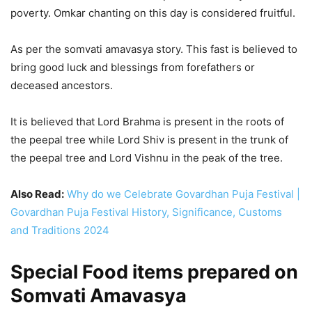
poverty. Omkar chanting on this day is considered fruitful.
As per the somvati amavasya story. This fast is believed to
bring good luck and blessings from forefathers or
deceased ancestors.
It is believed that Lord Brahma is present in the roots of
the peepal tree while Lord Shiv is present in the trunk of
the peepal tree and Lord Vishnu in the peak of the tree.
Also Read:
Why do we Celebrate Govardhan Puja Festival |
Govardhan Puja Festival History, Significance, Customs
and Traditions 2024
Special Food items prepared on
Somvati Amavasya