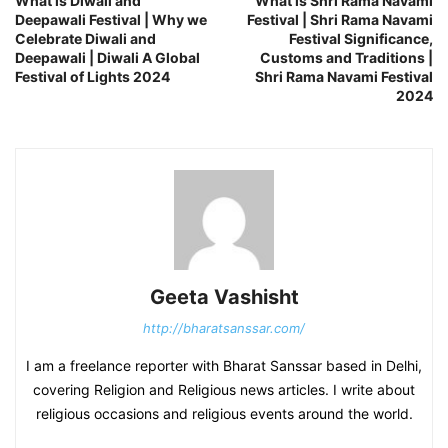
What is Diwali and
What is Shri Rama Navami
Deepawali Festival | Why we
Festival | Shri Rama Navami
Celebrate Diwali and
Festival Significance,
Deepawali | Diwali A Global
Customs and Traditions |
Festival of Lights 2024
Shri Rama Navami Festival
2024
Geeta Vashisht
http://bharatsanssar.com/
I am a freelance reporter with Bharat Sanssar based in Delhi,
covering Religion and Religious news articles. I write about
religious occasions and religious events around the world.