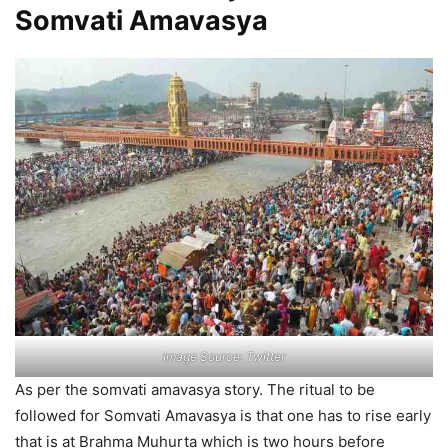
Somvati Amavasya
Image Source: Twitter
As per the somvati amavasya story. The ritual to be
followed for Somvati Amavasya is that one has to rise early
that is at Brahma Muhurta which is two hours before