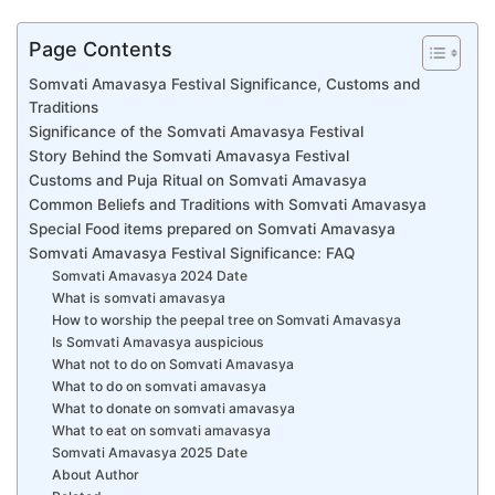
Page Contents
Somvati Amavasya Festival Significance, Customs and
Traditions
Significance of the Somvati Amavasya Festival
Story Behind the Somvati Amavasya Festival
Customs and Puja Ritual on Somvati Amavasya
Common Beliefs and Traditions with Somvati Amavasya
Special Food items prepared on Somvati Amavasya
Somvati Amavasya Festival Significance: FAQ
Somvati Amavasya 2024 Date
What is somvati amavasya
How to worship the peepal tree on Somvati Amavasya
Is Somvati Amavasya auspicious
What not to do on Somvati Amavasya
What to do on somvati amavasya
What to donate on somvati amavasya
What to eat on somvati amavasya
Somvati Amavasya 2025 Date
About Author