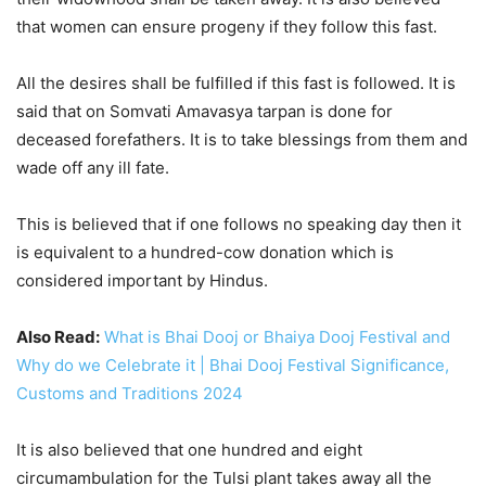
that women can ensure progeny if they follow this fast.
All the desires shall be fulfilled if this fast is followed. It is
said that on Somvati Amavasya tarpan is done for
deceased forefathers. It is to take blessings from them and
wade off any ill fate.
This is believed that if one follows no speaking day then it
is equivalent to a hundred-cow donation which is
considered important by Hindus.
Also Read:
What is Bhai Dooj or Bhaiya Dooj Festival and
Why do we Celebrate it | Bhai Dooj Festival Significance,
Customs and Traditions 2024
It is also believed that one hundred and eight
circumambulation for the Tulsi plant takes away all the