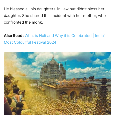
He blessed all his daughters-in-law but didn’t bless her
daughter. She shared this incident with her mother, who
confronted the monk.
Also Read:
What is Holi and Why it is Celebrated | India`s
Most Colourful Festival 2024