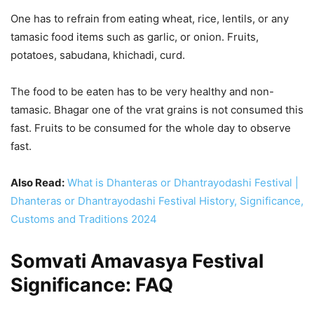
One has to refrain from eating wheat, rice, lentils, or any
tamasic food items such as garlic, or onion. Fruits,
potatoes, sabudana, khichadi, curd.
The food to be eaten has to be very healthy and non-
tamasic. Bhagar one of the vrat grains is not consumed this
fast. Fruits to be consumed for the whole day to observe
fast.
Also Read:
What is Dhanteras or Dhantrayodashi Festival |
Dhanteras or Dhantrayodashi Festival History, Significance,
Customs and Traditions 2024
Somvati Amavasya Festival
Significance: FAQ