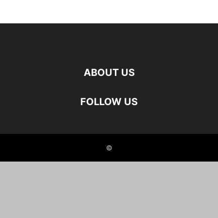
ABOUT US
FOLLOW US
©