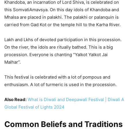
Khandoba, an incarnation of Lord Shiva, is celebrated on
this SomvatiAmavsya. On this day idols of Khandoba and
Mhalsa are placed in palakhi. The palakhi or palanquin is
carried from Gad Kot or the temple hill to the Karha River.
Lakh and Lkhs of devoted participation in this procession.
On the river, the idols are ritually bathed. This is a big
procession. Everyone is chanting “Yalkot Yalkot Jai
Malhar”.
This festival is celebrated with a lot of pompous and
enthusiasm. A lot of turmeric is used in the procession.
Also Read:
What is Diwali and Deepawali Festival | Diwali A
Global Festival of Lights 2024
Common Beliefs and Traditions