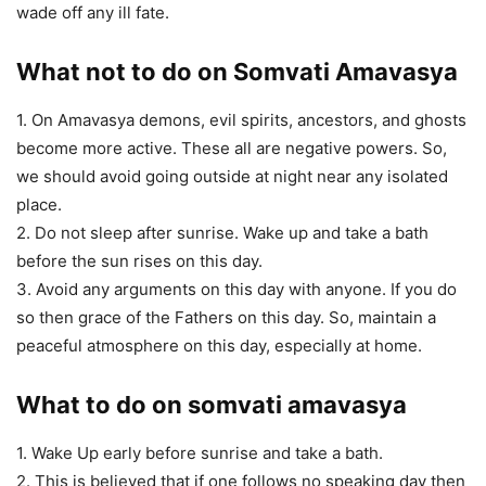
wade off any ill fate.
What not to do on Somvati Amavasya
1. On Amavasya demons, evil spirits, ancestors, and ghosts
become more active. These all are negative powers. So,
we should avoid going outside at night near any isolated
place.
2. Do not sleep after sunrise. Wake up and take a bath
before the sun rises on this day.
3. Avoid any arguments on this day with anyone. If you do
so then grace of the Fathers on this day. So, maintain a
peaceful atmosphere on this day, especially at home.
What to do on somvati amavasya
1. Wake Up early before sunrise and take a bath.
2. This is believed that if one follows no speaking day then