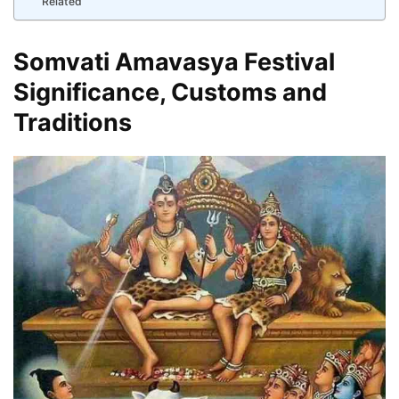
Related
Somvati Amavasya Festival
Significance, Customs and
Traditions