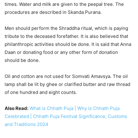
times. Water and milk are given to the peepal tree. The
procedures are described in Skanda Purana.
Men should perform the Shraddha ritual, which is paying
tribute to the deceased forefather. It is also believed that
philanthropic activities should be done. It is said that Anna
Daan or donating food or any other form of donation
should be done.
Oil and cotton are not used for Somvati Amavsya. The oil
lamp shall be lit by ghee or clarified butter and raw thread
of one hundred and eight counts.
Also Read:
What is Chhath Puja | Why is Chhath Puja
Celebrated | Chhath Puja Festival Significance, Customs
and Traditions 2024