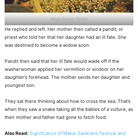
Image Source: Twitter
He replied and left. Her mother then called a pandit, or
priest who told her that her daughter had an ill fate. She
was destined to become a widow soon.
Pandit then said that her ill fate would wade off if the
washerwoman applied her vermillion or sindoor on her
daughter’s forehead. The mother sends her daughter and
youngest son.
They sat there thinking about how to cross the sea. That’s
when they saw a snake taking all the babies of a vulture, as
their mother and father had gone to fetch food.
Also Read:
Significance of Makar Sankranti Festival and