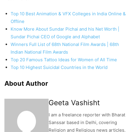
Top 10 Best Animation & VFX Colleges in India Online &
Offline
Know More About Sundar Pichai and his Net Worth |
Sundar Pichai CEO of Google and Alphabet
Winners Full List of 68th National Film Awards | 68th
Indian National Film Awards
Top 20 Famous Tattoo Ideas for Women of All Time
Top 10 Highest Suicidal Countries in the World
About Author
Geeta Vashisht
I am a freelance reporter with Bharat
Sanssar based in Delhi, covering
Religion and Religious news articles.