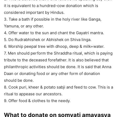
it is equivalent to a hundred-cow donation which is
considered important by Hindus.
3. Take a bath if possible in the holy river like Ganga,
Yamuna, or any other.
4. Offer water to the sun and chant the Gayatri mantra.
5. Do Rudrabhishek or Abhishek on Shiva linga.
6. Worship peepal tree with dhoop, deep & milk+water.
7. Men should perform the Shraddha ritual, which is paying
tribute to the deceased forefather. It is also believed that
philanthropic activities should be done. It is said that Anna
Daan or donating food or any other form of donation
should be done.
8. Cook puri, kheer & potato sabji and feed to cow. This is a
ritual to appease our ancestors.
9. Offer food & clothes to the needy.
What to donate on somvati amavasya