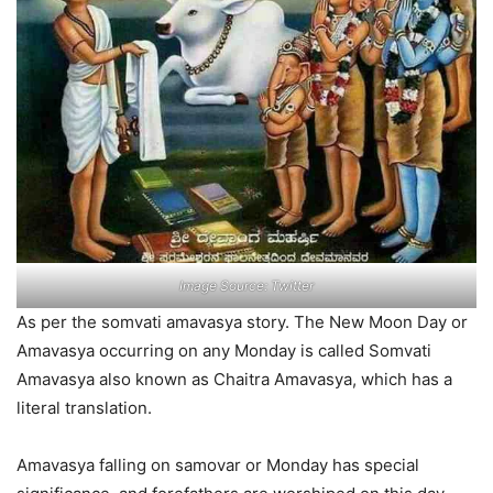
Image Source: Twitter
As per the somvati amavasya story. The New Moon Day or
Amavasya occurring on any Monday is called Somvati
Amavasya also known as Chaitra Amavasya, which has a
literal translation.
Amavasya falling on samovar or Monday has special