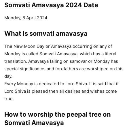
Somvati Amavasya 2024 Date
Monday, 8 April 2024
What is somvati amavasya
The New Moon Day or Amavasya occurring on any of
Monday is called Somvati Amavasya, which has a literal
translation. Amavasya falling on samovar or Monday has
special significance, and forefathers are worshiped on this
day.
Every Monday is dedicated to Lord Shiva. It is said that if
Lord Shiva is pleased then all desires and wishes come
true.
How to worship the peepal tree on
Somvati
Amavasya