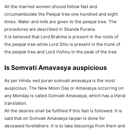
All the married women should follow fast and
circumambulate the Peepal tree one hundred and eight
times. Water and milk are given to the peepal tree. The
procedures are described in Skanda Purana.
It is believed that Lord Brahma is present in the roots of
the peepal tree while Lord Shiv is present in the trunk of
the peepal tree and Lord Vishnu in the peak of the tree.
Is Somvati Amavasya auspicious
As per Hindu ved puran somvati amavasya is the most
auspicious. The New Moon Day or Amavasya occurring on
any Monday is called Somvati Amavasya, which has a literal
translation.
All the desires shall be fulfilled if this fast is followed. It is
said that on Somvati Amavasya tarpan is done for
deceased forefathers. It is to take blessings from them and