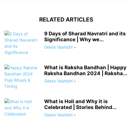
RELATED ARTICLES
9 Days of Sharad Navratri and its
Significance | Why we...
Geeta Vashisht
-
What is Raksha Bandhan | Happy
Raksha Bandhan 2024 | Raksha...
Geeta Vashisht
-
What is Holi and Why it is
Celebrated | Stories Behind...
Geeta Vashisht
-