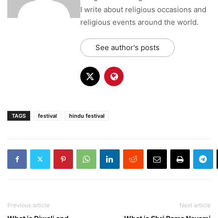
I write about religious occasions and
religious events around the world.
See author's posts
TAGS
festival
hindu festival
Previous article
Next article