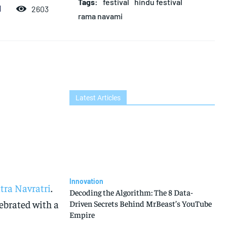
Tags:
festival
hindu festival
d
2603
rama navami
Latest Articles
Innovation
tra Navratri
.
Decoding the Algorithm: The 8 Data-
elebrated with a
Driven Secrets Behind MrBeast’s YouTube
Empire