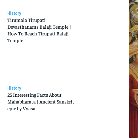
History
Tirumala Tirupati
Devasthanams Balaji Temple |
How To Reach Tirupati Balaji
Temple
History
25 Interesting Facts About
Mahabharata | Ancient Sanskrit
epic by Vyasa