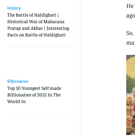
He 
History
agr
The Battle of Haldighati |
Historical War of Maharana
Pratap and Akbar | Interesting
So,
Facts on Battle of Haldighati
man
Billionaires
Top 10 Youngest Self made
Billionaires of 2021 In The
World In