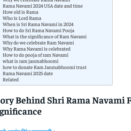
Rama Navami 2024 USA date and time
How old is Rama
Who is Lord Rama
When is Sri Rama Navami in 2024
How to do Sri Rama Navami Pooja
What is the significance of Ram Navami
Why do we celebrate Ram Navami
Why Rama Navami is celebrated
How to do pooja of ram Navami
what is ram janmabhoomi
how to donate Ram Janmabhoomi trust
Rama Navami 2025 date
Related
tory Behind Shri Rama Navami F
gnificance