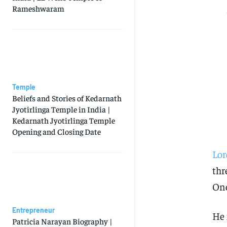
Rameshwaram
Temple
Beliefs and Stories of Kedarnath
Jyotirlinga Temple in India |
Kedarnath Jyotirlinga Temple
Opening and Closing Date
Lo
thr
One
Entrepreneur
He 
Patricia Narayan Biography |