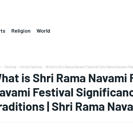
ts
Religion
World
e
Festival
Hindu Festival
What is Shri Rama Navami Festival | Shri Rama Navami Fest
hat is Shri Rama Navami F
avami Festival Significa
raditions | Shri Rama Nav