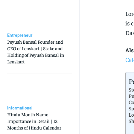
Lor
is 
Das
Entrepreneur
Peyush Bansal Founder and
CEO of Lenskart | Stake and
Als
Holding of Peyush Bansal in
Cel
Lenskart
P
St
Pu
Co
Sp
Informational
Lo
Hindu Month Name
Sh
Importance in Detail | 12
Months of Hindu Calendar