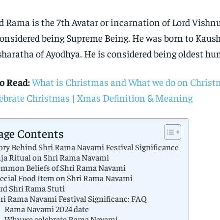
d Rama is the 7th Avatar or incarnation of Lord Vishn
considered being Supreme Being. He was born to Kaus
haratha of Ayodhya. He is considered being oldest h
o Read:
What is Christmas and What we do on Christ
ebrate Christmas | Xmas Definition & Meaning
age Contents
ory Behind Shri Rama Navami Festival Significance
ja Ritual on Shri Rama Navami
mmon Beliefs of Shri Rama Navami
ecial Food Item on Shri Rama Navami
rd Shri Rama Stuti
ri Rama Navami Festival Significanc: FAQ
Rama Navami 2024 date
Why we celebrate Rama Navami