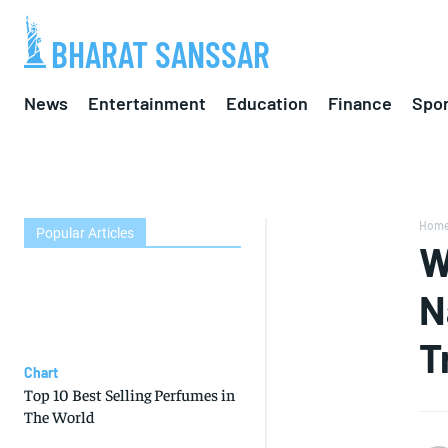
BHARAT SANSSAR
News
Entertainment
Education
Finance
Spor
Hom
Popular Articles
W
N
T
Chart
Top 10 Best Selling Perfumes in
The World