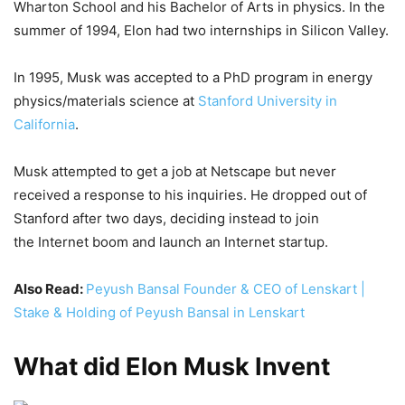
Wharton School and his Bachelor of Arts in physics. In the
summer of 1994, Elon had two internships in Silicon Valley.
In 1995, Musk was accepted to a PhD program in energy
physics/materials science at
Stanford University in
California
.
Musk attempted to get a job at Netscape but never
received a response to his inquiries. He dropped out of
Stanford after two days, deciding instead to join
the Internet boom and launch an Internet startup.
Also Read:
Peyush Bansal Founder & CEO of Lenskart |
Stake & Holding of Peyush Bansal in Lenskart
What did Elon Musk Invent