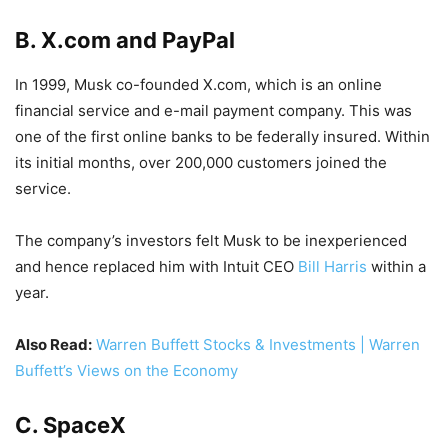
B. X.com and
PayPal
In 1999, Musk co-founded X.com, which is an online
financial service and e-mail payment company. This was
one of the first online banks to be federally insured. Within
its initial months, over 200,000 customers joined the
service.
The company’s investors felt Musk to be inexperienced
and hence replaced him with Intuit CEO
Bill Harris
within a
year.
Also Read:
Warren Buffett Stocks & Investments | Warren
Buffett’s Views on the Economy
C.
SpaceX