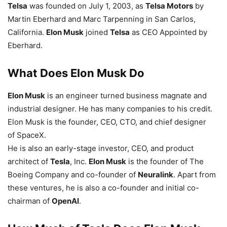
Telsa
was founded on July 1, 2003, as
Telsa Motors
by
Martin Eberhard and Marc Tarpenning in San Carlos,
California.
Elon Musk
joined
Telsa
as CEO Appointed by
Eberhard.
What Does Elon Musk Do
Elon Musk
is an engineer turned business magnate and
industrial designer. He has many companies to his credit.
Elon Musk is the founder, CEO, CTO, and chief designer
of SpaceX.
He is also an early-stage investor, CEO, and product
architect of
Tesla
, Inc.
Elon Musk
is the founder of The
Boeing Company and co-founder of
Neuralink
. Apart from
these ventures, he is also a co-founder and initial co-
chairman of
OpenAI
.