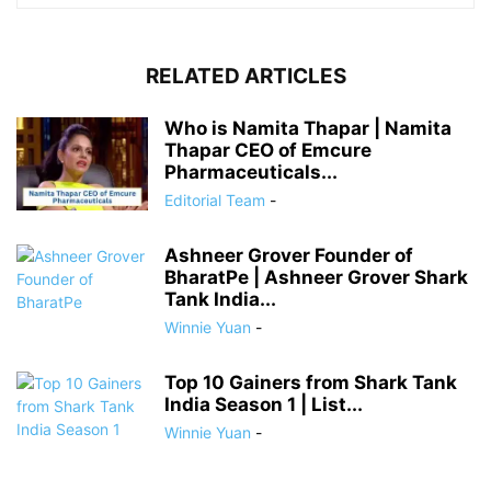
RELATED ARTICLES
Who is Namita Thapar | Namita
Thapar CEO of Emcure
Pharmaceuticals...
Editorial Team
-
Ashneer Grover Founder of
BharatPe | Ashneer Grover Shark
Tank India...
Winnie Yuan
-
Top 10 Gainers from Shark Tank
India Season 1 | List...
Winnie Yuan
-