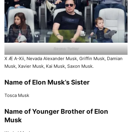
Source: Twitter
X Æ A-Xii, Nevada Alexander Musk, Griffin Musk, Damian
Musk, Xavier Musk, Kai Musk, Saxon Musk.
Name of Elon Musk’s Sister
Tosca Musk
Name of Younger Brother of Elon
Musk