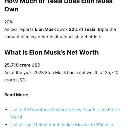
How Much of Tesla Does Elon Musk
Own
20%
As per reports
Elon Musk
owns
20%
of
Tesla
, triple the
amount of many other institutional shareholders.
What is Elon Musk’s Net Worth
25,710 crore USD
As of the year 2023 Elon Musk has a net worth of 25,710
crore USD.
Read More:
List of 20 Countries Celebrate New Year First in Entire
World
List of Top 21 Best South Indian Movies to Watch in