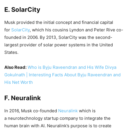
E. SolarCity
Musk provided the initial concept and financial capital
for
SolarCity
, which his cousins Lyndon and Peter Rive co-
founded in 2006. By 2013, SolarCity was the second-
largest provider of solar power systems in the United
States.
Also Read:
Who is Byju Raveendran and His Wife Divya
Gokulnath | Interesting Facts About Byju Raveendran and
His Net Worth
F. Neuralink
In 2016, Musk co-founded
Neuralink
which is
a neurotechnology startup company to integrate the
human brain with AI. Neuralink’s purpose is to create