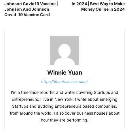
Johnson Covid19 Vaccine |
In 2024 | Best Way to Make
Johnson And Johnson
Money Online In 2024
Covid-19 Vaccine Card
Winnie Yuan
http://bharatsanssar.com/
I’m a freelance reporter and writer covering Startups and
Entrepreneurs. I live in New York. I write about Emerging
Startups and Budding Entrepreneurs based companies,
from around the world. I also cover business houses about
how they are performing.