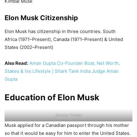
Kimbal Musk
Elon Musk Citizenship
Elon Musk has citizenship in three countries. South
Africa (1971–Present), Canada (1971–Present) & United
States (2002–Present)
Also Read:
Aman Gupta Co-Founder Boat, Net Worth,
Stakes & his Lifestyle | Shark Tank India Judge Aman
Gupta
Education of Elon Musk
Source: Twitter
Musk applied for a Canadian passport through his mother
so that it would be easy for him to enter the United States.