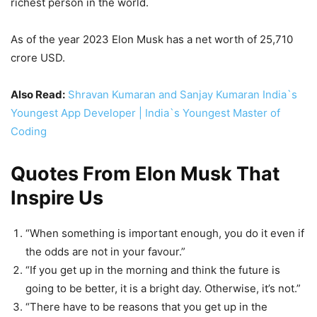
richest person in the world.
As of the year 2023 Elon Musk has a net worth of 25,710
crore USD.
Also Read:
Shravan Kumaran and Sanjay Kumaran India`s
Youngest App Developer | India`s Youngest Master of
Coding
Quotes From Elon Musk That
Inspire Us
“When something is important enough, you do it even if
the odds are not in your favour.”
“If you get up in the morning and think the future is
going to be better, it is a bright day. Otherwise, it’s not.”
“There have to be reasons that you get up in the