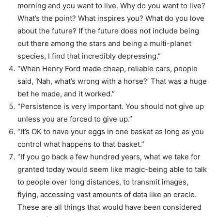
morning and you want to live. Why do you want to live?
What’s the point? What inspires you? What do you love
about the future? If the future does not include being
out there among the stars and being a multi-planet
species, I find that incredibly depressing.”
“When Henry Ford made cheap, reliable cars, people
said, ‘Nah, what’s wrong with a horse?’ That was a huge
bet he made, and it worked.”
“Persistence is very important. You should not give up
unless you are forced to give up.”
“It’s OK to have your eggs in one basket as long as you
control what happens to that basket.”
“If you go back a few hundred years, what we take for
granted today would seem like magic-being able to talk
to people over long distances, to transmit images,
flying, accessing vast amounts of data like an oracle.
These are all things that would have been considered