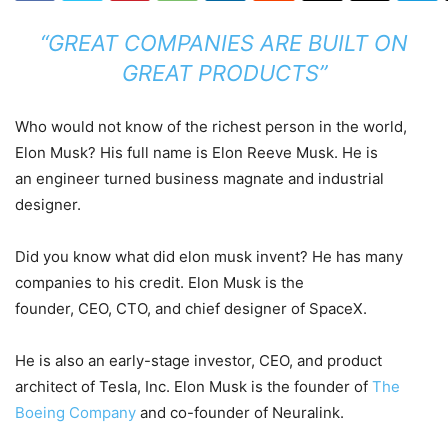
“GREAT COMPANIES ARE BUILT ON
GREAT PRODUCTS”
Who would not know of the richest person in the world,
Elon Musk? His full name is Elon Reeve Musk. He is
an engineer turned business magnate and industrial
designer.
Did you know what did elon musk invent? He has many
companies to his credit. Elon Musk is the
founder, CEO, CTO, and chief designer of SpaceX.
He is also an early-stage investor, CEO, and product
architect of Tesla, Inc. Elon Musk is the founder of
The
Boeing Company
and co-founder of Neuralink.