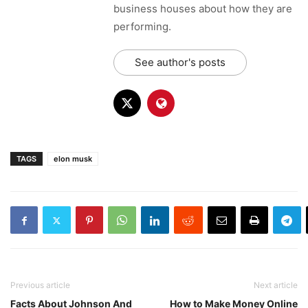
business houses about how they are
performing.
See author's posts
TAGS
elon musk
Previous article
Next article
Facts About Johnson And
How to Make Money Online