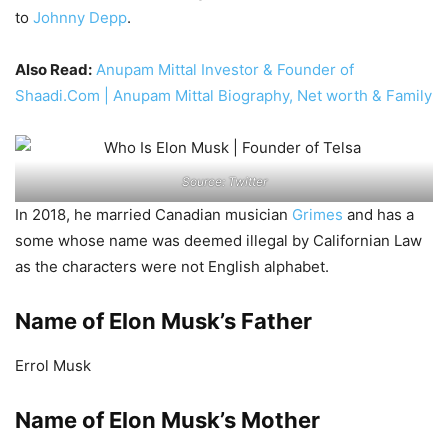
to
Johnny Depp
.
Also Read:
Anupam Mittal Investor & Founder of
Shaadi.Com | Anupam Mittal Biography, Net worth & Family
Source: Twitter
In 2018, he married Canadian musician
Grimes
and has a
some whose name was deemed illegal by Californian Law
as the characters were not English alphabet.
Name of Elon Musk’s Father
Errol Musk
Name of Elon Musk’s Mother