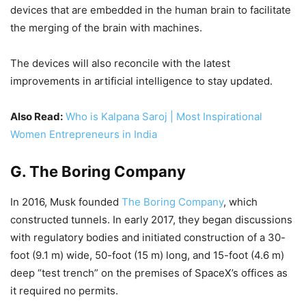
devices that are embedded in the human brain to facilitate
the merging of the brain with machines.
The devices will also reconcile with the latest
improvements in artificial intelligence to stay updated.
Also Read:
Who is Kalpana Saroj | Most Inspirational
Women Entrepreneurs in India
G. The Boring Company
In 2016, Musk founded
The Boring Company
, which
constructed tunnels. In early 2017, they began discussions
with regulatory bodies and initiated construction of a 30-
foot (9.1 m) wide, 50-foot (15 m) long, and 15-foot (4.6 m)
deep “test trench” on the premises of SpaceX’s offices as
it required no permits.