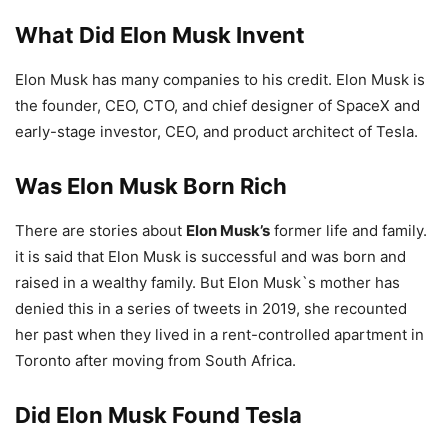
What Did Elon Musk Invent
Elon Musk has many companies to his credit. Elon Musk is
the founder, CEO, CTO, and chief designer of SpaceX and
early-stage investor, CEO, and product architect of Tesla.
Was Elon Musk Born Rich
There are stories about
Elon Musk’s
former life and family.
it is said that Elon Musk is successful and was born and
raised in a wealthy family. But Elon Musk`s mother has
denied this in a series of tweets in 2019, she recounted
her past when they lived in a rent-controlled apartment in
Toronto after moving from South Africa.
Did Elon Musk Found Tesla