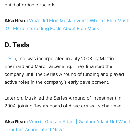
build affordable rockets.
Also Read:
What did Elon Musk Invent | What is Elon Musk
IQ | More Interesting Facts About Elon Musk
D. Tesla
Tesla
, Inc. was incorporated in July 2003 by Martin
Eberhard and Marc Tarpenning. They financed the
company until the Series A round of funding and played
active roles in the company’s early development.
Later on, Musk led the Series A round of investment in
2004, joining Tesla’s board of directors as its chairman.
Also Read:
Who is Gautam Adani | Gautam Adani Net Worth
| Gautam Adani Latest News