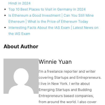
Hindi in 2024
Top 10 Best Places to Visit in Germany in 2024
Is Ethereum a Good Investment | Can You Still Mine
Ethereum | What is the Price of Ethereum Today
Interesting Facts About the IAS Exam | Latest News on
the IAS Exam
About Author
Winnie Yuan
I’m a freelance reporter and writer
covering Startups and Entrepreneurs.
I live in New York. I write about
Emerging Startups and Budding
Entrepreneurs based companies,
from around the world. I also cover