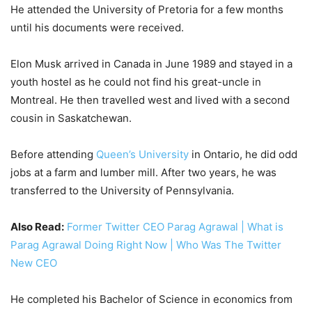
He attended the University of Pretoria for a few months
until his documents were received.
Elon Musk arrived in Canada in June 1989 and stayed in a
youth hostel as he could not find his great-uncle in
Montreal. He then travelled west and lived with a second
cousin in Saskatchewan.
Before attending
Queen’s University
in Ontario, he did odd
jobs at a farm and lumber mill. After two years, he was
transferred to the University of Pennsylvania.
Also Read:
Former Twitter CEO Parag Agrawal | What is
Parag Agrawal Doing Right Now | Who Was The Twitter
New CEO
He completed his Bachelor of Science in economics from