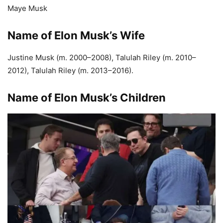
Maye Musk
Name of Elon Musk’s Wife
Justine Musk (m. 2000–2008), Talulah Riley (m. 2010–
2012), Talulah Riley (m. 2013–2016).
Name of Elon Musk’s Children