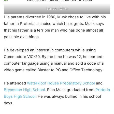
Source: Twitter
His parents divorced in 1980, Musk chose to live with his
father in Pretoria, a choice which he regrets. Musk says
that his father is a terrible man who has done almost all
possible evil things.
He developed an interest in computers while using
Commodore VIC-20. By the time he was 12, he learned
computer language using a manual and sold a code of a
video game called Blastar to PC and Office Technology.
He attended
Waterkloof House Preparatory School
and
Bryanston High School
. Elon Musk graduated from
Pretoria
Boys High School
. He was always bullied in his school
days.