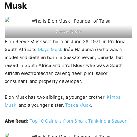
Musk
Source: Twitter
Elon Reeve Musk was born on June 28, 1971, in Pretoria,
South Africa to
Maye Musk
(née Haldeman) who was a
model and dietitian born in Saskatchewan, Canada, but
raised in South Africa and Errol Musk who was a South
African electromechanical engineer, pilot, sailor,
consultant, and property developer.
Elon Musk has two siblings, a younger brother,
Kimbal
Musk
, and a younger sister,
Tosca Musk
.
Also Read:
Top 10 Gainers from Shark Tank India Season 1