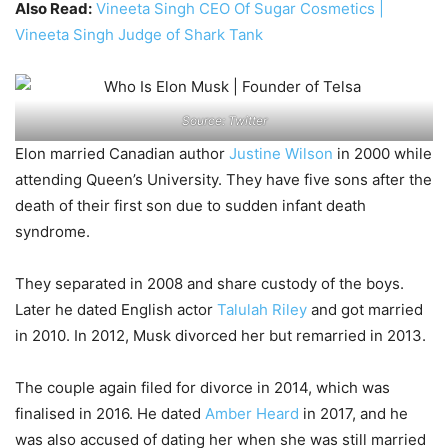
Also Read:
Vineeta Singh CEO Of Sugar Cosmetics |
Vineeta Singh Judge of Shark Tank
Source: Twitter
Elon married Canadian author
Justine Wilson
in 2000 while
attending Queen’s University. They have five sons after the
death of their first son due to sudden infant death
syndrome.
They separated in 2008 and share custody of the boys.
Later he dated English actor
Talulah Riley
and got married
in 2010. In 2012, Musk divorced her but remarried in 2013.
The couple again filed for divorce in 2014, which was
finalised in 2016. He dated
Amber Heard
in 2017, and he
was also accused of dating her when she was still married