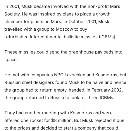
In 2001, Musk became involved with the non-profit Mars
Society. He was inspired by plans to place a growth
chamber for plants on Mars. In October 2001, Musk
travelled with a group to Moscow to buy
refurbished Intercontinental ballistic missiles (ICBMs).
These missiles could send the greenhouse payloads into
space.
He met with companies NPO Lavochkin and Kosmotras, but
Russian chief designers found Musk to be naïve and hence
the group had to return empty-handed. In February 2002,
the group returned to Russia to look for three ICBMs.
They had another meeting with Kosmotras and were
offered one rocket for $8 million. But Musk rejected it due
to the prices and decided to start a company that could