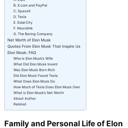
B. X.com and PayPal
C. SpaceX
D. Tesla
E. SolarCity
F. Neuralink
G. The Boring Company
Net Worth of Elon Musk
Quotes From Elon Musk That Inspire Us
Elon Musk: FAQ
Who is Elon Musk’s Wife
What Did Elon Musk Invent
Was Elon Musk Born Rich
Did Elon Musk Found Tesla
What Does Elon Musk Do
How Much of Tesla Does Elon Musk Own
What is Elon Musk’s Net Worth
About Author
Related
Family and Personal Life of Elon