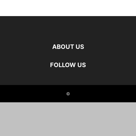
ABOUT US
FOLLOW US
©