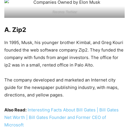
Source: Twitter
A. Zip2
In 1995, Musk, his younger brother Kimbal, and Greg Kouri
founded the web software company Zip2. They funded the
company with funds from angel investors. The office for
ip2 was in a small, rented office in Palo Alto.
The company developed and marketed an Internet city
guide for the newspaper publishing industry, with maps,
directions, and yellow pages.
Also Read:
Interesting Facts About Bill Gates | Bill Gates
Net Worth | Bill Gates Founder and Former CEO of
Microsoft