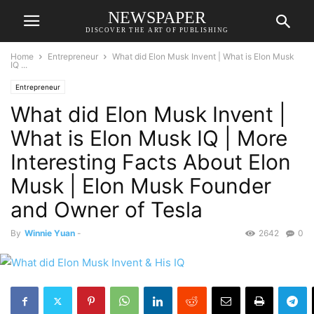
NEWSPAPER
DISCOVER THE ART OF PUBLISHING
Home
Entrepreneur
What did Elon Musk Invent | What is Elon Musk
IQ ...
Entrepreneur
What did Elon Musk Invent |
What is Elon Musk IQ | More
Interesting Facts About Elon
Musk | Elon Musk Founder
and Owner of Tesla
By
Winnie Yuan
-
2642
0