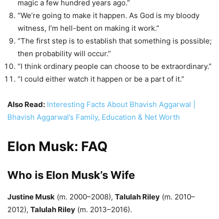
magic a few hundred years ago.”
“We’re going to make it happen. As God is my bloody
witness, I’m hell-bent on making it work.”
“The first step is to establish that something is possible;
then probability will occur.”
“I think ordinary people can choose to be extraordinary.”
“I could either watch it happen or be a part of it.”
Also Read:
Interesting Facts About Bhavish Aggarwal |
Bhavish Aggarwal’s Family, Education & Net Worth
Elon Musk: FAQ
Who is Elon Musk’s Wife
Justine Musk
(m. 2000–2008),
Talulah Riley
(m. 2010–
2012),
Talulah Riley
(m. 2013–2016).