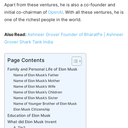
Apart from these ventures, he is also a co-founder and
initial co-chairman of
OpenAI
. With all these ventures, he is
one of the richest people in the world.
Also Read:
Ashneer Grover Founder of BharatPe | Ashneer
Grover Shark Tank India
Page Contents
Family and Personal Life of Elon Musk
Name of Elon Musk’s Father
Name of Elon Musk’s Mother
Name of Elon Musk’s Wife
Name of Elon Musk’s Children
Name of Elon Musk’s Sister
Name of Younger Brother of Elon Musk
Elon Musk Citizenship
Education of Elon Musk
What did Elon Musk Invent
A. Zip2