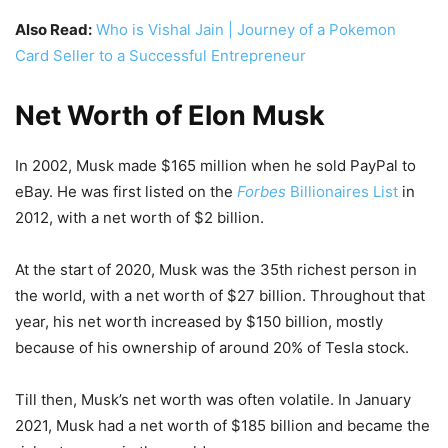
Also Read:
Who is Vishal Jain | Journey of a Pokemon
Card Seller to a Successful Entrepreneur
Net Worth of Elon Musk
In 2002, Musk made $165 million when he sold PayPal to
eBay. He was first listed on the
Forbes
Billionaires List
in
2012, with a net worth of $2 billion.
At the start of 2020, Musk was the 35th richest person in
the world, with a net worth of $27 billion. Throughout that
year, his net worth increased by $150 billion, mostly
because of his ownership of around 20% of Tesla stock.
Till then, Musk’s net worth was often volatile. In January
2021, Musk had a net worth of $185 billion and became the