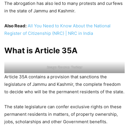
The abrogation has also led to many protests and curfews
in the state of Jammu and Kashmir.
Also Read:
All You Need to Know About the National
Register of Citizenship (NRC) | NRC in India
What is Article 35A
Image Source: Twitter
Article 35A contains a provision that sanctions the
legislature of Jammu and Kashmir, the complete freedom
to decide who will be the permanent residents of the state.
The state legislature can confer exclusive rights on these
permanent residents in matters, of property ownership,
jobs, scholarships and other Government benefits.