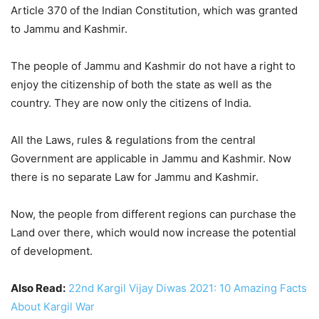
Article 370 of the Indian Constitution, which was granted
to Jammu and Kashmir.
The people of Jammu and Kashmir do not have a right to
enjoy the citizenship of both the state as well as the
country. They are now only the citizens of India.
All the Laws, rules & regulations from the central
Government are applicable in Jammu and Kashmir. Now
there is no separate Law for Jammu and Kashmir.
Now, the people from different regions can purchase the
Land over there, which would now increase the potential
of development.
Also Read:
22nd Kargil Vijay Diwas 2021: 10 Amazing Facts
About Kargil War