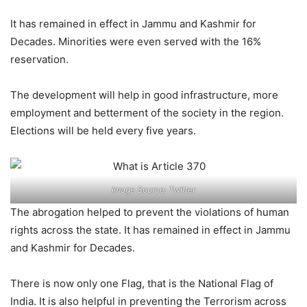
It has remained in effect in Jammu and Kashmir for
Decades. Minorities were even served with the 16%
reservation.
The development will help in good infrastructure, more
employment and betterment of the society in the region.
Elections will be held every five years.
Image Source: Twitter
The abrogation helped to prevent the violations of human
rights across the state. It has remained in effect in Jammu
and Kashmir for Decades.
There is now only one Flag, that is the National Flag of
India. It is also helpful in preventing the Terrorism across