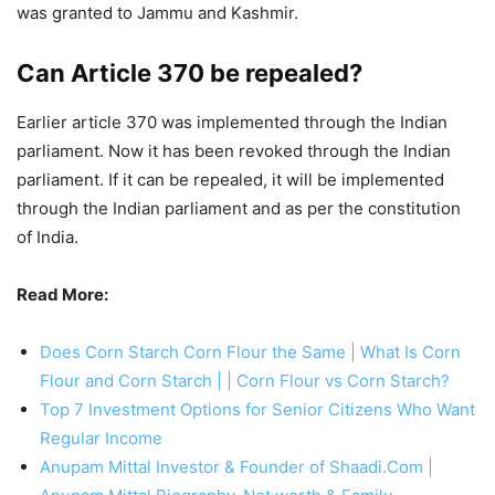
was granted to Jammu and Kashmir.
Can Article
370 be repealed?
Earlier article 370 was implemented through the Indian
parliament. Now it has been revoked through the Indian
parliament. If it can be repealed, it will be implemented
through the Indian parliament and as per the constitution
of India.
Read More:
Does Corn Starch Corn Flour the Same | What Is Corn
Flour and Corn Starch | | Corn Flour vs Corn Starch?
Top 7 Investment Options for Senior Citizens Who Want
Regular Income
Anupam Mittal Investor & Founder of Shaadi.Com |