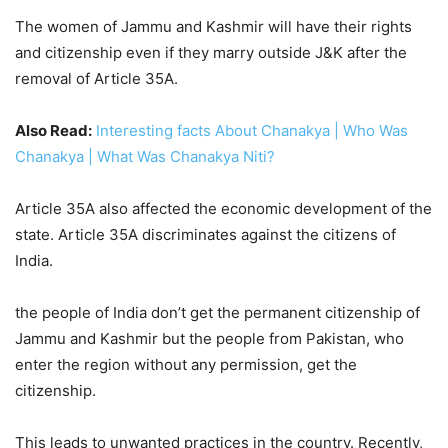
The women of Jammu and Kashmir will have their rights
and citizenship even if they marry outside J&K after the
removal of Article 35A.
Also Read:
Interesting facts About Chanakya | Who Was
Chanakya | What Was Chanakya Niti?
Article 35A also affected the economic development of the
state. Article 35A discriminates against the citizens of
India.
the people of India don’t get the permanent citizenship of
Jammu and Kashmir but the people from Pakistan, who
enter the region without any permission, get the
citizenship.
This leads to unwanted practices in the country. Recently,