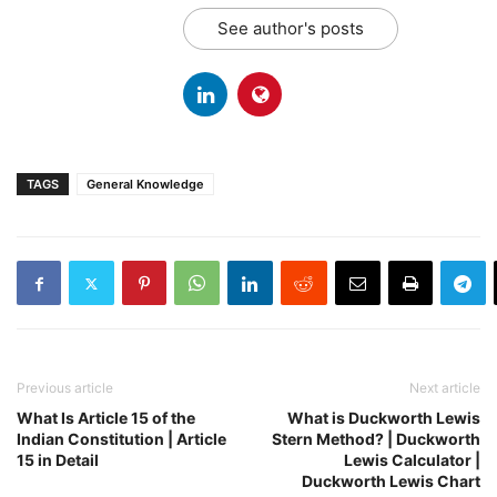
See author's posts
TAGS
General Knowledge
Previous article
Next article
What Is Article 15 of the
What is Duckworth Lewis
Indian Constitution | Article
Stern Method? | Duckworth
15 in Detail
Lewis Calculator |
Duckworth Lewis Chart