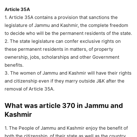
Article 35A
1. Article 35A contains a provision that sanctions the
legislature of Jammu and Kashmir, the complete freedom
to decide who will be the permanent residents of the state.
2. The state legislature can confer exclusive rights on
these permanent residents in matters, of property
ownership, jobs, scholarships and other Government
benefits.
3. The women of Jammu and Kashmir will have their rights
and citizenship even if they marry outside J&K after the
removal of Article 35A.
What was article 370 in Jammu and
Kashmir
1. The People of Jammu and Kashmir enjoy the benefit of
both the citizenship, of their state as well as the country.