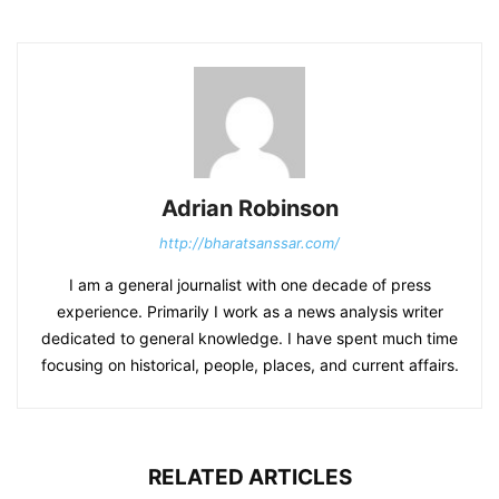
Adrian Robinson
http://bharatsanssar.com/
I am a general journalist with one decade of press
experience. Primarily I work as a news analysis writer
dedicated to general knowledge. I have spent much time
focusing on historical, people, places, and current affairs.
RELATED ARTICLES