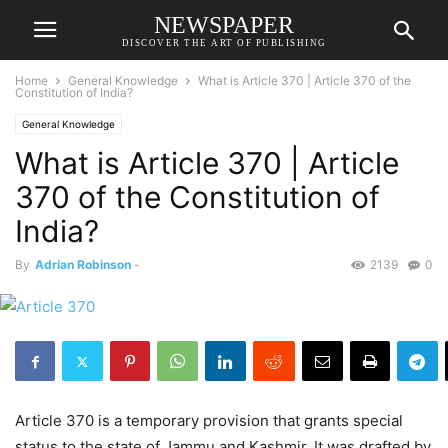
NEWSPAPER
DISCOVER THE ART OF PUBLISHING
Home
General Knowledge
What is Article 370 | Article 370 of the
Constitution of India?
General Knowledge
What is Article 370 | Article
370 of the Constitution of
India?
By
Adrian Robinson
-
2139
0
Article 370 is a temporary provision that grants special
status to the state of Jammu and Kashmir. It was drafted by