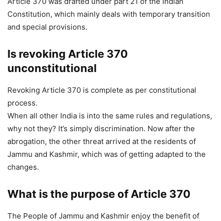
Article 370 was drafted under part 21 of the Indian
Constitution, which mainly deals with temporary transition
and special provisions.
Is revoking Article 370
unconstitutional
Revoking Article 370 is complete as per constitutional
process.
When all other India is into the same rules and regulations,
why not they? It’s simply discrimination. Now after the
abrogation, the other threat arrived at the residents of
Jammu and Kashmir, which was of getting adapted to the
changes.
What is the purpose of Article 370
The People of Jammu and Kashmir enjoy the benefit of