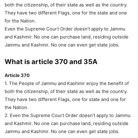
both the citizenship, of their state as well as the country.
They have two different Flags, one for the state and one
for the Nation.
Even the Supreme Court Order doesn’t apply to Jammu
and Kashmir. No one can purchase land, residing outside
Jammu and Kashmir. No one can even get state jobs.
What is article 370 and 35
A
Article 370
1. The People of Jammu and Kashmir enjoy the benefit of
both the citizenship, of their state as well as the country.
They have two different Flags, one for state and one for
the Nation.
2. Even the Supreme Court Order doesn’t apply to Jammu
and Kashmir. No one can purchase land, residing outside
Jammu and Kashmir. No one can even get state jobs.