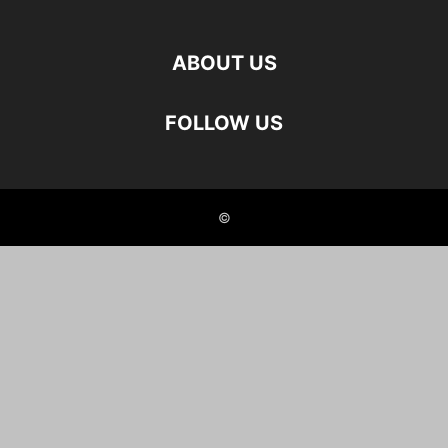
ABOUT US
FOLLOW US
©