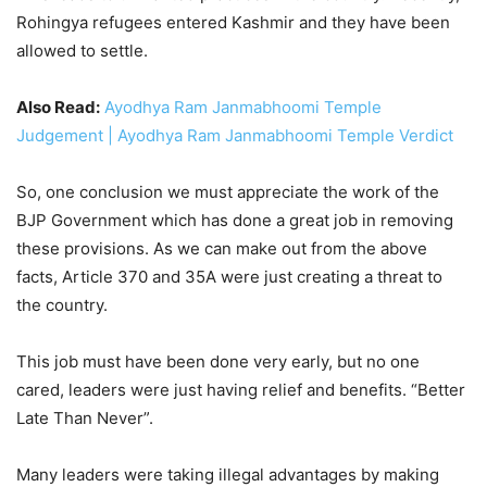
Rohingya refugees entered Kashmir and they have been
allowed to settle.
Also Read:
Ayodhya Ram Janmabhoomi Temple
Judgement | Ayodhya Ram Janmabhoomi Temple Verdict
So, one conclusion we must appreciate the work of the
BJP Government which has done a great job in removing
these provisions. As we can make out from the above
facts, Article 370 and 35A were just creating a threat to
the country.
This job must have been done very early, but no one
cared, leaders were just having relief and benefits. “Better
Late Than Never”.
Many leaders were taking illegal advantages by making