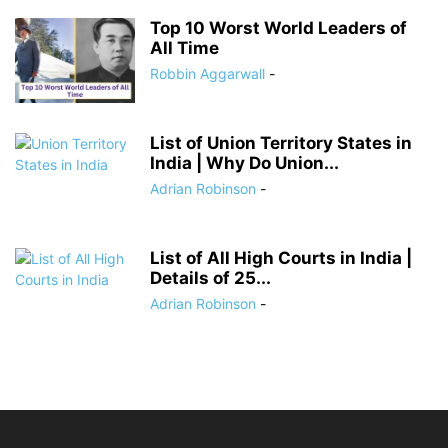
Top 10 Worst World Leaders of
All Time
Robbin Aggarwall
-
List of Union Territory States in
India | Why Do Union...
Adrian Robinson
-
List of All High Courts in India |
Details of 25...
Adrian Robinson
-