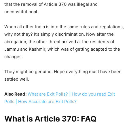
that the removal of Article 370 was illegal and
unconstitutional.
When all other India is into the same rules and regulations,
why not they? It’s simply discrimination. Now after the
abrogation, the other threat arrived at the residents of
Jammu and Kashmir, which was of getting adapted to the
changes.
They might be genuine. Hope everything must have been
settled well.
Also Read:
What are Exit Polls? | How do you read Exit
Polls | How Accurate are Exit Polls?
What is Article 370: FAQ