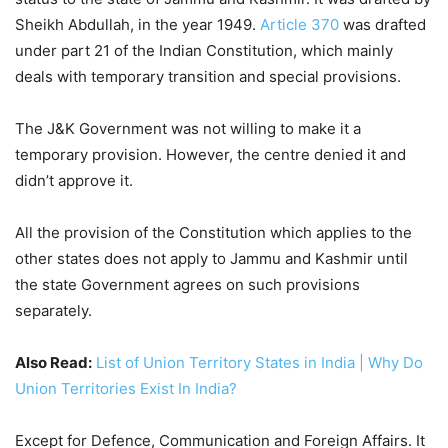
Sheikh Abdullah, in the year 1949.
Article 370
was drafted
under part 21 of the Indian Constitution, which mainly
deals with temporary transition and special provisions.
The J&K Government was not willing to make it a
temporary provision. However, the centre denied it and
didn’t approve it.
All the provision of the Constitution which applies to the
other states does not apply to Jammu and Kashmir until
the state Government agrees on such provisions
separately.
Also Read:
List of Union Territory States in India | Why Do
Union Territories Exist In India?
Except for Defence, Communication and Foreign Affairs. It