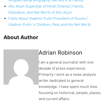
Anupam Mittal Biography, Net worth & Family
Allu Arjun Superstar of Hindi Cinema | Family,
Education, and Net Worth of Allu Arjun
Facts About Vladimir Putin President of Russia |
Vladimir Putin`s Children, Pets and His Net Worth
About Author
Adrian Robinson
I am a general journalist with one
decade of press experience.
Primarily I work as a news analysis
writer dedicated to general
knowledge. I have spent much time
focusing on historical, people, places,
and current affairs.