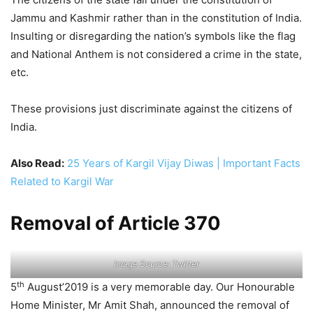
Jammu and Kashmir rather than in the constitution of India.
Insulting or disregarding the nation’s symbols like the flag
and National Anthem is not considered a crime in the state,
etc.
These provisions just discriminate against the citizens of
India.
Also Read:
25 Years of Kargil Vijay Diwas | Important Facts
Related to Kargil War
Removal of Article 370
Image Source: Twitter
th
5
August’2019 is a very memorable day. Our Honourable
Home Minister, Mr Amit Shah, announced the removal of