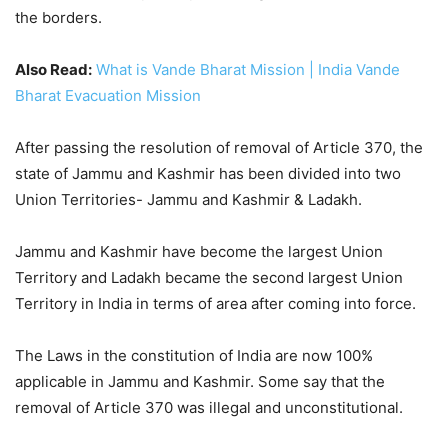
the borders.
Also Read:
What is Vande Bharat Mission | India Vande
Bharat Evacuation Mission
After passing the resolution of removal of Article 370, the
state of Jammu and Kashmir has been divided into two
Union Territories- Jammu and Kashmir & Ladakh.
Jammu and Kashmir have become the largest Union
Territory and Ladakh became the second largest Union
Territory in India in terms of area after coming into force.
The Laws in the constitution of India are now 100%
applicable in Jammu and Kashmir. Some say that the
removal of Article 370 was illegal and unconstitutional.