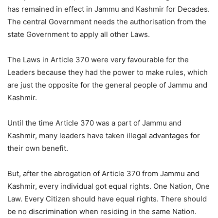
has remained in effect in Jammu and Kashmir for Decades.
The central Government needs the authorisation from the
state Government to apply all other Laws.
The Laws in Article 370 were very favourable for the
Leaders because they had the power to make rules, which
are just the opposite for the general people of Jammu and
Kashmir.
Until the time Article 370 was a part of Jammu and
Kashmir, many leaders have taken illegal advantages for
their own benefit.
But, after the abrogation of Article 370 from Jammu and
Kashmir, every individual got equal rights. One Nation, One
Law. Every Citizen should have equal rights. There should
be no discrimination when residing in the same Nation.