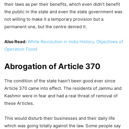
their laws as per their benefits, which even didn’t benefit
the public in the state and even the state government was
not willing to make it a temporary provision but a
permanent one, but the centre denied it.
Also Read:
White Revolution in India History, Objectives of
Operation Flood
Abrogation of Article 370
The condition of the state hasn’t been good ever since
Article 370 came into effect. The residents of Jammu and
Kashmir were in fear and had a real threat of removal of
these Articles.
This would disturb their businesses and their daily life
which was going totally against the law. Some people say