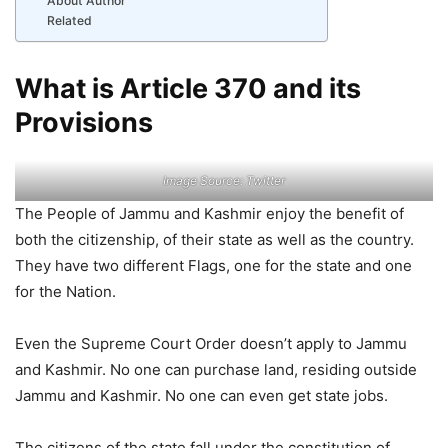
About Author
Related
What is Article 370 and its
Provisions
Image Source: Twitter
The People of Jammu and Kashmir enjoy the benefit of
both the citizenship, of their state as well as the country.
They have two different Flags, one for the state and one
for the Nation.
Even the Supreme Court Order doesn’t apply to Jammu
and Kashmir. No one can purchase land, residing outside
Jammu and Kashmir. No one can even get state jobs.
The citizens of the state fall under the constitution of