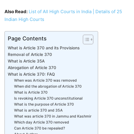
Also Read:
List of All High Courts in India | Details of 25
Indian High Courts
Page Contents
What is Article 370 and its Provisions
Removal of Article 370
What is Article 35A
Abrogation of Article 370
What is Article 370: FAQ
When was Article 370 was removed
When did the abrogation of Article 370
What is Article 370
Is revoking Article 370 unconstitutional
What is the purpose of Article 370
What is article 370 and 35A
What was article 370 in Jammu and Kashmir
Which day Article 370 removed
Can Article 370 be repealed?