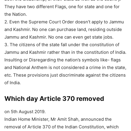
They have two different Flags, one for state and one for
the Nation.
2. Even the Supreme Court Order doesn’t apply to Jammu
and Kashmir. No one can purchase land, residing outside
Jammu and Kashmir. No one can even get state jobs.
3. The citizens of the state fall under the constitution of
Jammu and Kashmir rather than in the constitution of India.
Insulting or Disregarding the nation’s symbols like- flags
and National Anthem is not considered a crime in the state,
etc. These provisions just discriminate against the citizens
of India.
Which day Article 370 removed
on 5th August 2019.
Indian Home Minister, Mr Amit Shah, announced the
removal of Article 370 of the Indian Constitution, which