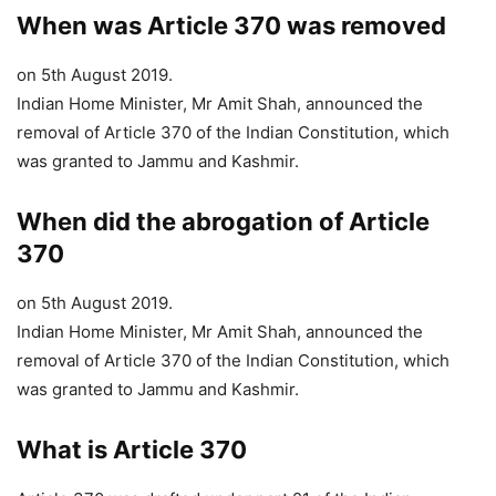
When was Article 370 was removed
on 5th August 2019.
Indian Home Minister, Mr Amit Shah, announced the
removal of Article 370 of the Indian Constitution, which
was granted to Jammu and Kashmir.
When did the
abrogation of Article
370
on 5th August 2019.
Indian Home Minister, Mr Amit Shah, announced the
removal of Article 370 of the Indian Constitution, which
was granted to Jammu and Kashmir.
What is Article 370