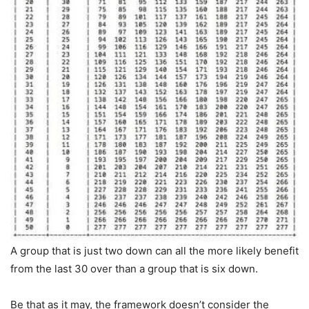
A group that is just two down can all the more likely benefit
from the last 30 over than a group that is six down.
Be that as it may, the framework doesn’t consider the