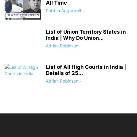
All Time
Robbin Aggarwall
-
List of Union Territory States in
India | Why Do Union...
Adrian Robinson
-
List of All High Courts in India |
Details of 25...
Adrian Robinson
-