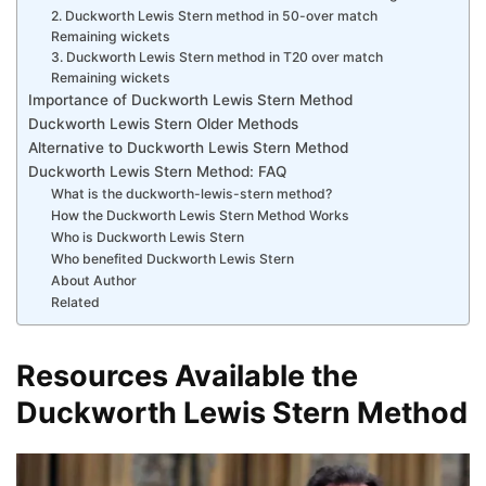
2. Duckworth Lewis Stern method in 50-over match
Remaining wickets
3. Duckworth Lewis Stern method in T20 over match
Remaining wickets
Importance of Duckworth Lewis Stern Method
Duckworth Lewis Stern Older Methods
Alternative to Duckworth Lewis Stern Method
Duckworth Lewis Stern Method: FAQ
What is the duckworth-lewis-stern method?
How the Duckworth Lewis Stern Method Works
Who is Duckworth Lewis Stern
Who benefited Duckworth Lewis Stern
About Author
Related
Resources Available the
Duckworth Lewis Stern Method