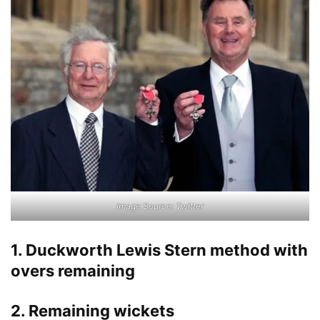
Image Source: Twitter
1. Duckworth Lewis Stern method with
overs remaining
2. Remaining wickets