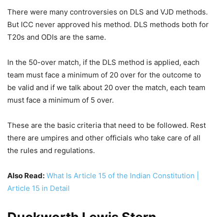
There were many controversies on DLS and VJD methods.
But ICC never approved his method. DLS methods both for
T20s and ODIs are the same.
In the 50-over match, if the DLS method is applied, each
team must face a minimum of 20 over for the outcome to
be valid and if we talk about 20 over the match, each team
must face a minimum of 5 over.
These are the basic criteria that need to be followed. Rest
there are umpires and other officials who take care of all
the rules and regulations.
Also Read:
What Is Article 15 of the Indian Constitution |
Article 15 in Detail