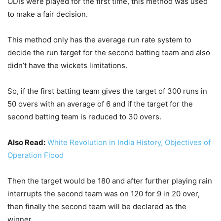
ODIs were played for the first time, this method was used
to make a fair decision.
This method only has the average run rate system to
decide the run target for the second batting team and also
didn’t have the wickets limitations.
So, if the first batting team gives the target of 300 runs in
50 overs with an average of 6 and if the target for the
second batting team is reduced to 30 overs.
Also Read:
White Revolution in India History, Objectives of
Operation Flood
Then the target would be 180 and after further playing rain
interrupts the second team was on 120 for 9 in 20 over,
then finally the second team will be declared as the
winner.