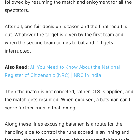
followed by resuming the match and enjoyment for all the
spectators.
After all, one fair decision is taken and the final result is
out. Whatever the target is given by the first team and
when the second team comes to bat and if it gets
interrupted.
Also Read:
All You Need to Know About the National
Register of Citizenship (NRC) | NRC in India
Then the match is not canceled, rather DLS is applied, and
the match gets resumed. When excused, a batsman can’t
score further runs in that inning.
Along these lines excusing batsmen is a route for the
handling side to control the runs scored in an inning and