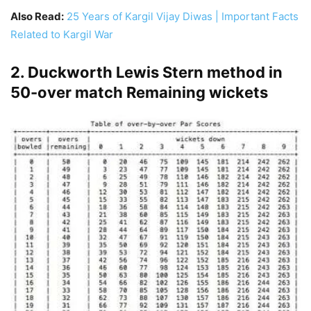
Also Read:
25 Years of Kargil Vijay Diwas | Important Facts
Related to Kargil War
2. Duckworth Lewis Stern method in
50-over match Remaining wickets