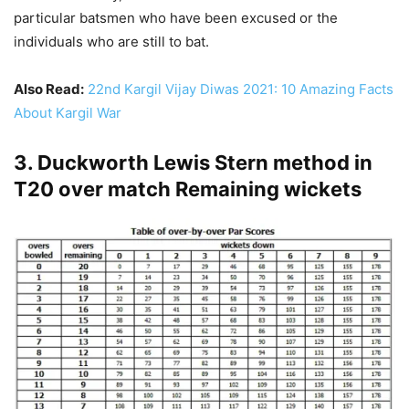
particular batsmen who have been excused or the
individuals who are still to bat.
Also Read:
22nd Kargil Vijay Diwas 2021: 10 Amazing Facts
About Kargil War
3. Duckworth Lewis Stern method in
T20 over match Remaining wickets