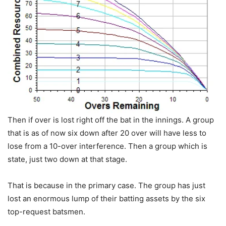
Then if over is lost right off the bat in the innings. A group
that is as of now six down after 20 over will have less to
lose from a 10-over interference. Then a group which is
state, just two down at that stage.
That is because in the primary case. The group has just
lost an enormous lump of their batting assets by the six
top-request batsmen.