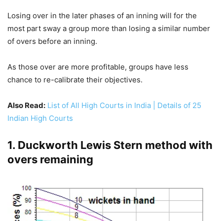
Losing over in the later phases of an inning will for the
most part sway a group more than losing a similar number
of overs before an inning.
As those over are more profitable, groups have less
chance to re-calibrate their objectives.
Also Read:
List of All High Courts in India | Details of 25
Indian High Courts
1. Duckworth Lewis Stern method with
overs remaining