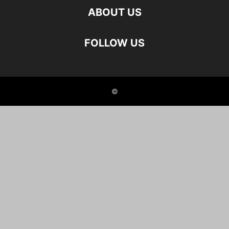
ABOUT US
FOLLOW US
©