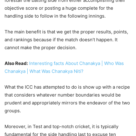
forestall the batting side from either accomplishing their
objective score or posting a huge complete for the
handling side to follow in the following innings.
The main benefit is that we get the proper results, points,
and rankings because if the match doesn’t happen. It
cannot make the proper decision.
Also Read:
Interesting facts About Chanakya | Who Was
Chanakya | What Was Chanakya Niti?
What the ICC has attempted to do is show up with a recipe
that considers whatever number boundaries would be
prudent and appropriately mirrors the endeavor of the two
groups.
Moreover, in Test and top-notch cricket, it is typically
fundamental for the side handling last to excuse ten