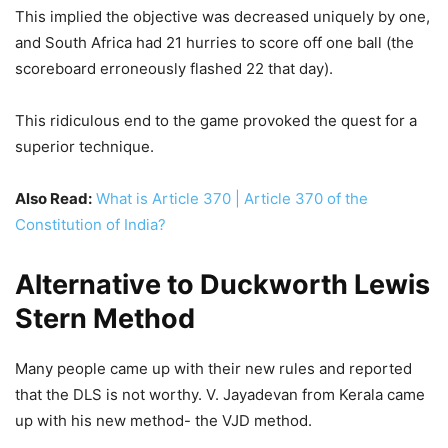
This implied the objective was decreased uniquely by one,
and South Africa had 21 hurries to score off one ball (the
scoreboard erroneously flashed 22 that day).
This ridiculous end to the game provoked the quest for a
superior technique.
Also Read:
What is Article 370 | Article 370 of the
Constitution of India?
Alternative to Duckworth Lewis
Stern Method
Many people came up with their new rules and reported
that the DLS is not worthy. V. Jayadevan from Kerala came
up with his new method- the VJD method.