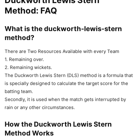
Duckworth Lewis Stern
Method: FAQ
What is the duckworth-lewis-stern
method?
There are Two Resources Available with every Team
1. Remaining over.
2. Remaining wickets.
The Duckworth Lewis Stern (DLS) method is a formula that
is specially designed to calculate the target score for the
batting team.
Secondly, it is used when the match gets interrupted by
rain or any other circumstances.
How the Duckworth Lewis Stern
Method Works