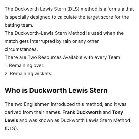
The Duckworth Lewis Stern (DLS) method is a formula that
is specially designed to calculate the target score for the
batting team.
The Duckworth-Lewis Stern Method is used when the
match gets interrupted by rain or any other
circumstances.
There are Two Resources Available with every Team
1. Remaining over.
2. Remaining wickets.
Who is
Duckworth Lewis Stern
The two Englishmen introduced this method, and it was
derived from their names.
Frank Duckworth
and
Tony
Lewis
and was known as Duckworth Lewis Stern Method
(DLS).