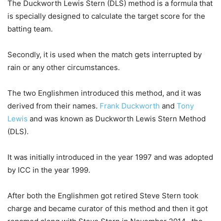
The Duckworth Lewis Stern (DLS) method is a formula that
is specially designed to calculate the target score for the
batting team.
Secondly, it is used when the match gets interrupted by
rain or any other circumstances.
The two Englishmen introduced this method, and it was
derived from their names.
Frank Duckworth
and
Tony
Lewis
and was known as Duckworth Lewis Stern Method
(DLS).
It was initially introduced in the year 1997 and was adopted
by ICC in the year 1999.
After both the Englishmen got retired Steve Stern took
charge and became curator of this method and then it got