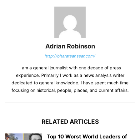
Adrian Robinson
http://bharatsanssar.com/
I am a general journalist with one decade of press
experience. Primarily I work as a news analysis writer
dedicated to general knowledge. I have spent much time
focusing on historical, people, places, and current affairs.
RELATED ARTICLES
Top 10 Worst World Leaders of