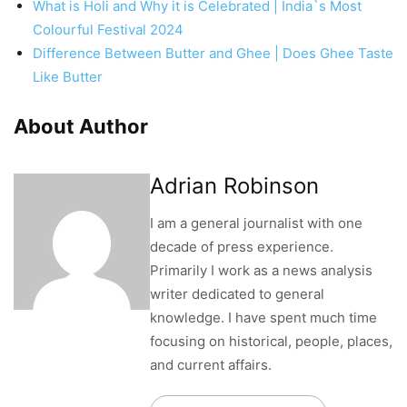
What is Holi and Why it is Celebrated | India`s Most
Colourful Festival 2024
Difference Between Butter and Ghee | Does Ghee Taste
Like Butter
About Author
Adrian Robinson
I am a general journalist with one
decade of press experience.
Primarily I work as a news analysis
writer dedicated to general
knowledge. I have spent much time
focusing on historical, people, places,
and current affairs.