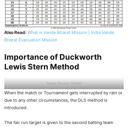
Also Read:
What is Vande Bharat Mission | India Vande
Bharat Evacuation Mission
Importance of Duckworth
Lewis Stern Method
Image Source: Twitter
When the match or Tournament gets interrupted by rain or
due to any other circumstances, the DLS method is
introduced.
The fair run target is given to the second batting team