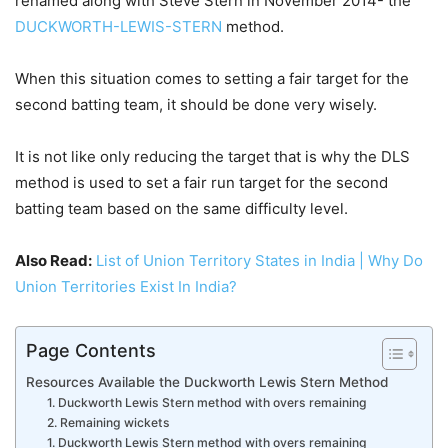
renamed along with Steve Stern in November 2014- the
DUCKWORTH-LEWIS-STERN
method.
When this situation comes to setting a fair target for the
second batting team, it should be done very wisely.
It is not like only reducing the target that is why the DLS
method is used to set a fair run target for the second
batting team based on the same difficulty level.
Also Read:
List of Union Territory States in India | Why Do
Union Territories Exist In India?
Page Contents
Resources Available the Duckworth Lewis Stern Method
1. Duckworth Lewis Stern method with overs remaining
2. Remaining wickets
1. Duckworth Lewis Stern method with overs remaining