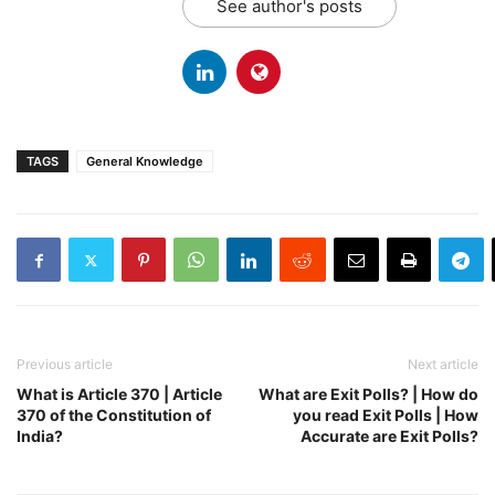
See author's posts
TAGS
General Knowledge
Previous article
Next article
What is Article 370 | Article
What are Exit Polls? | How do
370 of the Constitution of
you read Exit Polls | How
India?
Accurate are Exit Polls?