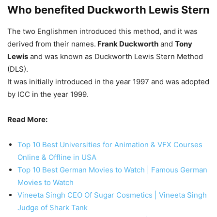
Who benefited Duckworth Lewis Stern
The two Englishmen introduced this method, and it was
derived from their names.
Frank Duckworth
and
Tony
Lewis
and was known as Duckworth Lewis Stern Method
(DLS).
It was initially introduced in the year 1997 and was adopted
by ICC in the year 1999.
Read More:
Top 10 Best Universities for Animation & VFX Courses
Online & Offline in USA
Top 10 Best German Movies to Watch | Famous German
Movies to Watch
Vineeta Singh CEO Of Sugar Cosmetics | Vineeta Singh
Judge of Shark Tank