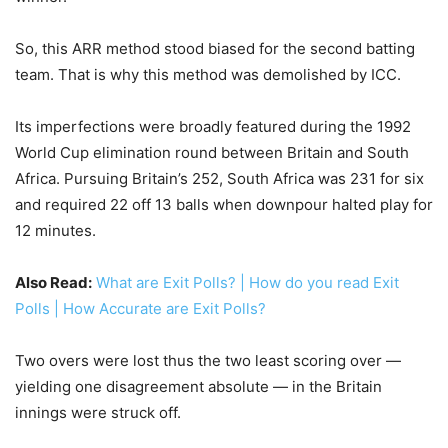
So, this ARR method stood biased for the second batting
team. That is why this method was demolished by ICC.
Its imperfections were broadly featured during the 1992
World Cup elimination round between Britain and South
Africa. Pursuing Britain’s 252, South Africa was 231 for six
and required 22 off 13 balls when downpour halted play for
12 minutes.
Also Read:
What are Exit Polls? | How do you read Exit
Polls | How Accurate are Exit Polls?
Two overs were lost thus the two least scoring over —
yielding one disagreement absolute — in the Britain
innings were struck off.