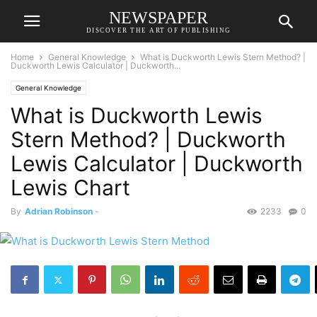
NEWSPAPER
DISCOVER THE ART OF PUBLISHING
Home
General Knowledge
What is Duckworth Lewis Stern Method? |
Duckworth Lewis Calculator | Duckworth...
General Knowledge
What is Duckworth Lewis
Stern Method? | Duckworth
Lewis Calculator | Duckworth
Lewis Chart
By
Adrian Robinson
-
2233
0