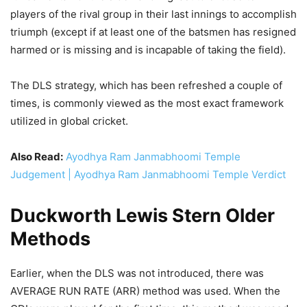
players of the rival group in their last innings to accomplish
triumph (except if at least one of the batsmen has resigned
harmed or is missing and is incapable of taking the field).
The DLS strategy, which has been refreshed a couple of
times, is commonly viewed as the most exact framework
utilized in global cricket.
Also Read:
Ayodhya Ram Janmabhoomi Temple
Judgement | Ayodhya Ram Janmabhoomi Temple Verdict
Duckworth Lewis Stern Older
Methods
Earlier, when the DLS was not introduced, there was
AVERAGE RUN RATE (ARR) method was used. When the